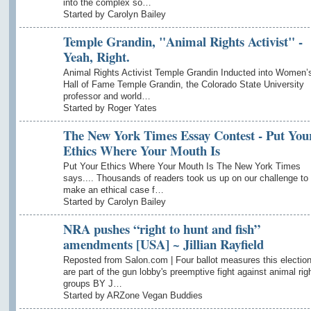
into the complex so…
Started by Carolyn Bailey
Temple Grandin, "Animal Rights Activist" -
Yeah, Right.
Animal Rights Activist Temple Grandin Inducted into Women’
Hall of Fame Temple Grandin, the Colorado State University
professor and world…
Started by Roger Yates
The New York Times Essay Contest - Put You
Ethics Where Your Mouth Is
Put Your Ethics Where Your Mouth Is The New York Times
says.... Thousands of readers took us up on our challenge to
make an ethical case f…
Started by Carolyn Bailey
NRA pushes “right to hunt and fish”
amendments [USA] ~ Jillian Rayfield
Reposted from Salon.com | Four ballot measures this electio
are part of the gun lobby's preemptive fight against animal rig
groups BY J…
Started by ARZone Vegan Buddies