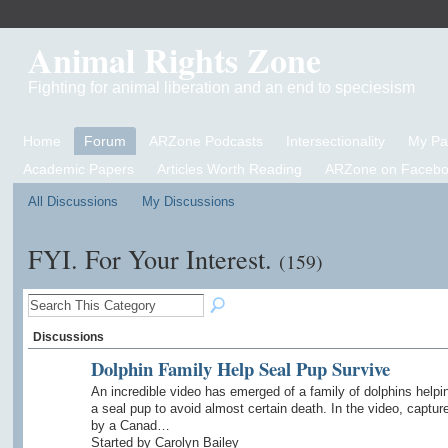
Animal Rights Zone
Fighting for animal liberation and an end to speciesism
Home
Forum
ARZone Podcasts
Intersectionality
My P
Academic Papers
Articles Worth Reading
ARZone on Facebo
All Discussions
My Discussions
FYI. For Your Interest.
(159)
Discussions
Dolphin Family Help Seal Pup Survive
An incredible video has emerged of a family of dolphins helpi
a seal pup to avoid almost certain death. In the video, captur
by a Canad…
Started by Carolyn Bailey