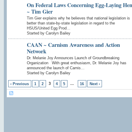
On Federal Laws Concerning Egg-Laying Hen
~ Tim Gier
Tim Gier explains why he believes that national legislation is
better than state-by-state legislation in regard to the
HSUS/United Egg Prod…
Started by Carolyn Bailey
CAAN ~ Carnism Awareness and Action
Network
Dr. Melanie Joy Announces Launch of Groundbreaking
Organization With great enthusiasm, Dr. Melanie Joy has
announced the launch of Carnis…
Started by Carolyn Bailey
3
…
‹ Previous
1
2
4
5
16
Next ›