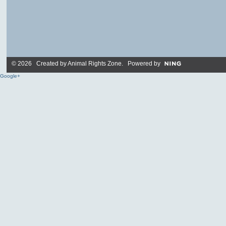
© 2026 Created by
Animal Rights Zone
. Powered by
Google+