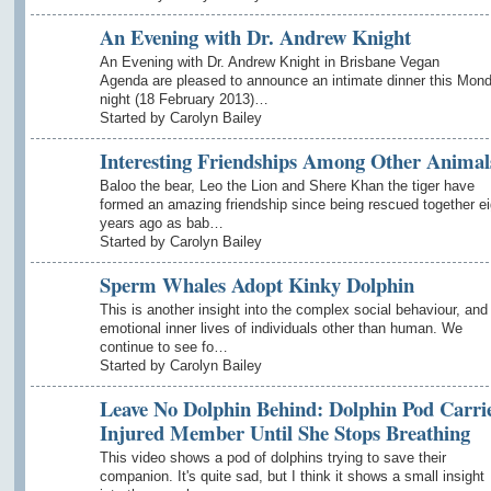
An Evening with Dr. Andrew Knight
An Evening with Dr. Andrew Knight in Brisbane Vegan
Agenda are pleased to announce an intimate dinner this Mon
night (18 February 2013)…
Started by Carolyn Bailey
Interesting Friendships Among Other Animal
Baloo the bear, Leo the Lion and Shere Khan the tiger have
formed an amazing friendship since being rescued together ei
years ago as bab…
Started by Carolyn Bailey
Sperm Whales Adopt Kinky Dolphin
This is another insight into the complex social behaviour, and
emotional inner lives of individuals other than human. We
continue to see fo…
Started by Carolyn Bailey
Leave No Dolphin Behind: Dolphin Pod Carri
Injured Member Until She Stops Breathing
This video shows a pod of dolphins trying to save their
companion. It's quite sad, but I think it shows a small insight