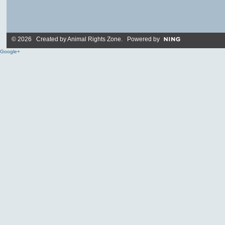
© 2026 Created by
Animal Rights Zone
. Powered by
Google+