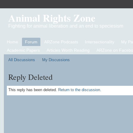
Animal Rights Zone
Fighting for animal liberation and an end to speciesism
Home
Forum
ARZone Podcasts
Intersectionality
My P
Academic Papers
Articles Worth Reading
ARZone on Facebo
All Discussions
My Discussions
Reply Deleted
This reply has been deleted.
Return to the discussion.