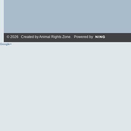
© 2026 Created by
Animal Rights Zone
. Powered by
Google+