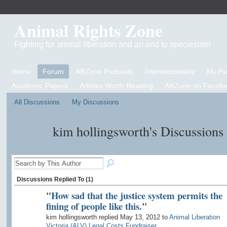
Animal Rights Zone
Fighting for animal liberation and an end to speciesism
Home
Forum
ARZone Podcasts
Intersectionality
My P
Academic Papers
Articles Worth Reading
ARZone on Facebo
All Discussions
My Discussions
kim hollingsworth's Discussions
Discussions Replied To (1)
"
How sad that the justice system permits the
fining of people like this.
"
kim hollingsworth replied May 13, 2012 to
Animal Liberation
Victoria (ALV) Legal Costs Fundraiser