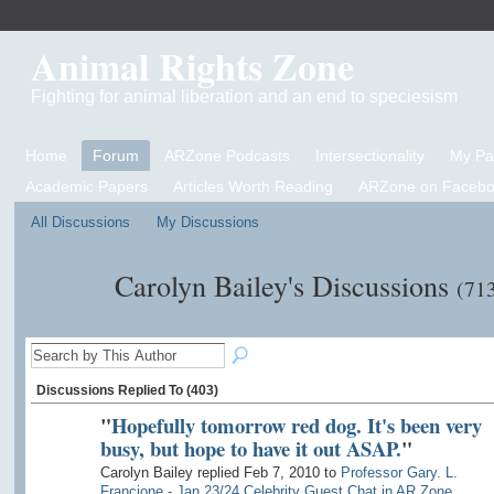
Animal Rights Zone
Fighting for animal liberation and an end to speciesism
Home
Forum
ARZone Podcasts
Intersectionality
My P
Academic Papers
Articles Worth Reading
ARZone on Facebo
All Discussions
My Discussions
Carolyn Bailey's Discussions
(71
Discussions Replied To (403)
"
Hopefully tomorrow red dog. It's been very
busy, but hope to have it out ASAP.
"
Carolyn Bailey replied Feb 7, 2010 to
Professor Gary. L.
Francione - Jan 23/24 Celebrity Guest Chat in AR Zone