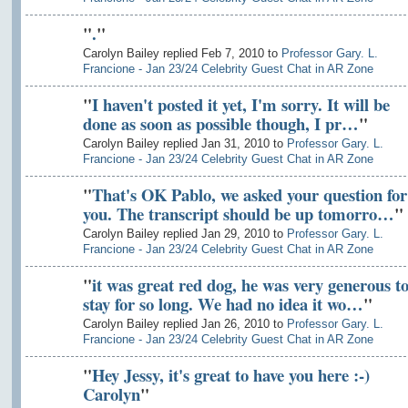
"
.
"
Carolyn Bailey replied Feb 7, 2010 to
Professor Gary. L.
Francione - Jan 23/24 Celebrity Guest Chat in AR Zone
"
I haven't posted it yet, I'm sorry. It will be
done as soon as possible though, I pr…
"
Carolyn Bailey replied Jan 31, 2010 to
Professor Gary. L.
Francione - Jan 23/24 Celebrity Guest Chat in AR Zone
"
That's OK Pablo, we asked your question for
you. The transcript should be up tomorro…
"
Carolyn Bailey replied Jan 29, 2010 to
Professor Gary. L.
Francione - Jan 23/24 Celebrity Guest Chat in AR Zone
"
it was great red dog, he was very generous t
stay for so long. We had no idea it wo…
"
Carolyn Bailey replied Jan 26, 2010 to
Professor Gary. L.
Francione - Jan 23/24 Celebrity Guest Chat in AR Zone
"
Hey Jessy, it's great to have you here :-)
Carolyn
"