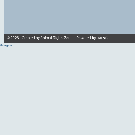
© 2026 Created by
Animal Rights Zone
. Powered by
Google+