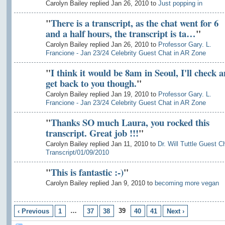
Carolyn Bailey replied Jan 26, 2010 to
Just popping in
"
There is a transcript, as the chat went for 6
and a half hours, the transcript is ta…
"
Carolyn Bailey replied Jan 26, 2010 to
Professor Gary. L.
Francione - Jan 23/24 Celebrity Guest Chat in AR Zone
"
I think it would be 8am in Seoul, I'll check 
get back to you though.
"
Carolyn Bailey replied Jan 19, 2010 to
Professor Gary. L.
Francione - Jan 23/24 Celebrity Guest Chat in AR Zone
"
Thanks SO much Laura, you rocked this
transcript. Great job !!!
"
Carolyn Bailey replied Jan 11, 2010 to
Dr. Will Tuttle Guest C
Transcript/01/09/2010
"
This is fantastic :-)
"
Carolyn Bailey replied Jan 9, 2010 to
becoming more vegan
…
39
‹ Previous
1
37
38
40
41
Next ›