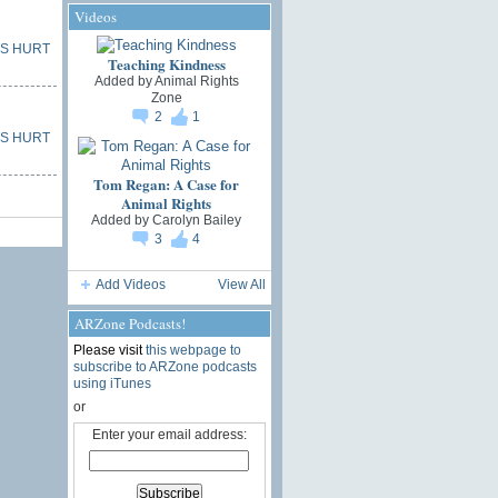
Videos
S HURT
Teaching Kindness
Added by
Animal Rights
Zone
2
1
S HURT
Tom Regan: A Case for
Animal Rights
Added by
Carolyn Bailey
3
4
Add Videos
View All
ARZone Podcasts!
Please visit
this webpage to
subscribe to ARZone podcasts
using iTunes
or
Enter your email address: