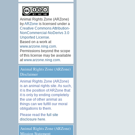
Animal Rights Zone (ARZone)
by
ARZone
is licensed under a
Creative Commons Attribution-
NonCommercial-NoDerivs 3.0
Unported License
.
Based on a work at
www.arzone.ning.com
.
Permissions beyond the scope
of this license may be available
at
www.arzone.ning.com
.
Animal Rights Zone (ARZone)
Disclaimer
Animal Rights Zone (ARZone)
is an animal rights site. As such,
it is the position of ARZone that
it is only by ending completely
the use of other animal as
things can we fulfill our moral
obligations to them.
Please read the
full site
disclosure here
.
Animal Rights Zone (ARZone)
Mission Statement