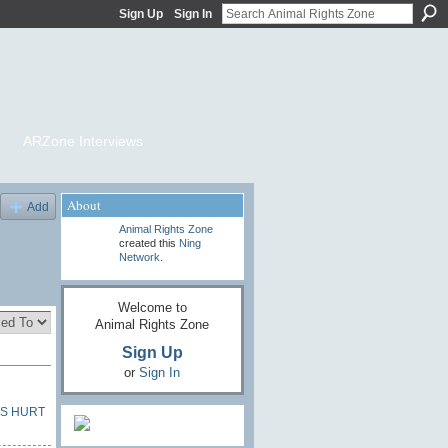
Sign Up
Sign In
ARZone Interviews
About
Add
Animal Rights Zone
created this
Ning
Network
.
Welcome to
Animal Rights Zone
Sign Up
or
Sign In
S HURT