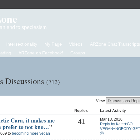
Zone
d an end to speciesism
Intersectionality
My Page
Videos
ARZone Chat Transcripts
eading
ARZone on Facebook!
Groups
's Discussions
(713)
View
Replies
Latest Activity
hetic Cara, it makes me
Mar 13, 2010
41
Reply by Kate✯GO
e prefer to not kno…
"
VEGAN+NOBODY GET
Ⓥ
2009 to
becoming more vegan