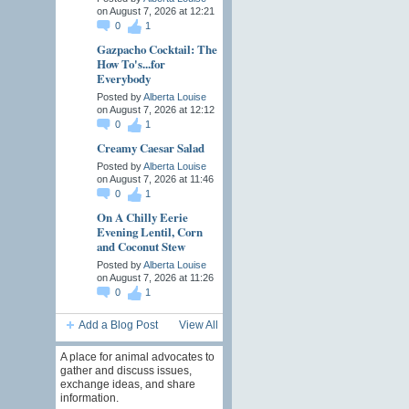
on August 7, 2026 at 12:21
0
1
Gazpacho Cocktail: The
How To's...for
Everybody
Posted by
Alberta Louise
on August 7, 2026 at 12:12
0
1
Creamy Caesar Salad
Posted by
Alberta Louise
on August 7, 2026 at 11:46
0
1
On A Chilly Eerie
Evening Lentil, Corn
and Coconut Stew
Posted by
Alberta Louise
on August 7, 2026 at 11:26
0
1
Add a Blog Post
View All
A place for animal advocates to
gather and discuss issues,
exchange ideas, and share
information.