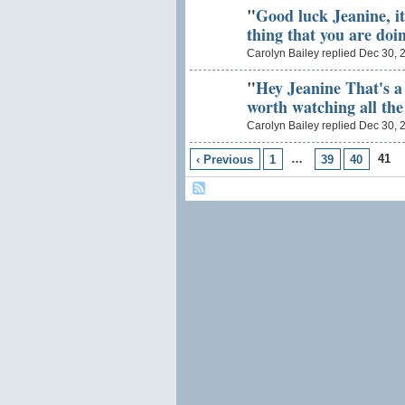
"
Good luck Jeanine, i
thing that you are doin
Carolyn Bailey replied Dec 30, 
"
Hey Jeanine That's a g
worth watching all th
Carolyn Bailey replied Dec 30, 
…
41
‹ Previous
1
39
40