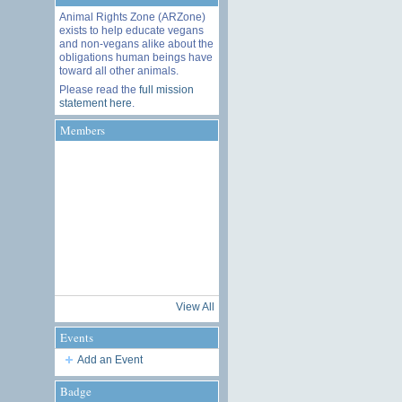
Animal Rights Zone (ARZone)
exists to help educate vegans
and non-vegans alike about the
obligations human beings have
toward all other animals.
Please read the
full mission
statement here
.
Members
View All
Events
Add an Event
Badge