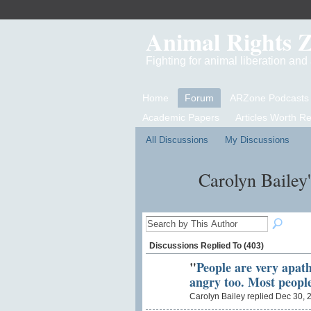
Animal Rights 
Fighting for animal liberation an
Home
Forum
ARZone Podcasts
Academic Papers
Articles Worth R
All Discussions
My Discussions
Carolyn Bailey
Discussions Replied To (403)
"
People are very apat
angry too. Most peopl
Carolyn Bailey replied Dec 30, 