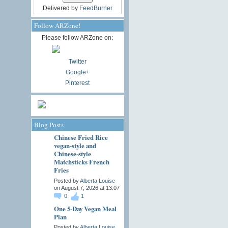
Delivered by
FeedBurner
Follow ARZone!
Please follow ARZone on:
Twitter
Google+
Pinterest
Blog Posts
Chinese Fried Rice
vegan-style and
Chinese-style
Matchsticks French
Fries
Posted by
Alberta Louise
on August 7, 2026 at 13:07
0
1
One 5-Day Vegan Meal
Plan
Posted by
Alberta Louise