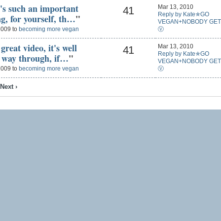
t's such an important
Mar 13, 2010
41
Reply by Kate✯GO
g, for yourself, th…
"
VEGAN+NOBODY GET
Ⓥ
2009 to
becoming more vegan
reat video, it's well
Mar 13, 2010
41
Reply by Kate✯GO
e way through, if…
"
VEGAN+NOBODY GET
Ⓥ
2009 to
becoming more vegan
Next ›