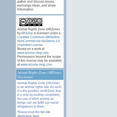
gather and discuss issues,
exchange ideas, and share
information.
Animal Rights Zone (ARZone)
by
ARZone
is licensed under a
Creative Commons Attribution-
NonCommercial-NoDerivs 3.0
Unported License
.
Based on a work at
www.arzone.ning.com
.
Permissions beyond the scope
of this license may be available
at
www.arzone.ning.com
.
Animal Rights Zone (ARZone)
Disclaimer
Animal Rights Zone (ARZone)
is an animal rights site. As such,
it is the position of ARZone that
it is only by ending completely
the use of other animal as
things can we fulfill our moral
obligations to them.
Please read the
full site
disclosure here
.