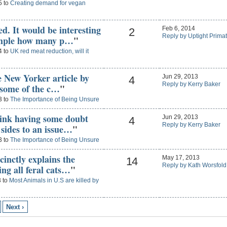
5 to
Creating demand for vegan
d. It would be interesting
Feb 6, 2014
2
Reply by Uptight Prima
ample how many p…
"
4 to
UK red meat reduction, will it
he New Yorker article by
Jun 29, 2013
4
Reply by Kerry Baker
s some of the c…
"
3 to
The Importance of Being Unsure
think having some doubt
Jun 29, 2013
4
Reply by Kerry Baker
 sides to an issue…
"
3 to
The Importance of Being Unsure
ccinctly explains the
May 17, 2013
14
Reply by Kath Worsfold
ng all feral cats…
"
3 to
Most Animals in U.S are killed by
Next ›