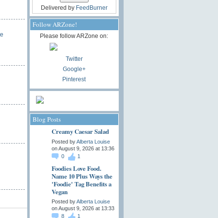
Delivered by
FeedBurner
Follow ARZone!
te
Please follow ARZone on:
Twitter
Google+
Pinterest
Blog Posts
Creamy Caesar Salad
Posted by
Alberta Louise
on August 9, 2026 at 13:36
0
1
Foodies Love Food.
Name 10 Plus Ways the
'Foodie' Tag Benefits a
Vegan
Posted by
Alberta Louise
on August 9, 2026 at 13:33
8
1