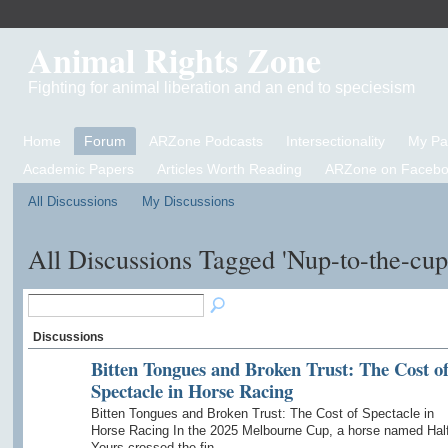
Animal Rights Zone
Fighting for animal liberation and an end to speciesism
Home
Forum
ARZone Podcasts
Intersectionality
My P
Academic Papers
Articles Worth Reading
ARZone on Facebo
All Discussions
My Discussions
All Discussions Tagged 'Nup-to-the-cu
Discussions
Bitten Tongues and Broken Trust: The Cost o
Spectacle in Horse Racing
Bitten Tongues and Broken Trust: The Cost of Spectacle in
Horse Racing In the 2025 Melbourne Cup, a horse named Hal
Yours crossed the fin…