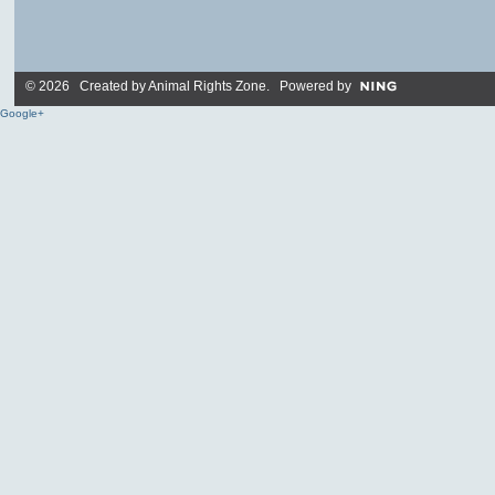
© 2026 Created by
Animal Rights Zone
. Powered by
Google+