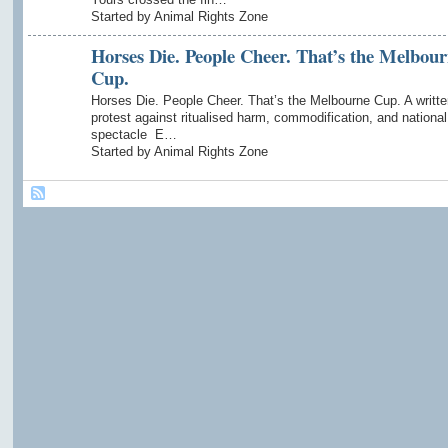
Started by Animal Rights Zone
Horses Die. People Cheer. That’s the Melbou
Cup.
Horses Die. People Cheer. That’s the Melbourne Cup. A writte
protest against ritualised harm, commodification, and national
spectacle E…
Started by Animal Rights Zone