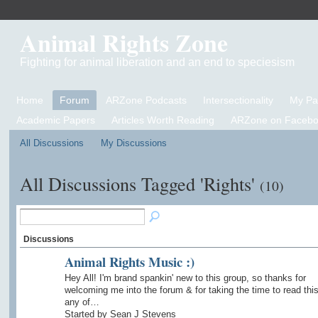
Animal Rights Zone
Fighting for animal liberation and an end to speciesism
Home
Forum
ARZone Podcasts
Intersectionality
My P
Academic Papers
Articles Worth Reading
ARZone on Facebo
All Discussions
My Discussions
All Discussions Tagged 'Rights'
(10)
Discussions
Animal Rights Music :)
Hey All! I'm brand spankin' new to this group, so thanks for
welcoming me into the forum & for taking the time to read this.
any of…
Started by Sean J Stevens