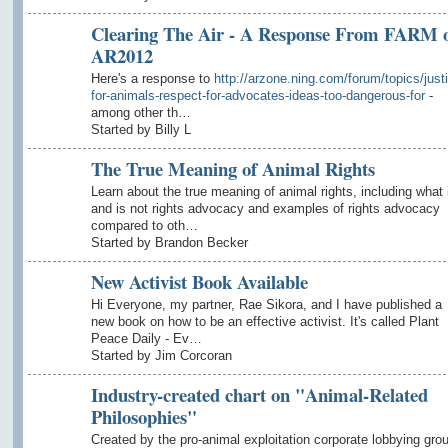
Clearing The Air - A Response From FARM 
AR2012
Here's a response to
http://arzone.ning.com/forum/topics/just
for-animals-respect-for-advocates-ideas-too-dangerous-for
-
among other th…
Started by Billy L
The True Meaning of Animal Rights
Learn about the true meaning of animal rights, including what 
and is not rights advocacy and examples of rights advocacy
compared to oth…
Started by Brandon Becker
New Activist Book Available
Hi Everyone, my partner, Rae Sikora, and I have published a
new book on how to be an effective activist. It's called Plant
Peace Daily - Ev…
Started by Jim Corcoran
Industry-created chart on "Animal-Related
Philosophies"
Created by the pro-animal exploitation corporate lobbying gro