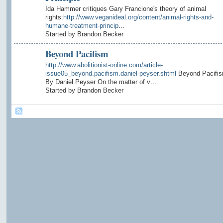
Ida Hammer critiques Gary Francione's theory of animal
rights:
http://www.veganideal.org/content/animal-rights-and-
humane-treatment-princip
…
Started by Brandon Becker
Beyond Pacifism
http://www.abolitionist-online.com/article-
issue05_beyond.pacifism.daniel-peyser.shtml
Beyond Pacifi
By Daniel Peyser On the matter of v…
Started by Brandon Becker