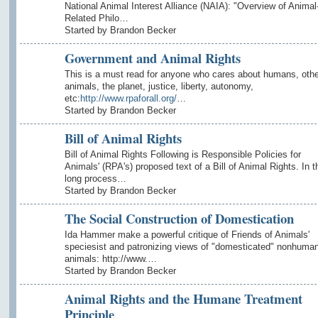
National Animal Interest Alliance (NAIA): "Overview of Animal
Related Philo…
Started by Brandon Becker
Government and Animal Rights
This is a must read for anyone who cares about humans, othe
animals, the planet, justice, liberty, autonomy,
etc:
http://www.rpaforall.org/
…
Started by Brandon Becker
Bill of Animal Rights
Bill of Animal Rights Following is Responsible Policies for
Animals' (RPA's) proposed text of a Bill of Animal Rights. In t
long process…
Started by Brandon Becker
The Social Construction of Domestication
Ida Hammer make a powerful critique of Friends of Animals'
speciesist and patronizing views of "domesticated" nonhuma
animals: http://www.…
Started by Brandon Becker
Animal Rights and the Humane Treatment
Principle