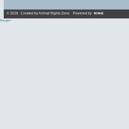
© 2026 Created by
Animal Rights Zone
. Powered by
Google+