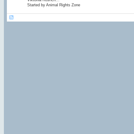
Started by Animal Rights Zone