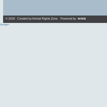
© 2026 Created by
Animal Rights Zone
. Powered by
Google+