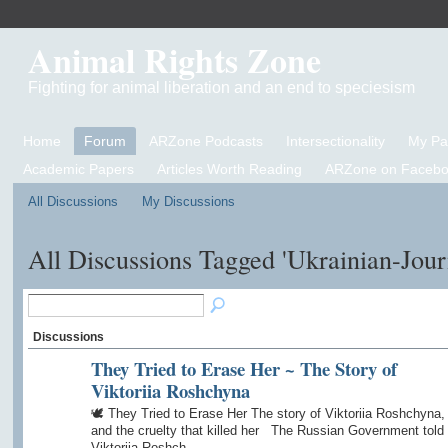
Animal Rights Zone
Fighting for animal liberation and an end to speciesism
Home
Forum
ARZone Podcasts
Intersectionality
My P
Academic Papers
Articles Worth Reading
ARZone on Facebo
All Discussions
My Discussions
All Discussions Tagged 'Ukrainian-Jour
Discussions
They Tried to Erase Her ~ The Story of
Viktoriia Roshchyna
🕊️ They Tried to Erase Her The story of Viktoriia Roshchyna,
and the cruelty that killed her The Russian Government told
Viktoriia Roshch…