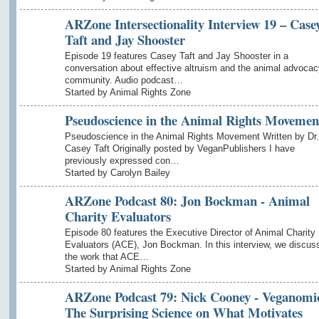
ARZone Intersectionality Interview 19 – Case
Taft and Jay Shooster
Episode 19 features Casey Taft and Jay Shooster in a
conversation about effective altruism and the animal advocac
community. Audio podcast…
Started by Animal Rights Zone
Pseudoscience in the Animal Rights Movemen
Pseudoscience in the Animal Rights Movement Written by Dr.
Casey Taft Originally posted by VeganPublishers I have
previously expressed con…
Started by Carolyn Bailey
ARZone Podcast 80: Jon Bockman - Animal
Charity Evaluators
Episode 80 features the Executive Director of Animal Charity
Evaluators (ACE), Jon Bockman. In this interview, we discus
the work that ACE…
Started by Animal Rights Zone
ARZone Podcast 79: Nick Cooney - Veganomi
The Surprising Science on What Motivates