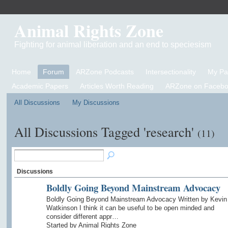
Animal Rights Zone
Fighting for animal liberation and an end to speciesism
Home
Forum
ARZone Podcasts
Intersectionality
My P
Academic Papers
Articles Worth Reading
ARZone on Facebo
All Discussions
My Discussions
All Discussions Tagged 'research'
(11)
Discussions
Boldly Going Beyond Mainstream Advocacy
Boldly Going Beyond Mainstream Advocacy Written by Kevin
Watkinson I think it can be useful to be open minded and
consider different appr…
Started by Animal Rights Zone