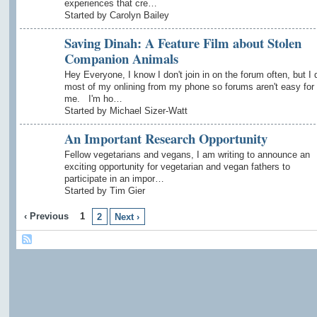
experiences that cre…
Started by Carolyn Bailey
Saving Dinah: A Feature Film about Stolen
Companion Animals
Hey Everyone, I know I don't join in on the forum often, but I 
most of my onlining from my phone so forums aren't easy for
me. I'm ho…
Started by Michael Sizer-Watt
An Important Research Opportunity
Fellow vegetarians and vegans, I am writing to announce an
exciting opportunity for vegetarian and vegan fathers to
participate in an impor…
Started by Tim Gier
‹ Previous
1
2
Next ›