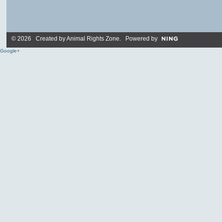
© 2026 Created by
Animal Rights Zone
. Powered by
Google+