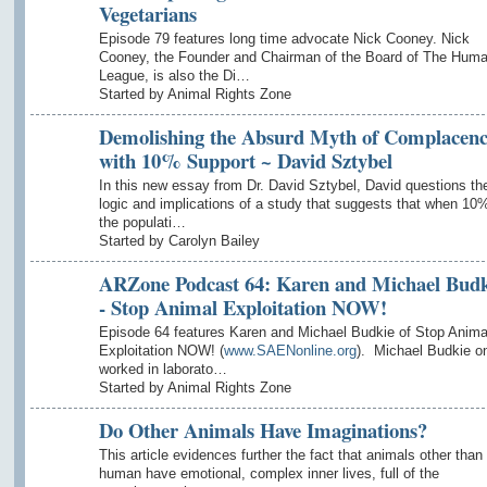
Vegetarians
Episode 79 features long time advocate Nick Cooney. Nick
Cooney, the Founder and Chairman of the Board of The Hum
League, is also the Di…
Started by Animal Rights Zone
Demolishing the Absurd Myth of Complacen
with 10% Support ~ David Sztybel
In this new essay from Dr. David Sztybel, David questions th
logic and implications of a study that suggests that when 10%
the populati…
Started by Carolyn Bailey
ARZone Podcast 64: Karen and Michael Budk
- Stop Animal Exploitation NOW!
Episode 64 features Karen and Michael Budkie of Stop Anima
Exploitation NOW! (
www.SAENonline.org
). Michael Budkie o
worked in laborato…
Started by Animal Rights Zone
Do Other Animals Have Imaginations?
This article evidences further the fact that animals other than
human have emotional, complex inner lives, full of the