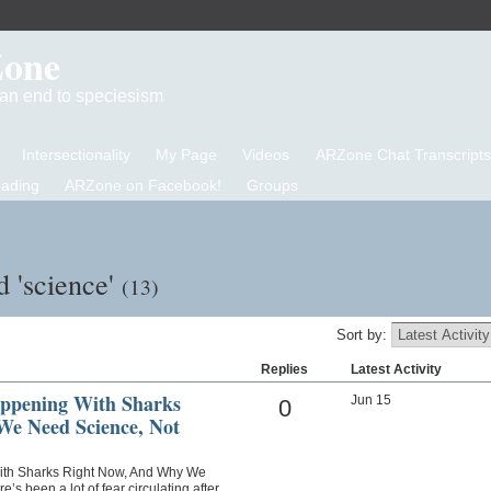
Zone
d an end to speciesism
Intersectionality
My Page
Videos
ARZone Chat Transcripts
eading
ARZone on Facebook!
Groups
d 'science'
(13)
Sort by:
Replies
Latest Activity
appening With Sharks
Jun 15
0
e Need Science, Not
With Sharks Right Now, And Why We
s been a lot of fear circulating after