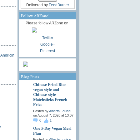
Delivered by
FeedBurner
Follow ARZone!
Please follow ARZone on:
Twitter
Google+
Pinterest
 Andricin
Blog Posts
Chinese Fried Rice
vegan-style and
Chinese-style
Matchsticks French
Fries
Posted by
Alberta Louise
on August 7, 2026 at 13:07
0
1
y
One 5-Day Vegan Meal
Plan
Posted by
Alberta Louise