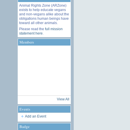
Animal Rights Zone (ARZone)
exists to help educate vegans
and non-vegans alike about the
obligations human beings have
toward all other animals.
Please read the
full mission
statement here
.
Members
View All
Events
Add an Event
Badge