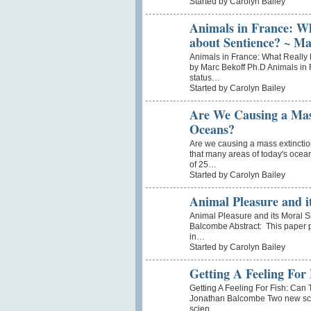
Started by Carolyn Bailey
Animals in France: W
about Sentience? ~ Ma
Animals in France: What Really
by Marc Bekoff Ph.D Animals in 
status…
Started by Carolyn Bailey
Are We Causing a Mas
Oceans?
Are we causing a mass extincti
that many areas of today's ocean
of 25…
Started by Carolyn Bailey
Animal Pleasure and it
Animal Pleasure and its Moral S
Balcombe Abstract: This paper 
in…
Started by Carolyn Bailey
Getting A Feeling For
Getting A Feeling For Fish: Can 
Jonathan Balcombe Two new scient
scien…