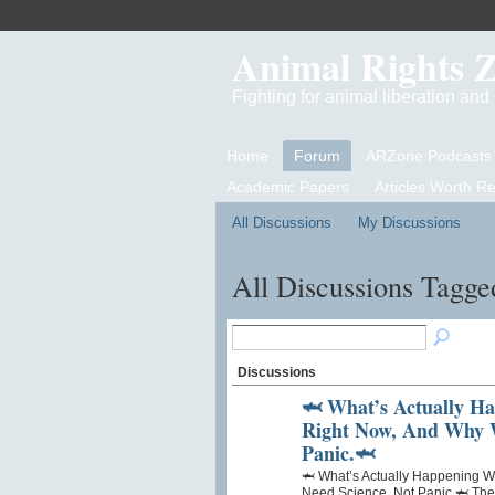
Animal Rights 
Fighting for animal liberation an
Home
Forum
ARZone Podcasts
Academic Papers
Articles Worth R
All Discussions
My Discussions
All Discussions Tagge
Discussions
🦈 What’s Actually H
Right Now, And Why W
Panic.🦈
🦈 What’s Actually Happening 
Need Science, Not Panic.🦈 There’