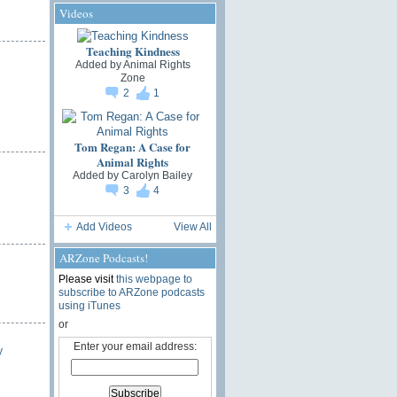
Videos
Teaching Kindness
Added by
Animal Rights
Zone
2
1
Tom Regan: A Case for
Animal Rights
Added by
Carolyn Bailey
3
4
Add Videos
View All
ARZone Podcasts!
Please visit
this webpage to
subscribe to ARZone podcasts
using iTunes
or
Enter your email address:
y