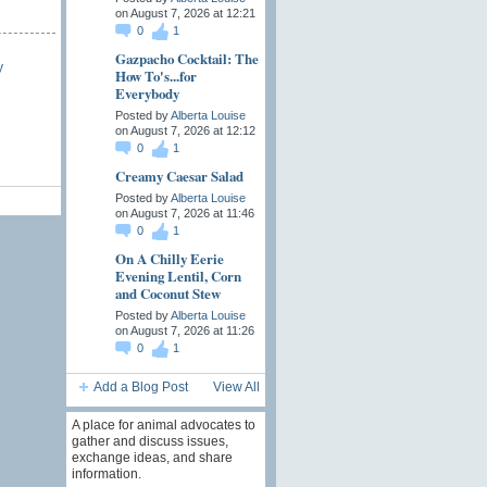
on August 7, 2026 at 12:21
0
1
Gazpacho Cocktail: The
y
How To's...for
Everybody
Posted by
Alberta Louise
on August 7, 2026 at 12:12
0
1
Creamy Caesar Salad
Posted by
Alberta Louise
on August 7, 2026 at 11:46
0
1
On A Chilly Eerie
Evening Lentil, Corn
and Coconut Stew
Posted by
Alberta Louise
on August 7, 2026 at 11:26
0
1
Add a Blog Post
View All
A place for animal advocates to
gather and discuss issues,
exchange ideas, and share
information.