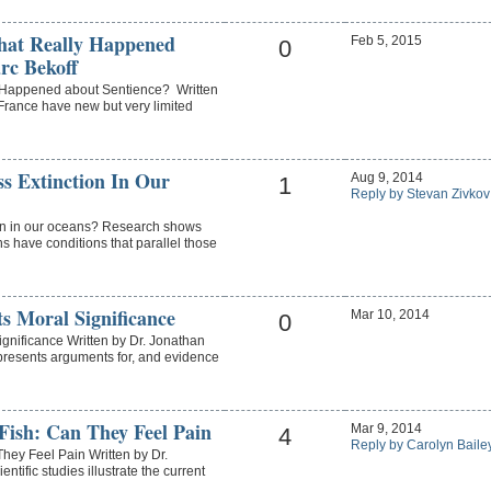
hat Really Happened
Feb 5, 2015
0
rc Bekoff
 Happened about Sentience? Written
France have new but very limited
s Extinction In Our
Aug 9, 2014
1
Reply by Stevan Zivkov
on in our oceans? Research shows
s have conditions that parallel those
s Moral Significance
Mar 10, 2014
0
ignificance Written by Dr. Jonathan
presents arguments for, and evidence
 Fish: Can They Feel Pain
Mar 9, 2014
4
Reply by Carolyn Baile
They Feel Pain Written by Dr.
ific studies illustrate the current