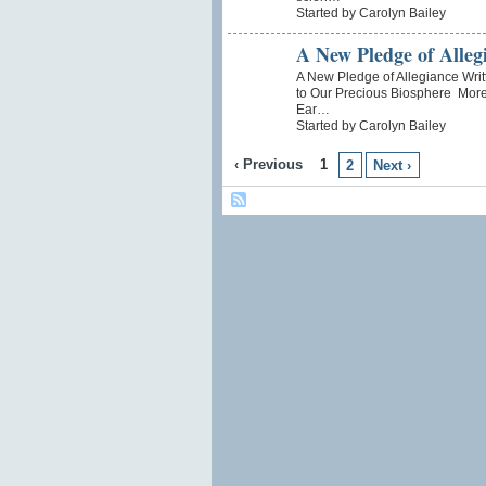
Started by Carolyn Bailey
A New Pledge of Alleg
A New Pledge of Allegiance Writ
to Our Precious Biosphere More 
Ear…
Started by Carolyn Bailey
‹ Previous
1
2
Next ›