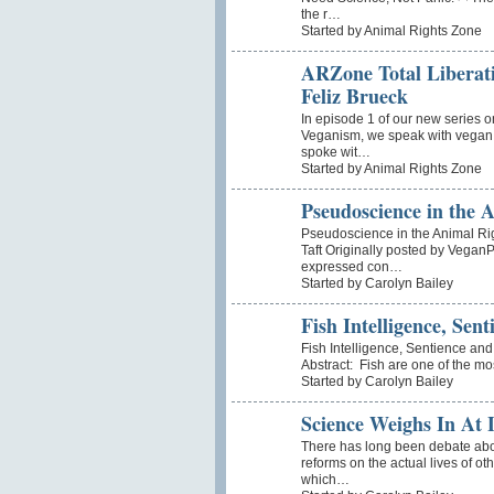
the r…
Started by Animal Rights Zone
ARZone Total Liberati
Feliz Brueck
In episode 1 of our new series o
Veganism, we speak with vegan a
spoke wit…
Started by Animal Rights Zone
Pseudoscience in the
Pseudoscience in the Animal Ri
Taft Originally posted by VeganP
expressed con…
Started by Carolyn Bailey
Fish Intelligence, Sent
Fish Intelligence, Sentience an
Abstract: Fish are one of the mo
Started by Carolyn Bailey
Science Weighs In At 
There has long been debate about
reforms on the actual lives of ot
which…