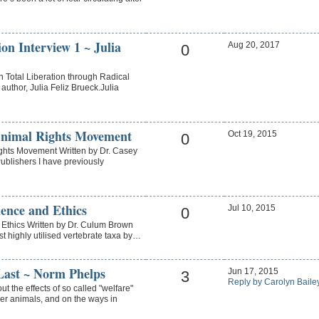
on Interview 1 ~ Julia
Aug 20, 2017
0
n Total Liberation through Radical
uthor, Julia Feliz Brueck.Julia
 Animal Rights Movement
Oct 19, 2015
0
ghts Movement Written by Dr. Casey
ublishers I have previously
ience and Ethics
Jul 10, 2015
0
d Ethics Written by Dr. Culum Brown
st highly utilised vertebrate taxa by…
Last ~ Norm Phelps
Jun 17, 2015
3
Reply by Carolyn Baile
 the effects of so called "welfare"
her animals, and on the ways in