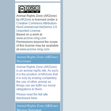
Animal Rights Zone (ARZone)
by
ARZone
is licensed under a
Creative Commons Attribution-
NonCommercial-NoDerivs 3.0
Unported License
.
Based on a work at
www.arzone.ning.com
.
Permissions beyond the scope
of this license may be available
at
www.arzone.ning.com
.
Animal Rights Zone (ARZone)
Disclaimer
Animal Rights Zone (ARZone)
is an animal rights site. As such,
it is the position of ARZone that
it is only by ending completely
the use of other animal as
things can we fulfill our moral
obligations to them.
Please read the
full site
disclosure here
.
Animal Rights Zone (ARZone)
Mission Statement