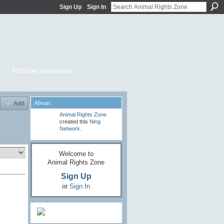
Sign Up
Sign In
ARZone Interviews
About
Add
Animal Rights Zone
created this
Ning
Network
.
Welcome to
Animal Rights Zone
Sign Up
or
Sign In