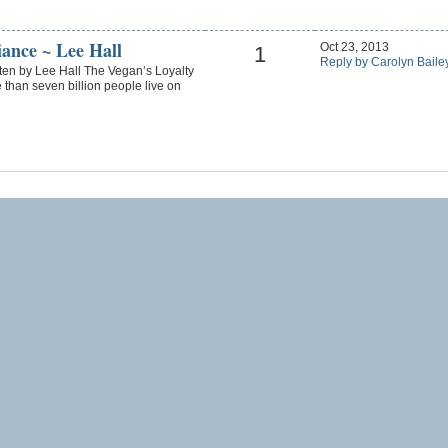
iance ~ Lee Hall
Oct 23, 2013
1
Reply by Carolyn Baile
ten by Lee Hall The Vegan’s Loyalty
than seven billion people live on