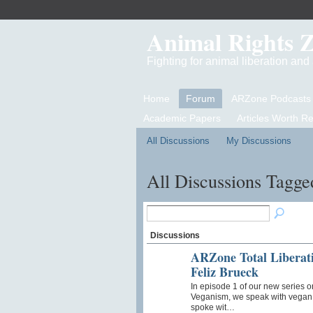
Animal Rights 
Fighting for animal liberation an
Home
Forum
ARZone Podcasts
Academic Papers
Articles Worth R
All Discussions
My Discussions
All Discussions Tagge
Discussions
ARZone Total Liberati
Feliz Brueck
In episode 1 of our new series o
Veganism, we speak with vegan a
spoke wit…