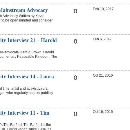
Mainstream Advocacy
Feb 10, 2017
0
m Advocacy Written by Kevin
ul to be open minded and consider
ity Interview 21 – Harold
Feb 6, 2017
0
ned-advocate Harold Brown. Harold
documentary Peaceable Kingdom, The
ity Interview 14 - Laura
Oct 21, 2016
0
 time, artist and activist Laura
vegan who regularly speaks publicly
ity Interview 11 - Tim
Oct 16, 2016
0
 Tim Barford. Tim Barford is the
 UK. Living vegan since 1984, he