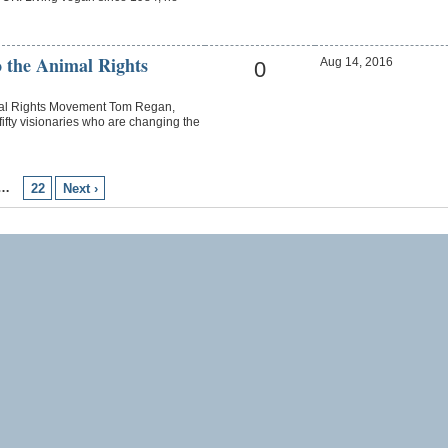
 the Animal Rights
Aug 14, 2016
0
mal Rights Movement Tom Regan,
fty visionaries who are changing the
…
22
Next ›