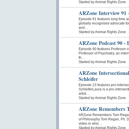
Started by Animal Rights Zone
ARZone Interview 91 
Episode 91 features long time a
globally recognised advocate for
and…
Started by Animal Rights Zone
ARZone Podcast 90 - D
Episode 90 features Professor o
Professor of Psychiatry, an inte
th…
Started by Animal Rights Zone
ARZone Intersectional
Schleifer
Episode 23 features pro-interse
SchleiferLaura is a pro-intersect
artist…
Started by Animal Rights Zone
ARZone Remembers 
ARZone Remembers Tom Regan I
of Philosophy Tom Regan, Ph. D
video in whic…
Started by Animal Rights Zone