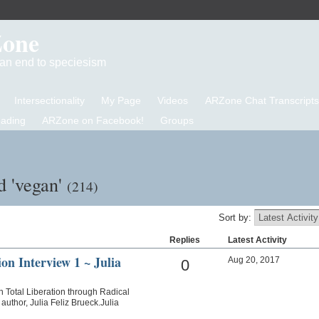
Zone
d an end to speciesism
Intersectionality
My Page
Videos
ARZone Chat Transcripts
eading
ARZone on Facebook!
Groups
d 'vegan'
(214)
Sort by:
Replies
Latest Activity
on Interview 1 ~ Julia
Aug 20, 2017
0
n Total Liberation through Radical
uthor, Julia Feliz Brueck.Julia