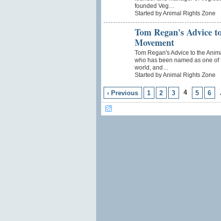
founded Veg…
Started by Animal Rights Zone
Tom Regan's Advice to
Movement
Tom Regan's Advice to the Ani
who has been named as one of fi
world, and…
Started by Animal Rights Zone
4
‹ Previous
1
2
3
5
6