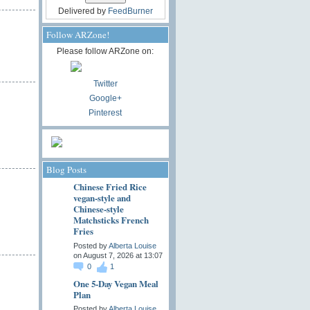
Delivered by
FeedBurner
Follow ARZone!
Please follow ARZone on:
Twitter
Google+
Pinterest
Blog Posts
Chinese Fried Rice
vegan-style and
Chinese-style
Matchsticks French
Fries
Posted by
Alberta Louise
on August 7, 2026 at 13:07
0
1
One 5-Day Vegan Meal
Plan
Posted by
Alberta Louise