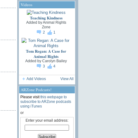
Videos
Teaching Kindness
Added by
Animal Rights
Zone
2
1
Tom Regan: A Case for
Animal Rights
Added by
Carolyn Bailey
3
4
Add Videos
View All
ARZone Podcasts!
Please visit
this webpage to
subscribe to ARZone podcasts
using iTunes
or
Enter your email address: