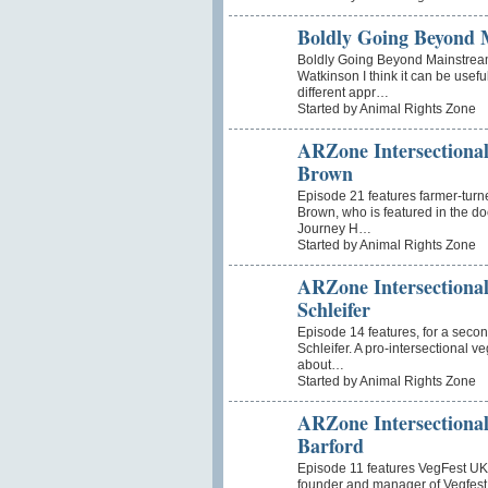
Boldly Going Beyond 
Boldly Going Beyond Mainstrea
Watkinson I think it can be usef
different appr…
Started by Animal Rights Zone
ARZone Intersectional
Brown
Episode 21 features farmer-tur
Brown, who is featured in the 
Journey H…
Started by Animal Rights Zone
ARZone Intersectional
Schleifer
Episode 14 features, for a second
Schleifer. A pro-intersectional 
about…
Started by Animal Rights Zone
ARZone Intersectional
Barford
Episode 11 features VegFest UK’s
founder and manager of Vegfest