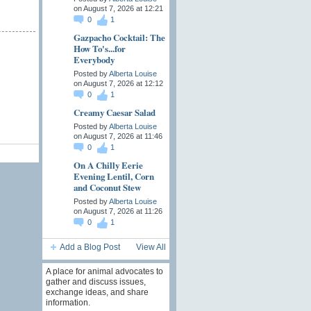
on August 7, 2026 at 12:21
0
1
Gazpacho Cocktail: The
How To's...for
Everybody
Posted by
Alberta Louise
on August 7, 2026 at 12:12
0
1
Creamy Caesar Salad
Posted by
Alberta Louise
on August 7, 2026 at 11:46
0
1
On A Chilly Eerie
Evening Lentil, Corn
and Coconut Stew
Posted by
Alberta Louise
on August 7, 2026 at 11:26
0
1
Add a Blog Post
View All
A place for animal advocates to
gather and discuss issues,
exchange ideas, and share
information.