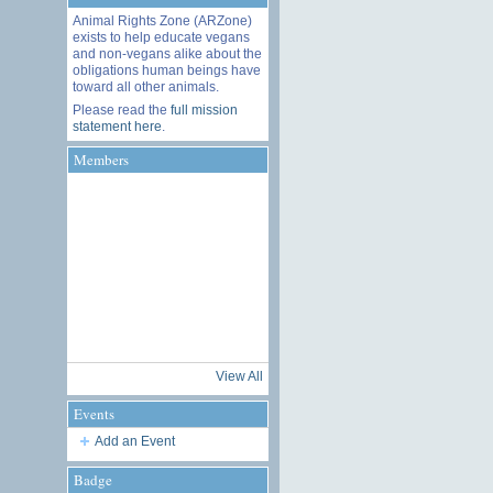
Animal Rights Zone (ARZone)
exists to help educate vegans
and non-vegans alike about the
obligations human beings have
toward all other animals.
Please read the
full mission
statement here
.
Members
View All
Events
Add an Event
Badge