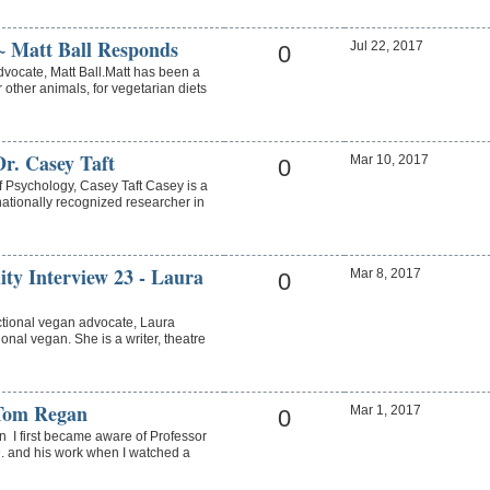
~ Matt Ball Responds
Jul 22, 2017
0
dvocate, Matt Ball.Matt has been a
 other animals, for vegetarian diets
r. Casey Taft
Mar 10, 2017
0
f Psychology, Casey Taft Casey is a
rnationally recognized researcher in
ity Interview 23 - Laura
Mar 8, 2017
0
ctional vegan advocate, Laura
ional vegan. She is a writer, theatre
Tom Regan
Mar 1, 2017
0
 first became aware of Professor
. and his work when I watched a