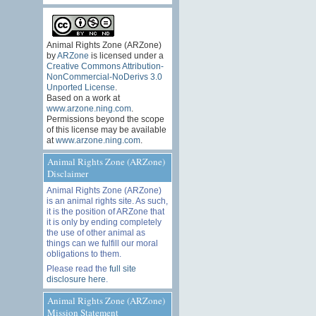
Animal Rights Zone (ARZone)
by
ARZone
is licensed under a
Creative Commons Attribution-
NonCommercial-NoDerivs 3.0
Unported License
.
Based on a work at
www.arzone.ning.com
.
Permissions beyond the scope
of this license may be available
at
www.arzone.ning.com
.
Animal Rights Zone (ARZone)
Disclaimer
Animal Rights Zone (ARZone)
is an animal rights site. As such,
it is the position of ARZone that
it is only by ending completely
the use of other animal as
things can we fulfill our moral
obligations to them.
Please read the
full site
disclosure here
.
Animal Rights Zone (ARZone)
Mission Statement