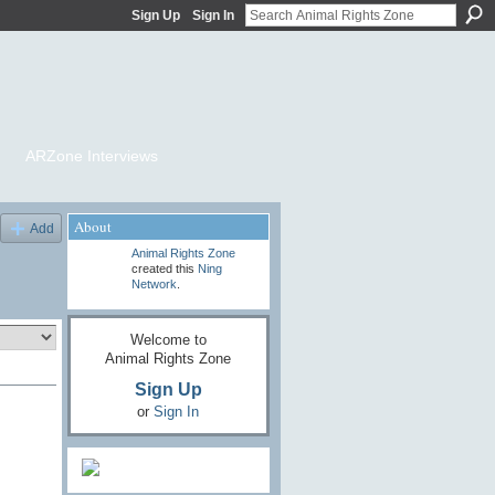
Sign Up
Sign In
ARZone Interviews
About
Add
Animal Rights Zone
created this
Ning
Network
.
Welcome to
Animal Rights Zone
Sign Up
or
Sign In