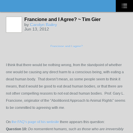
Francione and I Agree? ~ Tim Gier
by
Carolyn Bailey
Jun 13, 2012
Francione and I agree?
I think that there would be nothing wrong, from the standpoint of whether
one would be causing any direct harm to a conscious being, with eating a
dead human body. That doesn’t mean, as some people seem to think it
means, that it would be good to eat dead human bodies, or that there are
not other compelling reasons to not eat dead human bodies. Prof. Gary L.
Francione, originator of the “Abolitionist Approach to Animal Rights” seems
to be committed to agreeing with me.
On
the FAQ’s page of his website
there appears this question:
Question 10:
Do nonsentient humans, such as those who are irreversibly