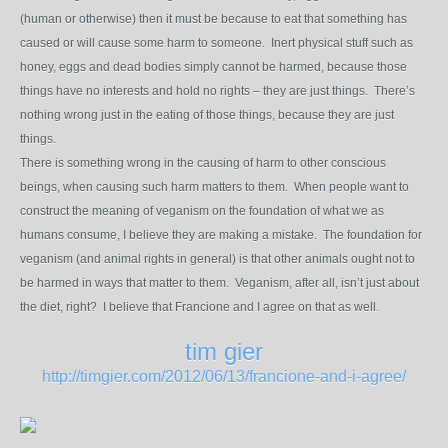
(human or otherwise) then it must be because to eat that something has
caused or will cause some harm to someone. Inert physical stuff such as
honey, eggs and dead bodies simply cannot be harmed, because those
things have no interests and hold no rights – they are just things. There’s
nothing wrong just in the eating of those things, because they are just
things.
There is something wrong in the causing of harm to other conscious
beings, when causing such harm matters to them. When people want to
construct the meaning of veganism on the foundation of what we as
humans consume, I believe they are making a mistake. The foundation for
veganism (and animal rights in general) is that other animals ought not to
be harmed in ways that matter to them. Veganism, after all, isn’t just about
the diet, right? I believe that Francione and I agree on that as well.
tim gier
http://timgier.com/2012/06/13/francione-and-i-agree/