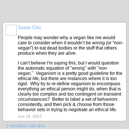
Susan Cho
People may wonder why a vegan like me would
care to consider when it wouldn’t be wrong (or “non-
vegan”) to eat dead bodies or the stuff that others
produce when they are alive.
I can't believe I'm saying this, but I would question
the automatic equation of "wrong" with "non-
vegan." Veganism is a pretty good guideline for the
ethical life, but there are instances where it is too
rigid. Why try to re-define veganism to encompass
everything an ethical person might do, when that is
clearly too complex and too contingent on transient
circumstances? Better to label a set of behaviors
consistently, and then pick & choose from those
behavior sets in trying to negotiate an ethical life.
Jun 18, 2012
2 members like this