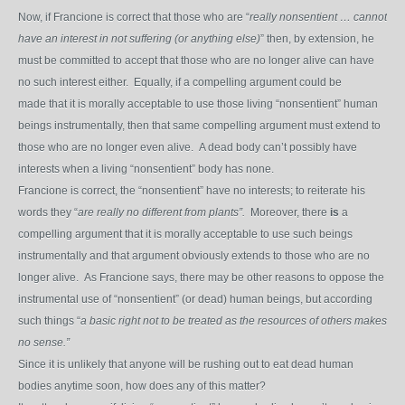
Now, if Francione is correct that those who are “
really nonsentient … cannot
have an interest in not suffering (or anything else)
” then, by extension, he
must be committed to accept that those who are no longer alive can have
no such interest either. Equally, if a compelling argument could be
made that it is morally acceptable to use those living “nonsentient” human
beings instrumentally, then that same compelling argument must extend to
those who are no longer even alive. A dead body can’t possibly have
interests when a living “nonsentient” body has none.
Francione is correct, the “nonsentient” have no interests; to reiterate his
words they “
are really no different from plants”.
Moreover, there
is
a
compelling argument that it is morally acceptable to use such beings
instrumentally and that argument obviously extends to those who are no
longer alive. As Francione says, there may be other reasons to oppose the
instrumental use of “nonsentient” (or dead) human beings, but according
such things “
a basic right not to be treated as the resources of others makes
no sense.”
Since it is unlikely that anyone will be rushing out to eat dead human
bodies anytime soon, how does any of this matter?