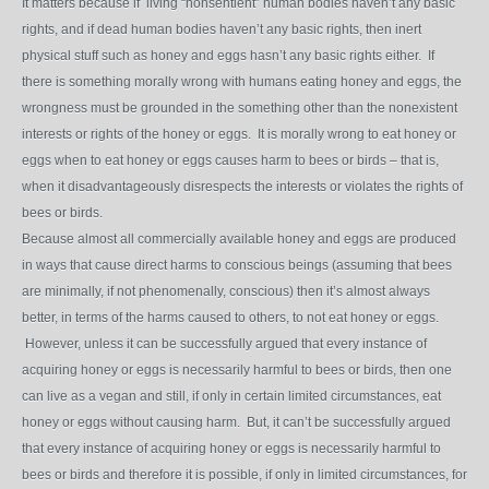
It matters because if living “nonsentient” human bodies haven’t any basic
rights, and if dead human bodies haven’t any basic rights, then inert
physical stuff such as honey and eggs hasn’t any basic rights either. If
there is something morally wrong with humans eating honey and eggs, the
wrongness must be grounded in the something other than the nonexistent
interests or rights of the honey or eggs. It is morally wrong to eat honey or
eggs when to eat honey or eggs causes harm to bees or birds – that is,
when it disadvantageously disrespects the interests or violates the rights of
bees or birds.
Because almost all commercially available honey and eggs are produced
in ways that cause direct harms to conscious beings (assuming that bees
are minimally, if not phenomenally, conscious) then it’s almost always
better, in terms of the harms caused to others, to not eat honey or eggs.
However, unless it can be successfully argued that every instance of
acquiring honey or eggs is necessarily harmful to bees or birds, then one
can live as a vegan and still, if only in certain limited circumstances, eat
honey or eggs without causing harm. But, it can’t be successfully argued
that every instance of acquiring honey or eggs is necessarily harmful to
bees or birds and therefore it is possible, if only in limited circumstances, for