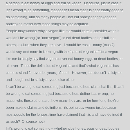
a person to eat honey or eggs and still be vegan. Of course, just in case it
isn’t wrong to do something, that doesn’t mean that it is necessarily good to
do something, and so many people will not eat honey or eggs (or dead
bodies) no matter how those things may be acquired.
People may wonder why a vegan like me would care to consider when it
wouldn’t be wrong (or “non-vegan”) to eat dead bodies or the stuff that
others produce when they are alive. It would be easier, many (most?)
would say, and more in keeping with the “spirit of veganism” for a vegan
like me to simply say that vegans never eat honey, eggs or dead bodies, at
all, ever. That’s the definition of veganism and that’s what veganism has
come to stand for over the years, after all. However, that doesn’t satisfy me
and it ought not to satisfy anyone else either.
It can’t be wrong to eat something just because others claim that it is; it can’t
be wrong to eat something just because others define it as wrong, no
matter who those others are, how many they are, or for how long they’ve
been making claims and definitions. (Is being gay wrong just because
most people for the longest time have claimed that it is and have defined it
as such? Of course not.)
If it’s wrong to eat something – whether it be honey, eggs or dead bodies