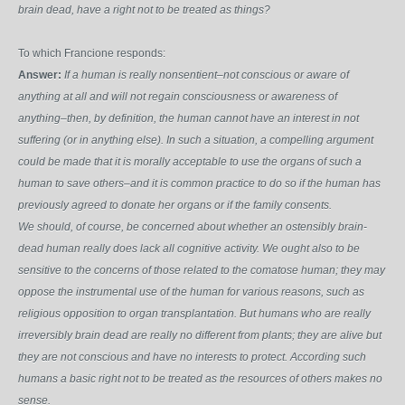
brain dead, have a right not to be treated as things?
To which Francione responds:
Answer:
If a human is really nonsentient–not conscious or aware of
anything at all and will not regain consciousness or awareness of
anything–then, by definition, the human cannot have an interest in not
suffering (or in anything else). In such a situation, a compelling argument
could be made that it is morally acceptable to use the organs of such a
human to save others–and it is common practice to do so if the human has
previously agreed to donate her organs or if the family consents.
We should, of course, be concerned about whether an ostensibly brain-
dead human really does lack all cognitive activity. We ought also to be
sensitive to the concerns of those related to the comatose human; they may
oppose the instrumental use of the human for various reasons, such as
religious opposition to organ transplantation. But humans who are really
irreversibly brain dead are really no different from plants; they are alive but
they are not conscious and have no interests to protect. According such
humans a basic right not to be treated as the resources of others makes no
sense.