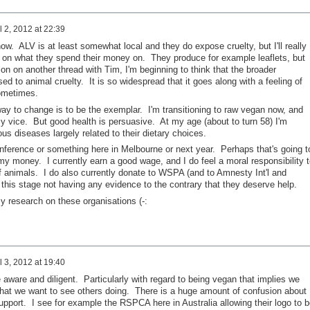
l 2, 2012 at 22:39
now. ALV is at least somewhat local and they do expose cruelty, but I'll really
p on what they spend their money on. They produce for example leaflets, but
on on another thread with Tim, I'm beginning to think that the broader
ed to animal cruelty. It is so widespread that it goes along with a feeling of
ometimes.
 way to change is to be the exemplar. I'm transitioning to raw vegan now, and
my vice. But good health is persuasive. At my age (about to turn 58) I'm
us diseases largely related to their dietary choices.
onference or something here in Melbourne or next year. Perhaps that's going t
my money. I currently earn a good wage, and I do feel a moral responsibility t
of animals. I do also currently donate to WSPA (and to Amnesty Int'l and
 this stage not having any evidence to the contrary that they deserve help.
y research on these organisations (-:
l 3, 2012 at 19:40
be aware and diligent. Particularly with regard to being vegan that implies we
hat we want to see others doing. There is a huge amount of confusion about
 support. I see for example the RSPCA here in Australia allowing their logo to b