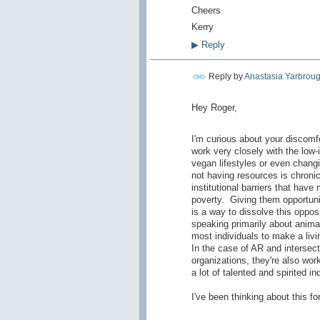
Cheers
Kerry
▶
Reply
Reply by
Anastasia Yarbrou
Hey Roger,
I'm curious about your discomf
work very closely with the low-
vegan lifestyles or even changin
not having resources is chron
institutional barriers that hav
poverty. Giving them opportuni
is a way to dissolve this oppos
speaking primarily about animal 
most individuals to make a livi
In the case of AR and intersect
organizations, they're also work
a lot of talented and spirited in
I've been thinking about this for