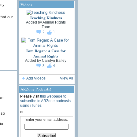
Videos
 my
that our
Teaching Kindness
Added by
Animal Rights
Zone
2
1
Tom Regan: A Case for
Animal Rights
Added by
Carolyn Bailey
3
4
Add Videos
View All
ARZone Podcasts!
Please visit
this webpage to
ke
subscribe to ARZone podcasts
using iTunes
or
 so
Enter your email address:
ia