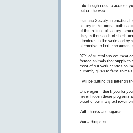
I do though need to address y
put on the web.
Humane Society International l
history in this arena, both nat
of the millions of factory farm
daily in thousands of sheds ac
standards in the world and by s
alternative to both consumers 
97% of Australians eat meat and 
farmed animals that supply th
most of our work centres on im
currently given to farm animals 
I will be putting this letter on
Once again I thank you for you
never hidden these programs an
proud of our many achievements
With thanks and regards
Verna Simpson