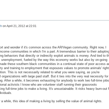
gh
on
April 21, 2012 at 22:01
ort and wonder if it's common across the AR/Vegan community. Right now, I
income communities in which I'm a part. A tremendous barrier to their adoptin
g behaviors that directly or indirectly exploit animals is money. And tied to t
ic unemployment, fueled by the way this economy works but also by on-going
e made these southern black communities in a continual state of poor access a
ty and training to employment that espouses values to promote animals' right
ition. This is not necessarily related to what you were saying, as you're
organizations with large paid staff. But it ties into the very real necessity for
ng. After a while, it becomes exhausting for anybody to work two full-time job
ional activists I know who are volunteer staff running their grassroots
ing full-time jobs to make a living. It's unsustainable. It risks heavy burn-out f
dividuals.
 a while, this idea of making a living by selling the value of animal rights.