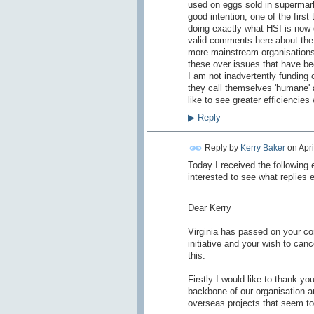
used on eggs sold in supermar
good intention, one of the firs
doing exactly what HSI is now 
valid comments here about the 
more mainstream organisations.
these over issues that have bee
I am not inadvertently funding
they call themselves 'humane' 
like to see greater efficiencie
▶
Reply
Reply by
Kerry Baker
on
Apri
Today I received the following e
interested to see what replies 
Dear Kerry
Virginia has passed on your c
initiative and your wish to can
this.
Firstly I would like to thank y
backbone of our organisation an
overseas projects that seem to