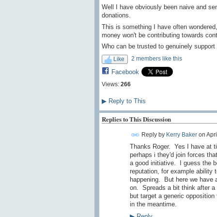
Well I have obviously been naive and se
donations.
This is something I have often wondered,
money won't be contributing towards cont
Who can be trusted to genuinely support
2 members like this
Like
Facebook
Views:
266
▶
Reply to This
Replies to This Discussion
Reply by
Kerry Baker
on
Apri
Thanks Roger. Yes I have at t
perhaps i they'd join forces th
a good initiative. I guess the b
reputation, for example ability 
happening. But here we have an
on. Spreads a bit think after a
but target a generic opposition 
in the meantime.
▶
Reply