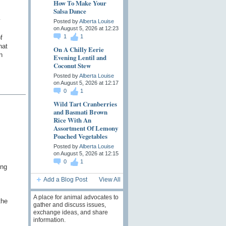
How To Make Your
Salsa Dance
y
Posted by
Alberta Louise
on August 5, 2026 at 12:23
1
1
f
hat
On A Chilly Eerie
n
Evening Lentil and
Coconut Stew
Posted by
Alberta Louise
on August 5, 2026 at 12:17
0
1
Wild Tart Cranberries
and Basmati Brown
Rice With An
Assortment Of Lemony
Poached Vegetables
Posted by
Alberta Louise
on August 5, 2026 at 12:15
0
1
ing
Add a Blog Post
View All
A place for animal advocates to
the
gather and discuss issues,
exchange ideas, and share
information.