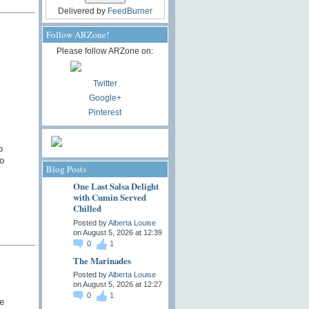
Delivered by
FeedBurner
Follow ARZone!
Please follow ARZone on:
Twitter
Google+
Pinterest
o
o
Blog Posts
One Last Salsa Delight
with Cumin Served
Chilled
Posted by
Alberta Louise
on August 5, 2026 at 12:39
0
1
The Marinades
Posted by
Alberta Louise
on August 5, 2026 at 12:27
0
1
e