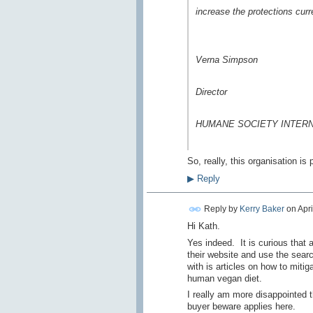
increase the protections curr
Verna Simpson
Director
HUMANE SOCIETY INTER
So, really, this organisation i
▶
Reply
Reply by
Kerry Baker
on
Apri
Hi Kath.
Yes indeed. It is curious that a
their website and use the search
with is articles on how to mit
human vegan diet.
I really am more disappointed t
buyer beware applies here.