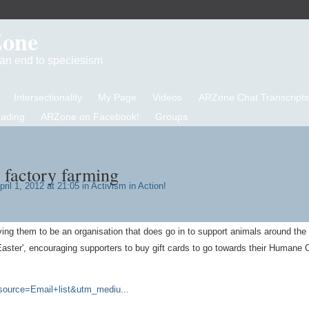
Zone
d an end to speciesism
Intersectionality
My Page
Videos
ARZone Chat Transcripts
eading
ARZone on Facebook!
Groups
 factory farming
ril 1, 2012 at 21:05 in
Activism in Action!
ving them to be an organisation that does go in to support animals around the 
Easter', encouraging supporters to buy gift cards to go towards their Humane 
ource=Email+list&utm_mediu...