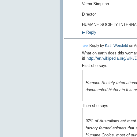
Verna Simpson
Director
HUMANE SOCIETY INTERNA
▶
Reply
Reply by
Kath Worsfold
on
A
What on earth does this woman
it!
http://en.wikipedia.org/wiki
First she says:
Humane Society International
documented history in this ar
Then she says:
97% of Australians eat meat an
factory farmed animals that 
Humane Choice, most of our 