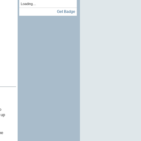
Loading…
Get Badge
o
 up
he