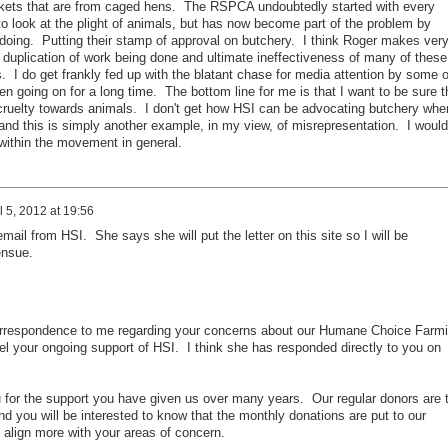
kets that are from caged hens. The RSPCA undoubtedly started with every
t to look at the plight of animals, but has now become part of the problem by
doing. Putting their stamp of approval on butchery. I think Roger makes ver
duplication of work being done and ultimate ineffectiveness of many of these
 I do get frankly fed up with the blatant chase for media attention by some o
n going on for a long time. The bottom line for me is that I want to be sure t
 cruelty towards animals. I don't get how HSI can be advocating butchery whe
and this is simply another example, in my view, of misrepresentation. I would
s within the movement in general.
l 5, 2012 at 19:56
mail from HSI. She says she will put the letter on this site so I will be
ensue.
orrespondence to me regarding your concerns about our Humane Choice Farm
cel your ongoing support of HSI. I think she has responded directly to you on
ou for the support you have given us over many years. Our regular donors are 
d you will be interested to know that the monthly donations are put to our
 align more with your areas of concern.