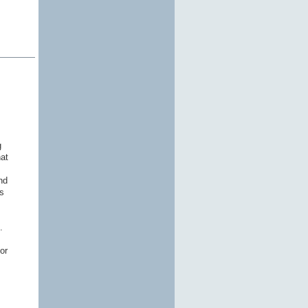
g
hat
nd
s
s.
or