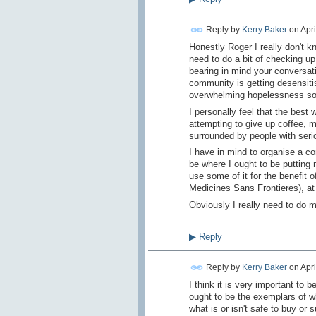
Reply by
Kerry Baker
on
Apri
Honestly Roger I really don't k
need to do a bit of checking u
bearing in mind your conversati
community is getting desensitis
overwhelming hopelessness s
I personally feel that the best
attempting to give up coffee, 
surrounded by people with serio
I have in mind to organise a c
be where I ought to be putting 
use some of it for the benefit 
Medicines Sans Frontieres), at
Obviously I really need to do m
▶
Reply
Reply by
Kerry Baker
on
Apri
I think it is very important to 
ought to be the exemplars of w
what is or isn't safe to buy or