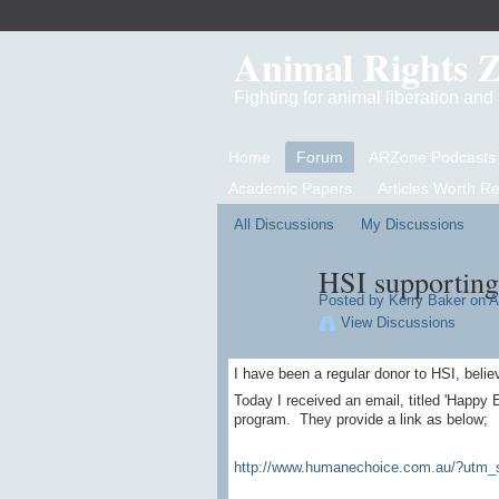
Animal Rights 
Fighting for animal liberation an
Home
Forum
ARZone Podcasts
Academic Papers
Articles Worth R
All Discussions
My Discussions
HSI supporting
Posted by
Kerry Baker
on Ap
View Discussions
I have been a regular donor to HSI, belie
Today I received an email, titled 'Happy 
program. They provide a link as below;
http://www.humanechoice.com.au/?utm_s