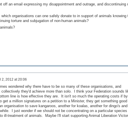
nt off an email expressing my disappointment and outrage, and discontinuing
 which organisations can one safely donate to in support of animals knowing 
inuing torture and subjugation of non-human animals?
 animals?
l 2, 2012 at 20:06
imes wondered why there have to be so many of these organisations, and
at collectively they'd achieve more than solo. I think your Federation sounds li
ottom line is how effective they are. It isn't so much the operating costs if by
to get a million signatures on a petition to a Minister, they get something good
 organisation to save kangaroos, another for koalas, another for dingo's and
 while. I just wonder if we should not be concentrating on a particular species
to ill-treatment of animals. Maybe I'll start supporting Animal Liberation Victor