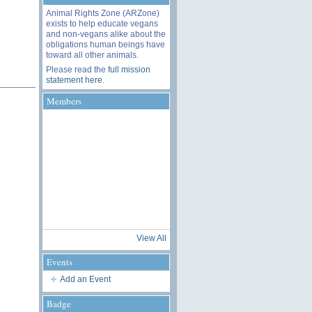
Animal Rights Zone (ARZone)
exists to help educate vegans
and non-vegans alike about the
obligations human beings have
toward all other animals.
Please read the
full mission
statement here
.
Members
View All
Events
Add an Event
Badge