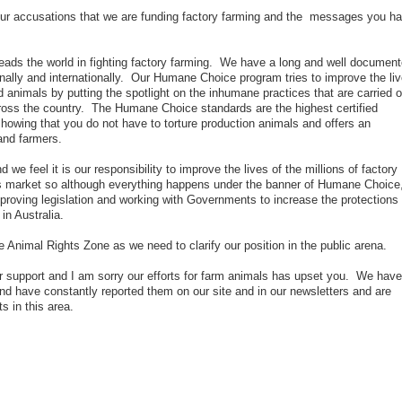
our accusations that we are funding factory farming and the messages you h
eads the world in fighting factory farming. We have a long and well documen
ionally and internationally. Our Humane Choice program tries to improve the li
ed animals by putting the spotlight on the inhumane practices that are carried o
ross the country. The Humane Choice standards are the highest certified
howing that you do not have to torture production animals and offers an
and farmers.
we feel it is our responsibility to improve the lives of the millions of factory
is market so although everything happens under the banner of Humane Choice
proving legislation and working with Governments to increase the protections
in Australia.
 the Animal Rights Zone as we need to clarify our position in the public arena.
r support and I am sorry our efforts for farm animals has upset you. We have
d have constantly reported them on our site and in our newsletters and are
 in this area.