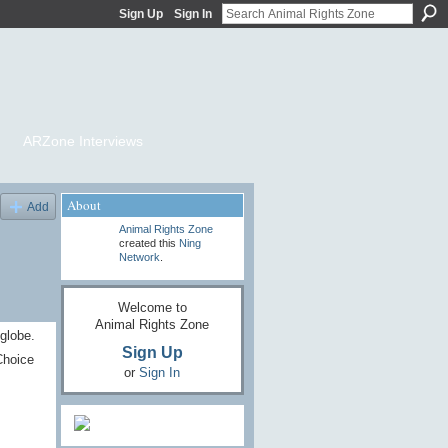
Sign Up
Sign In
ARZone Interviews
About
Add
Animal Rights Zone
created this
Ning
Network
.
Welcome to
Animal Rights Zone
globe.
Sign Up
Choice
or
Sign In