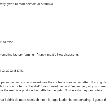
ently given to farm animals in Australia.
NATIONAL
s promoting factory farming - "happy meat". How disgusting.
l 12, 2012 at 11:51
 person in her position doesn't see the contradictions in her letter. If you go t
 function for terms like 'diet', 'plant based diet' and 'vegan diet', all you come
igate the methane produced in cattle farming etc. Nowhere do they promote a
hat I didn't do more research into this organisation before donating. I guess t