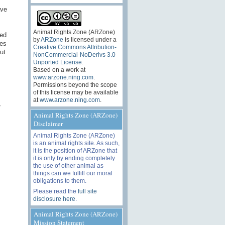
ave
Animal Rights Zone (ARZone)
ted
by
ARZone
is licensed under a
ves
Creative Commons Attribution-
ut
NonCommercial-NoDerivs 3.0
Unported License
.
Based on a work at
www.arzone.ning.com
.
Permissions beyond the scope
of this license may be available
at
www.arzone.ning.com
.
,
Animal Rights Zone (ARZone)
Disclaimer
Animal Rights Zone (ARZone)
is an animal rights site. As such,
it is the position of ARZone that
it is only by ending completely
the use of other animal as
things can we fulfill our moral
obligations to them.
Please read the
full site
disclosure here
.
Animal Rights Zone (ARZone)
Mission Statement