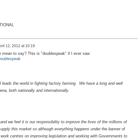
TIONAL
pril 12, 2012 at 10:19
 mean to say? This is "doublespeak" if I ever saw
/Doublespeak
 leads the world in fighting factory farming. We have a long and well
ena, both nationally and internationally.
d we feel it is our responsibility to improve the lives of the millions of
supply this market so although everything happens under the banner of
work centres on improving legislation and working with Governments to