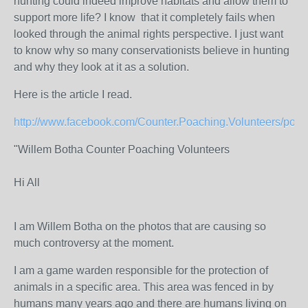
hunting could indeed improve habitats and allow them to
support more life? I know that it completely fails when
looked through the animal rights perspective. I just want
to know why so many conservationists believe in hunting
and why they look at it as a solution.
Here is the article I read.
http://www.facebook.com/Counter.Poaching.Volunteers/post
"Willem Botha Counter Poaching Volunteers
Hi All
I am Willem Botha on the photos that are causing so
much controversy at the moment.
I am a game warden responsible for the protection of
animals in a specific area. This area was fenced in by
humans many years ago and there are humans living on