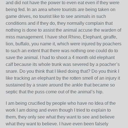
and did not have the power to even eat even if they were
being fed. In an area where tourists are being taken on
game drives, no tourist like to see animals in such
conditions and if they do, they normally complain that
nothing is done to assist the animal accuse the warden of
miss management. I have shot Rhino, Elephant, giraffe,
lion, buffalo, you name it, which were injured by poachers
to such an extent that there was nothing one could do to
save the animal. I had to shoot a 4 month old elephant
calf because its whole trunk was severed by a poacher’s
snare. Do you think that I liked doing that? Do you think I
like tracking an elephant by the rotten smell of an injury it
sustained by a snare around the ankle that became so
septic that the puss come out of the animal’s hip.
I am being crucified by people who have no Idea of the
work I am doing and even though I tried to explain to
them, they only see what they want to see and believe
what they want to believe. I have even been falsely