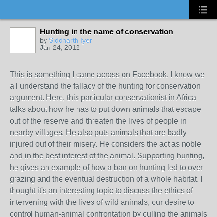
Hunting in the name of conservation
by
Siddharth Iyer
Jan 24, 2012
This is something I came across on Facebook. I know we
all understand the fallacy of the hunting for conservation
argument. Here, this particular conservationist in Africa
talks about how he has to put down animals that escape
out of the reserve and threaten the lives of people in
nearby villages. He also puts animals that are badly
injured out of their misery. He considers the act as noble
and in the best interest of the animal. Supporting hunting,
he gives an example of how a ban on hunting led to over
grazing and the eventual destruction of a whole habitat. I
thought it's an interesting topic to discuss the ethics of
intervening with the lives of wild animals, our desire to
control human-animal confrontation by culling the animals