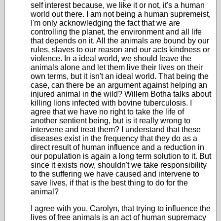
self interest because, we like it or not, it's a human
world out there. I am not being a human supremeist,
I'm only acknowledging the fact that we are
controlling the planet, the environment and all life
that depends on it. All the animals are bound by our
rules, slaves to our reason and our acts kindness or
violence. In a ideal world, we should leave the
animals alone and let them live their lives on their
own terms, but it isn't an ideal world. That being the
case, can there be an argument against helping an
injured animal in the wild? Willem Botha talks about
killing lions infected with bovine tuberculosis. I
agree that we have no right to take the life of
another sentient being, but is it really wrong to
intervene and treat them? I understand that these
diseases exist in the frequency that they do as a
direct result of human influence and a reduction in
our population is again a long term solution to it. But
since it exists now, shouldn't we take responsibility
to the suffering we have caused and intervene to
save lives, if that is the best thing to do for the
animal?
I agree with you, Carolyn, that trying to influence the
lives of free animals is an act of human supremacy