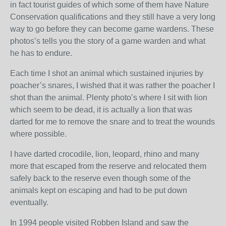
in fact tourist guides of which some of them have Nature
Conservation qualifications and they still have a very long
way to go before they can become game wardens. These
photos’s tells you the story of a game warden and what
he has to endure.
Each time I shot an animal which sustained injuries by
poacher’s snares, I wished that it was rather the poacher I
shot than the animal. Plenty photo’s where I sit with lion
which seem to be dead, it is actually a lion that was
darted for me to remove the snare and to treat the wounds
where possible.
I have darted crocodile, lion, leopard, rhino and many
more that escaped from the reserve and relocated them
safely back to the reserve even though some of the
animals kept on escaping and had to be put down
eventually.
In 1994 people visited Robben Island and saw the