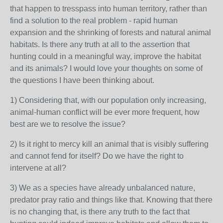
that happen to tresspass into human territory, rather than
find a solution to the real problem - rapid human
expansion and the shrinking of forests and natural animal
habitats. Is there any truth at all to the assertion that
hunting could in a meaningful way, improve the habitat
and its animals? I would love your thoughts on some of
the questions I have been thinking about.
1) Considering that, with our population only increasing,
animal-human conflict will be ever more frequent, how
best are we to resolve the issue?
2) Is it right to mercy kill an animal that is visibly suffering
and cannot fend for itself? Do we have the right to
intervene at all?
3) We as a species have already unbalanced nature,
predator pray ratio and things like that. Knowing that there
is no changing that, is there any truth to the fact that