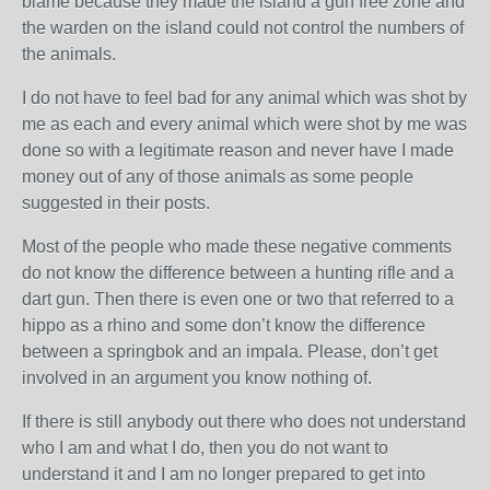
blame because they made the island a gun free zone and
the warden on the island could not control the numbers of
the animals.
I do not have to feel bad for any animal which was shot by
me as each and every animal which were shot by me was
done so with a legitimate reason and never have I made
money out of any of those animals as some people
suggested in their posts.
Most of the people who made these negative comments
do not know the difference between a hunting rifle and a
dart gun. Then there is even one or two that referred to a
hippo as a rhino and some don’t know the difference
between a springbok and an impala. Please, don’t get
involved in an argument you know nothing of.
If there is still anybody out there who does not understand
who I am and what I do, then you do not want to
understand it and I am no longer prepared to get into