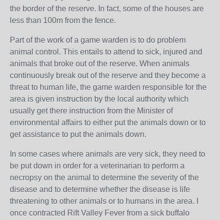
the border of the reserve. In fact, some of the houses are
less than 100m from the fence.
Part of the work of a game warden is to do problem
animal control. This entails to attend to sick, injured and
animals that broke out of the reserve. When animals
continuously break out of the reserve and they become a
threat to human life, the game warden responsible for the
area is given instruction by the local authority which
usually get there instruction from the Minister of
environmental affairs to either put the animals down or to
get assistance to put the animals down.
In some cases where animals are very sick, they need to
be put down in order for a veterinarian to perform a
necropsy on the animal to determine the severity of the
disease and to determine whether the disease is life
threatening to other animals or to humans in the area. I
once contracted Rift Valley Fever from a sick buffalo