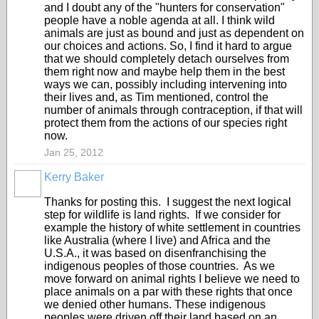
and I doubt any of the "hunters for conservation"
people have a noble agenda at all. I think wild
animals are just as bound and just as dependent on
our choices and actions. So, I find it hard to argue
that we should completely detach ourselves from
them right now and maybe help them in the best
ways we can, possibly including intervening into
their lives and, as Tim mentioned, control the
number of animals through contraception, if that will
protect them from the actions of our species right
now.
Jan 25, 2012
Kerry Baker
Thanks for posting this. I suggest the next logical
step for wildlife is land rights. If we consider for
example the history of white settlement in countries
like Australia (where I live) and Africa and the
U.S.A., it was based on disenfranchising the
indigenous peoples of those countries. As we
move forward on animal rights I believe we need to
place animals on a par with these rights that once
we denied other humans. These indigenous
peoples were driven off their land based on an