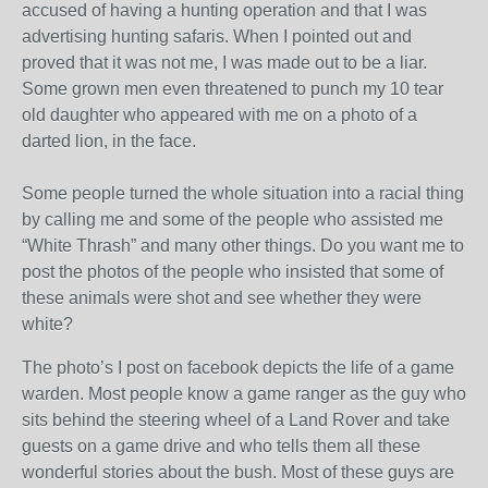
accused of having a hunting operation and that I was
advertising hunting safaris. When I pointed out and
proved that it was not me, I was made out to be a liar.
Some grown men even threatened to punch my 10 tear
old daughter who appeared with me on a photo of a
darted lion, in the face.
Some people turned the whole situation into a racial thing
by calling me and some of the people who assisted me
“White Thrash” and many other things. Do you want me to
post the photos of the people who insisted that some of
these animals were shot and see whether they were
white?
The photo’s I post on facebook depicts the life of a game
warden. Most people know a game ranger as the guy who
sits behind the steering wheel of a Land Rover and take
guests on a game drive and who tells them all these
wonderful stories about the bush. Most of these guys are