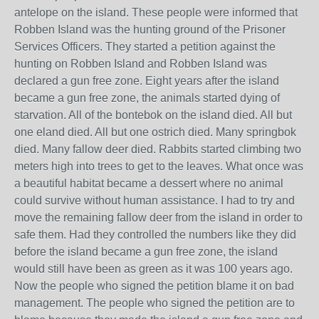
antelope on the island. These people were informed that
Robben Island was the hunting ground of the Prisoner
Services Officers. They started a petition against the
hunting on Robben Island and Robben Island was
declared a gun free zone. Eight years after the island
became a gun free zone, the animals started dying of
starvation. All of the bontebok on the island died. All but
one eland died. All but one ostrich died. Many springbok
died. Many fallow deer died. Rabbits started climbing two
meters high into trees to get to the leaves. What once was
a beautiful habitat became a dessert where no animal
could survive without human assistance. I had to try and
move the remaining fallow deer from the island in order to
safe them. Had they controlled the numbers like they did
before the island became a gun free zone, the island
would still have been as green as it was 100 years ago.
Now the people who signed the petition blame it on bad
management. The people who signed the petition are to