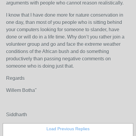
arguments with people who cannot reason realistically.
I know that I have done more for nature conservation in
one day, than most of you people who is sitting behind
your computers looking for someone to slander, have
done or will do in a life time. Why don’t you rather join a
volunteer group and go and face the extreme weather
conditions of the African bush and do something
productively than passing negative comments on
someone who is doing just that.
Regards
Willem Botha"
Siddharth
Load Previous Replies