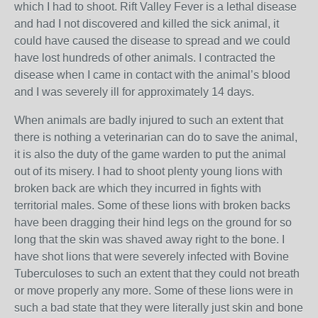
which I had to shoot. Rift Valley Fever is a lethal disease
and had I not discovered and killed the sick animal, it
could have caused the disease to spread and we could
have lost hundreds of other animals. I contracted the
disease when I came in contact with the animal’s blood
and I was severely ill for approximately 14 days.
When animals are badly injured to such an extent that
there is nothing a veterinarian can do to save the animal,
it is also the duty of the game warden to put the animal
out of its misery. I had to shoot plenty young lions with
broken back are which they incurred in fights with
territorial males. Some of these lions with broken backs
have been dragging their hind legs on the ground for so
long that the skin was shaved away right to the bone. I
have shot lions that were severely infected with Bovine
Tuberculoses to such an extent that they could not breath
or move properly any more. Some of these lions were in
such a bad state that they were literally just skin and bone