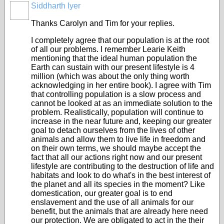
Siddharth Iyer
Thanks Carolyn and Tim for your replies.
I completely agree that our population is at the root
of all our problems. I remember Learie Keith
mentioning that the ideal human population the
Earth can sustain with our present lifestyle is 4
million (which was about the only thing worth
acknowledging in her entire book). I agree with Tim
that controlling population is a slow process and
cannot be looked at as an immediate solution to the
problem. Realistically, population will continue to
increase in the near future and, keeping our greater
goal to detach ourselves from the lives of other
animals and allow them to live life in freedom and
on their own terms, we should maybe accept the
fact that all our actions right now and our present
lifestyle are contributing to the destruction of life and
habitats and look to do what's in the best interest of
the planet and all its species in the moment? Like
domestication, our greater goal is to end
enslavement and the use of all animals for our
benefit, but the animals that are already here need
our protection. We are obligated to act in the their