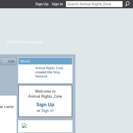
Sign Up
Sign In
ARZone Interviews
About
Add
Animal Rights Zone
created this
Ning
Network
.
Welcome to
Animal Rights Zone
Sign Up
eat came
or
Sign In