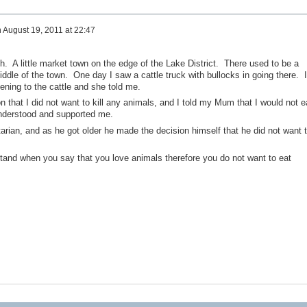
n
August 19, 2011 at 22:47
. A little market town on the edge of the Lake District. There used to be a
iddle of the town. One day I saw a cattle truck with bullocks in going there. I
ing to the cattle and she told me.
 that I did not want to kill any animals, and I told my Mum that I would not e
nderstood and supported me.
arian, and as he got older he made the decision himself that he did not want 
stand when you say that you love animals therefore you do not want to eat