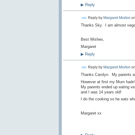
▶
Reply
Reply by
Margaret Morton
o
Thanks Sky. I am almost vegan
Best Wishes,
Margaret
▶
Reply
Reply by
Margaret Morton
o
Thanks Carolyn. My parents wer
However at first my Mum hadn't 
My parents ended up eating ve
and I was 14 years old!
I do the cooking so he eats wha
Margaret xx