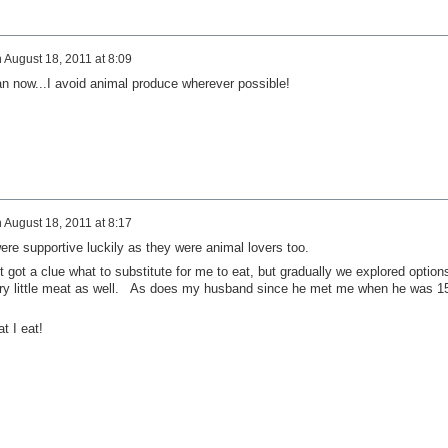
n
August 18, 2011 at 8:09
 now...I avoid animal produce wherever possible!
n
August 18, 2011 at 8:17
e supportive luckily as they were animal lovers too.
got a clue what to substitute for me to eat, but gradually we explored option
ry little meat as well. As does my husband since he met me when he was 1
t I eat!