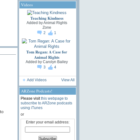
Videos
Teaching Kindness
Added by
Animal Rights
Zone
2
1
Tom Regan: A Case for
Animal Rights
Added by
Carolyn Bailey
3
4
Add Videos
View All
ARZone Podcasts!
Please visit
this webpage to
subscribe to ARZone podcasts
using iTunes
to
or
Enter your email address: