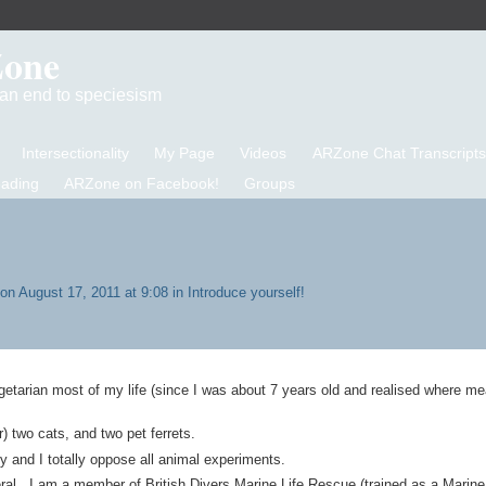
Zone
d an end to speciesism
Intersectionality
My Page
Videos
ARZone Chat Transcripts
eading
ARZone on Facebook!
Groups
on August 17, 2011 at 9:08 in
Introduce yourself!
an most of my life (since I was about 7 years old and realised where m
) two cats, and two pet ferrets.
lty and I totally oppose all animal experiments.
eral. I am a member of British Divers Marine Life Rescue (trained as a Marine