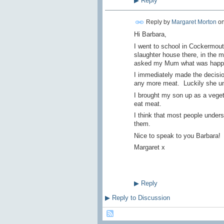
▶
Reply
Reply by
Margaret Morton
o
Hi Barbara,
I went to school in Cockermouth
slaughter house there, in the m
asked my Mum what was happen
I immediately made the decision
any more meat. Luckily she u
I brought my son up as a veget
eat meat.
I think that most people under
them.
Nice to speak to you Barbara!
Margaret x
▶
Reply
▶
Reply to Discussion