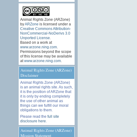
Animal Rights Zone (ARZone)
by
ARZone
is licensed under a
Creative Commons Attribution-
NonCommercial-NoDerivs 3.0
Unported License
.
Based on a work at
www.arzone.ning.com
.
Permissions beyond the scope
of this license may be available
at
www.arzone.ning.com
.
Animal Rights Zone (ARZone)
Disclaimer
Animal Rights Zone (ARZone)
is an animal rights site. As such,
it is the position of ARZone that
it is only by ending completely
the use of other animal as
things can we fulfill our moral
obligations to them.
Please read the
full site
disclosure here
.
Animal Rights Zone (ARZone)
Mission Statement