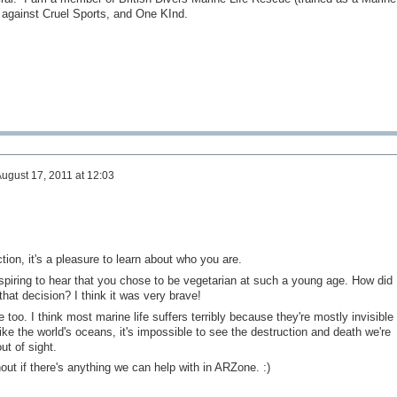
ainst Cruel Sports, and One KInd.
ugust 17, 2011 at 12:03
ction, it's a pleasure to learn about who you are.
inspiring to hear that you chose to be vegetarian at such a young age. How did
 that decision? I think it was very brave!
e too. I think most marine life suffers terribly because they're mostly invisible 
like the world's oceans, it's impossible to see the destruction and death we're
ut of sight.
out if there's anything we can help with in ARZone. :)