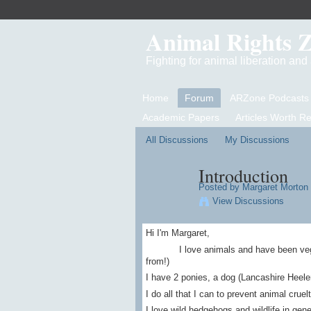
Animal Rights 
Fighting for animal liberation an
Home
Forum
ARZone Podcasts
Academic Papers
Articles Worth R
All Discussions
My Discussions
Introduction
Posted by
Margaret Morton
View Discussions
Hi I'm Margaret,
I love animals and have been vegetari
from!)
I have 2 ponies, a dog (Lancashire Heeler
I do all that I can to prevent animal crue
I love wild hedgehogs and wildlife in gen