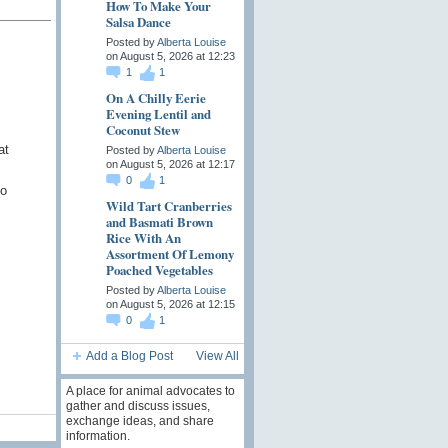
How To Make Your
Salsa Dance
Posted by
Alberta Louise
on August 5, 2026 at 12:23
1
1
On A Chilly Eerie
Evening Lentil and
Coconut Stew
at
Posted by
Alberta Louise
on August 5, 2026 at 12:17
0
1
to
Wild Tart Cranberries
and Basmati Brown
Rice With An
Assortment Of Lemony
Poached Vegetables
Posted by
Alberta Louise
on August 5, 2026 at 12:15
0
1
Add a Blog Post
View All
A place for animal advocates to
gather and discuss issues,
exchange ideas, and share
information.