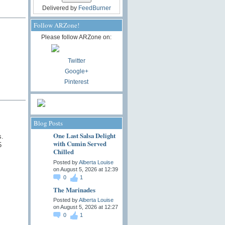
Delivered by
FeedBurner
Follow ARZone!
Please follow ARZone on:
Twitter
Google+
Pinterest
Blog Posts
One Last Salsa Delight
s.
with Cumin Served
5
Chilled
Posted by
Alberta Louise
on August 5, 2026 at 12:39
0
1
The Marinades
Posted by
Alberta Louise
on August 5, 2026 at 12:27
0
1