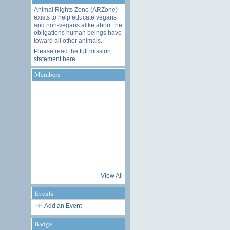
Animal Rights Zone (ARZone)
exists to help educate vegans
and non-vegans alike about the
obligations human beings have
toward all other animals.
Please read the
full mission
statement here
.
Members
View All
Events
Add an Event
Badge