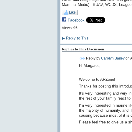
Mammal Medic). BUAV, WCDS, League ag
Like
Facebook
Views:
95
▶
Reply to This
Replies to This Discussion
Reply by
Carolyn Bailey
on
A
Hi Margaret,
Welcome to ARZone!
Thanks for posting this introdu
It's very interesting and very 
the rest of your family react to
I'm very interested in marine lif
the majority of humanity, and, 
causing because most of it is o
Please feel free to give us a sh