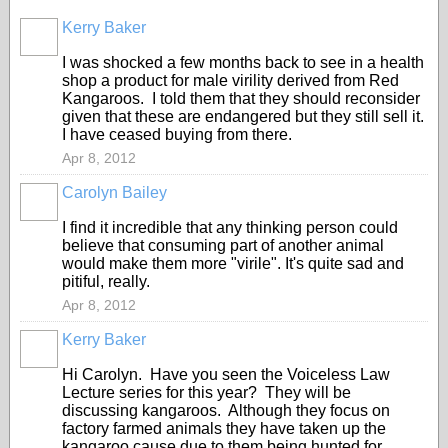
Kerry Baker
I was shocked a few months back to see in a health
shop a product for male virility derived from Red
Kangaroos. I told them that they should reconsider
given that these are endangered but they still sell it.
I have ceased buying from there.
Apr 8, 2012
Carolyn Bailey
I find it incredible that any thinking person could
believe that consuming part of another animal
would make them more "virile". It's quite sad and
pitiful, really.
Apr 8, 2012
Kerry Baker
Hi Carolyn. Have you seen the Voiceless Law
Lecture series for this year? They will be
discussing kangaroos. Although they focus on
factory farmed animals they have taken up the
kangaroo cause due to them being hunted for