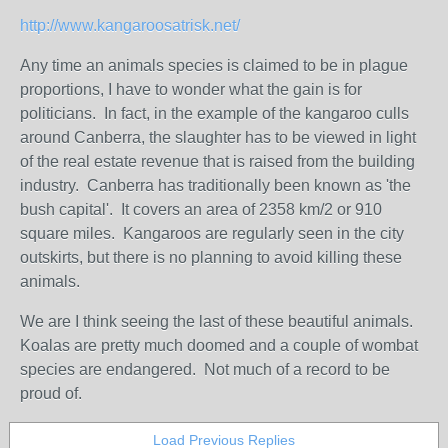
http://www.kangaroosatrisk.net/
Any time an animals species is claimed to be in plague
proportions, I have to wonder what the gain is for
politicians. In fact, in the example of the kangaroo culls
around Canberra, the slaughter has to be viewed in light
of the real estate revenue that is raised from the building
industry. Canberra has traditionally been known as 'the
bush capital'. It covers an area of 2358 km/2 or 910
square miles. Kangaroos are regularly seen in the city
outskirts, but there is no planning to avoid killing these
animals.
We are I think seeing the last of these beautiful animals.
Koalas are pretty much doomed and a couple of wombat
species are endangered. Not much of a record to be
proud of.
Load Previous Replies