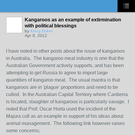
Kangaroos as an example of extirmination
with political blessings
by
Kerry Baker
Apr 8, 2012
I have noted in other posts about the issue of kangaroos
in Australia. The kangaroo meat industry is one that the
Australian Government actively supports, and has been
attempting to get Russia to agree to import large
quantities of kangaroo meat. The usual mantra is that
kangaroos are in 'plague' proportions and need to be
culled. In the Australian Capital Territory where Canberra
is located, slaughter of kangaroos is particularly savage. I
noted that Prof. Oscar Horta used the incident of the
Majura cull as an example in support of his ideas about
animal management. The following link however raises
some concerns;