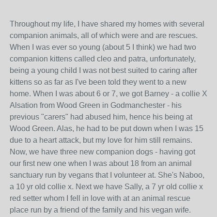
Throughout my life, I have shared my homes with several
companion animals, all of which were and are rescues.
When I was ever so young (about 5 I think) we had two
companion kittens called cleo and patra, unfortunately,
being a young child I was not best suited to caring after
kittens so as far as I've been told they went to a new
home. When I was about 6 or 7, we got Barney - a collie X
Alsation from Wood Green in Godmanchester - his
previous "carers" had abused him, hence his being at
Wood Green. Alas, he had to be put down when I was 15
due to a heart attack, but my love for him still remains.
Now, we have three new companion dogs - having got
our first new one when I was about 18 from an animal
sanctuary run by vegans that I volunteer at. She's Naboo,
a 10 yr old collie x. Next we have Sally, a 7 yr old collie x
red setter whom I fell in love with at an animal rescue
place run by a friend of the family and his vegan wife.