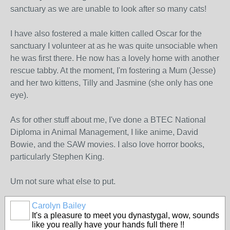
sanctuary as we are unable to look after so many cats!
I have also fostered a male kitten called Oscar for the
sanctuary I volunteer at as he was quite unsociable when
he was first there. He now has a lovely home with another
rescue tabby. At the moment, I'm fostering a Mum (Jesse)
and her two kittens, Tilly and Jasmine (she only has one
eye).
As for other stuff about me, I've done a BTEC National
Diploma in Animal Management, I like anime, David
Bowie, and the SAW movies. I also love horror books,
particularly Stephen King.
Um not sure what else to put.
Carolyn Bailey
It's a pleasure to meet you dynastygal, wow, sounds
like you really have your hands full there !!