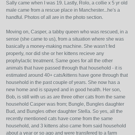
Sally came when I was 19. Lastly, Rolo, a collie x 5 yr old
male came from a rescue place in Manchester...he's a
handful. Photos of all are in the photo section.
Moving on, Casper, a tabby queen who was rescued, in a
sense (she came to us), from a situation where she was
basically a money-making machine. She wasn't fed
properly, nor did she or her kittens recieve any
prophylactic treatment. Same goes for all the other
animals that have passed through that household - it is
estimated around 40+ cats/kittens have gone through that
household in the past couple of years. She now has a
new home and is spayed and in good health. Her son,
Bob, is still with us as are three other cats from the same
household Casper was from; Bungle, Bungles daughter
Bud, and Bungles other daughter Stella. So yes, all the
recently mentioned cats have come from the same
household, and 3 kittens also came from said household
about a year or so ago and were transfered to a farm