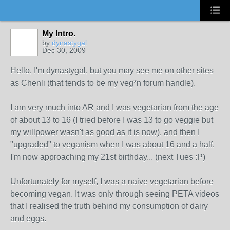
My Intro.
by
dynastygal
Dec 30, 2009
Hello, I'm dynastygal, but you may see me on other sites
as Chenli (that tends to be my veg*n forum handle).
I am very much into AR and I was vegetarian from the age
of about 13 to 16 (I tried before I was 13 to go veggie but
my willpower wasn't as good as it is now), and then I
"upgraded" to veganism when I was about 16 and a half.
I'm now approaching my 21st birthday... (next Tues :P)
Unfortunately for myself, I was a naive vegetarian before
becoming vegan. It was only through seeing PETA videos
that I realised the truth behind my consumption of dairy
and eggs.