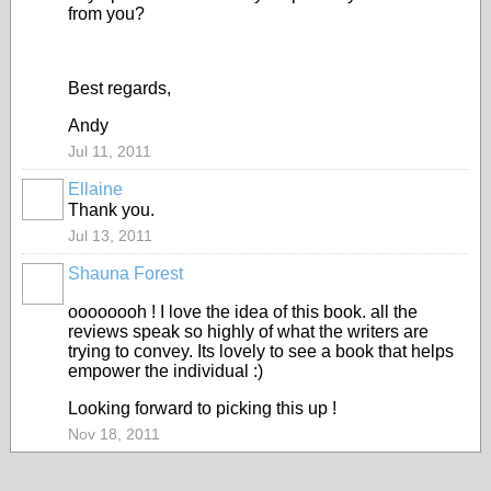
from you?
Best regards,
Andy
Jul 11, 2011
Ellaine
Thank you.
Jul 13, 2011
Shauna Forest
oooooooh ! I love the idea of this book. all the
reviews speak so highly of what the writers are
trying to convey. Its lovely to see a book that helps
empower the individual :)
Looking forward to picking this up !
Nov 18, 2011