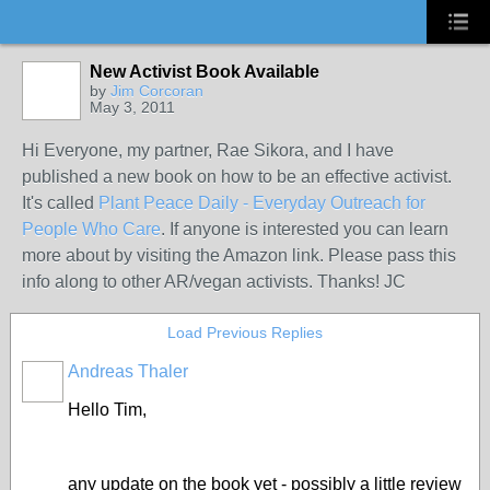
New Activist Book Available
by
Jim Corcoran
May 3, 2011
Hi Everyone, my partner, Rae Sikora, and I have
published a new book on how to be an effective activist.
It's called
Plant Peace Daily - Everyday Outreach for
People Who Care
. If anyone is interested you can learn
more about by visiting the Amazon link. Please pass this
info along to other AR/vegan activists. Thanks! JC
Load Previous Replies
Andreas Thaler
Hello Tim,
any update on the book yet - possibly a little review