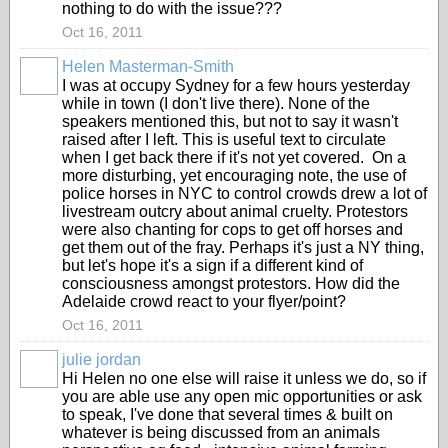
nothing to do with the issue???
Oct 16, 2011
Helen Masterman-Smith
I was at occupy Sydney for a few hours yesterday
while in town (I don't live there). None of the
speakers mentioned this, but not to say it wasn't
raised after I left. This is useful text to circulate
when I get back there if it's not yet covered. On a
more disturbing, yet encouraging note, the use of
police horses in NYC to control crowds drew a lot of
livestream outcry about animal cruelty. Protestors
were also chanting for cops to get off horses and
get them out of the fray. Perhaps it's just a NY thing,
but let's hope it's a sign if a different kind of
consciousness amongst protestors. How did the
Adelaide crowd react to your flyer/point?
Oct 16, 2011
julie jordan
Hi Helen no one else will raise it unless we do, so if
you are able use any open mic opportunities or ask
to speak, I've done that several times & built on
whatever is being discussed from an animals