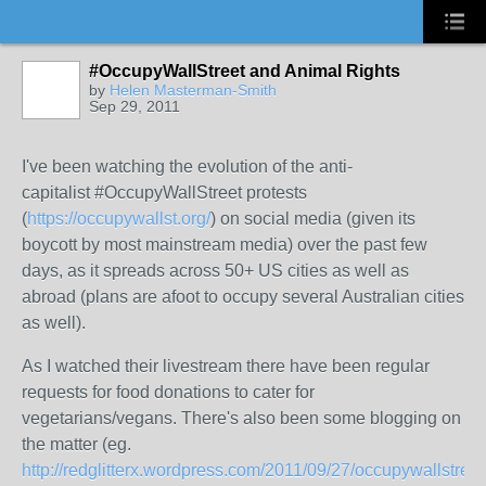
#OccupyWallStreet and Animal Rights
by
Helen Masterman-Smith
Sep 29, 2011
I've been watching the evolution of the anti-
capitalist #OccupyWallStreet protests
(
https://occupywallst.org/
) on social media (given its
boycott by most mainstream media) over the past few
days, as it spreads across 50+ US cities as well as
abroad (plans are afoot to occupy several Australian cities
as well).
As I watched their livestream there have been regular
requests for food donations to cater for
vegetarians/vegans. There's also been some blogging on
the matter (eg.
http://redglitterx.wordpress.com/2011/09/27/occupywallstreet