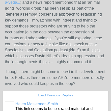
a-vega...
) and a news report mentioned that an 'animal
rights' working group has been set up as part of the
'general assembly' consensus approach to establishing
key demands. I'm watching with interest and trying to
support those protestors who are striving to help the
occupation join the dots between the oppression of
humans and other animals. If you're still exploring these
connections, or new to the site like me, check out the
Speciesism and Capitalism podcast (No. 9) on this site
which discusses David Nibert's ideas on oppression and
the 'entanglements thesis' - I highly recommend it.
Thought there might be some interest in this development
here. Perhaps there are some ARZone members directly
involved who could keep us in the loop?
Load Previous Replies
Helen Masterman-Smith
This link seems to be to x-rated material and