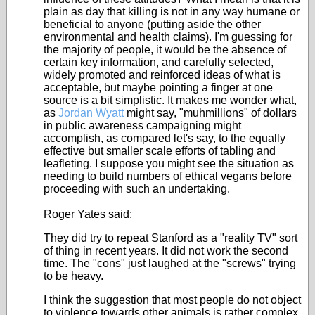
plain as day that killing is not in any way humane or
beneficial to anyone (putting aside the other
environmental and health claims). I'm guessing for
the majority of people, it would be the absence of
certain key information, and carefully selected,
widely promoted and reinforced ideas of what is
acceptable, but maybe pointing a finger at one
source is a bit simplistic. It makes me wonder what,
as
Jordan Wyatt
might say, "muhmillions" of dollars
in public awareness campaigning might
accomplish, as compared let's say, to the equally
effective but smaller scale efforts of tabling and
leafleting. I suppose you might see the situation as
needing to build numbers of ethical vegans before
proceeding with such an undertaking.
Roger Yates said:
They did try to repeat Stanford as a "reality TV" sort
of thing in recent years. It did not work the second
time. The "cons" just laughed at the "screws" trying
to be heavy.
I think the suggestion that most people do not object
to violence towards other animals is rather complex.