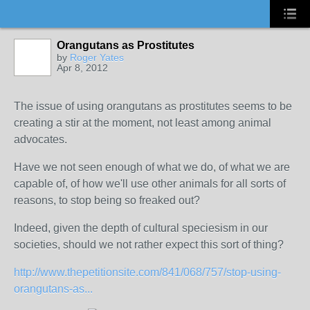
Orangutans as Prostitutes
by
Roger Yates
Apr 8, 2012
The issue of using orangutans as prostitutes seems to be
creating a stir at the moment, not least among animal
advocates.
Have we not seen enough of what we do, of what we are
capable of, of how we'll use other animals for all sorts of
reasons, to stop being so freaked out?
Indeed, given the depth of cultural speciesism in our
societies, should we not rather expect this sort of thing?
http://www.thepetitionsite.com/841/068/757/stop-using-
orangutans-as...