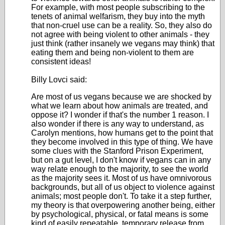
For example, with most people subscribing to the
tenets of animal welfarism, they buy into the myth
that non-cruel use can be a reality. So, they also do
not agree with being violent to other animals - they
just think (rather insanely we vegans may think) that
eating them and being non-violent to them are
consistent ideas!
Billy Lovci said:
Are most of us vegans because we are shocked by
what we learn about how animals are treated, and
oppose it? I wonder if that's the number 1 reason. I
also wonder if there is any way to understand, as
Carolyn mentions, how humans get to the point that
they become involved in this type of thing. We have
some clues with the Stanford Prison Experiment,
but on a gut level, I don't know if vegans can in any
way relate enough to the majority, to see the world
as the majority sees it. Most of us have omnivorous
backgrounds, but all of us object to violence against
animals; most people don't. To take it a step further,
my theory is that overpowering another being, either
by psychological, physical, or fatal means is some
kind of easily repeatable, temporary release from