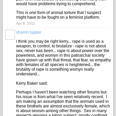
would have problems trying to comprehend.
This is one form of animal torture that I suspect
might have to be fought on a feminist platform.
Apr 8, 2012
sharon tupper
i think you may be right kerry... rape is used as a
weapon, to control, to brutalize - rape is not about
sex, never has been... rape is about power over the
powerless, and womyn in this patriarchal society
have grown up with that threat, that fear, so empathy
with females of all species is heightened... the
brutality of rape is something womyn really
understand...
Kerry Baker said:
Perhaps I haven't been watching other forums but
his issue is from what I've seen relatively recent. I
am making an assumption that the animals used in
these brothels are almost exclusively female, which
is about sexism among other things. Sex in many
respects remains a taboo subject, mostly confined