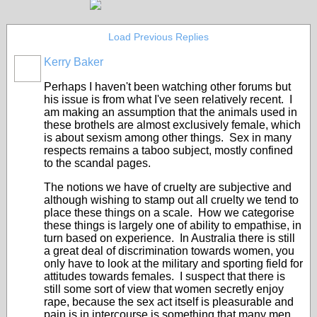
Load Previous Replies
Kerry Baker
Perhaps I haven't been watching other forums but
his issue is from what I've seen relatively recent. I
am making an assumption that the animals used in
these brothels are almost exclusively female, which
is about sexism among other things. Sex in many
respects remains a taboo subject, mostly confined
to the scandal pages.
The notions we have of cruelty are subjective and
although wishing to stamp out all cruelty we tend to
place these things on a scale. How we categorise
these things is largely one of ability to empathise, in
turn based on experience. In Australia there is still
a great deal of discrimination towards women, you
only have to look at the military and sporting field for
attitudes towards females. I suspect that there is
still some sort of view that women secretly enjoy
rape, because the sex act itself is pleasurable and
pain is in intercourse is something that many men