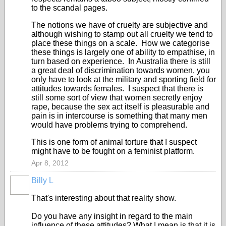
to the scandal pages.
The notions we have of cruelty are subjective and
although wishing to stamp out all cruelty we tend to
place these things on a scale. How we categorise
these things is largely one of ability to empathise, in
turn based on experience. In Australia there is still
a great deal of discrimination towards women, you
only have to look at the military and sporting field for
attitudes towards females. I suspect that there is
still some sort of view that women secretly enjoy
rape, because the sex act itself is pleasurable and
pain is in intercourse is something that many men
would have problems trying to comprehend.
This is one form of animal torture that I suspect
might have to be fought on a feminist platform.
Apr 8, 2012
Billy L
That's interesting about that reality show.
Do you have any insight in regard to the main
influence of these attitudes? What I mean is that it is