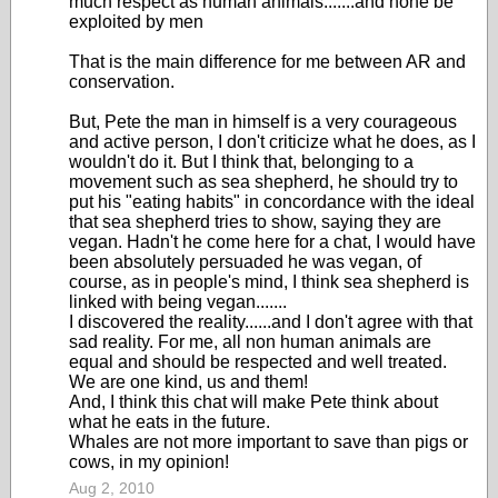
much respect as human animals.......and none be
exploited by men
That is the main difference for me between AR and
conservation.
But, Pete the man in himself is a very courageous
and active person, I don't criticize what he does, as I
wouldn't do it. But I think that, belonging to a
movement such as sea shepherd, he should try to
put his "eating habits" in concordance with the ideal
that sea shepherd tries to show, saying they are
vegan. Hadn't he come here for a chat, I would have
been absolutely persuaded he was vegan, of
course, as in people's mind, I think sea shepherd is
linked with being vegan.......
I discovered the reality......and I don't agree with that
sad reality. For me, all non human animals are
equal and should be respected and well treated.
We are one kind, us and them!
And, I think this chat will make Pete think about
what he eats in the future.
Whales are not more important to save than pigs or
cows, in my opinion!
Aug 2, 2010