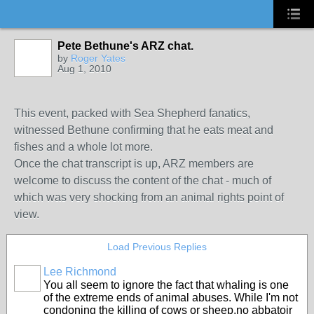
Pete Bethune's ARZ chat.
by
Roger Yates
Aug 1, 2010
This event, packed with Sea Shepherd fanatics,
witnessed Bethune confirming that he eats meat and
fishes and a whole lot more.
Once the chat transcript is up, ARZ members are
welcome to discuss the content of the chat - much of
which was very shocking from an animal rights point of
view.
Load Previous Replies
Lee Richmond
You all seem to ignore the fact that whaling is one
of the extreme ends of animal abuses. While I'm not
condoning the killing of cows or sheep,no abbatoir