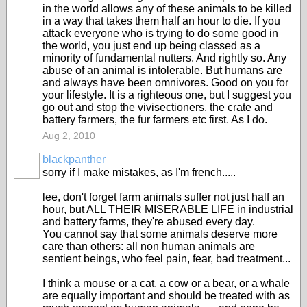
in the world allows any of these animals to be killed
in a way that takes them half an hour to die. If you
attack everyone who is trying to do some good in
the world, you just end up being classed as a
minority of fundamental nutters. And rightly so. Any
abuse of an animal is intolerable. But humans are
and always have been omnivores. Good on you for
your lifestyle. It is a righteous one, but I suggest you
go out and stop the vivisectioners, the crate and
battery farmers, the fur farmers etc first. As I do.
Aug 2, 2010
blackpanther
sorry if I make mistakes, as I'm french.....
lee, don't forget farm animals suffer not just half an
hour, but ALL THEIR MISERABLE LIFE in industrial
and battery farms, they're abused every day.
You cannot say that some animals deserve more
care than others: all non human animals are
sentient beings, who feel pain, fear, bad treatment...
I think a mouse or a cat, a cow or a bear, or a whale
are equally important and should be treated with as