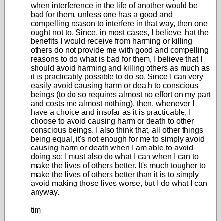
when interference in the life of another would be
bad for them, unless one has a good and
compelling reason to interfere in that way, then one
ought not to. Since, in most cases, I believe that the
benefits I would receive from harming or killing
others do not provide me with good and compelling
reasons to do what is bad for them, I believe that I
should avoid harming and killing others as much as
it is practicably possible to do so. Since I can very
easily avoid causing harm or death to conscious
beings (to do so requires almost no effort on my part
and costs me almost nothing), then, whenever I
have a choice and insofar as it is practicable, I
choose to avoid causing harm or death to other
conscious beings. I also think that, all other things
being equal, it's not enough for me to simply avoid
causing harm or death when I am able to avoid
doing so; I must also do what I can when I can to
make the lives of others better. It's much tougher to
make the lives of others better than it is to simply
avoid making those lives worse, but I do what I can
anyway.
tim