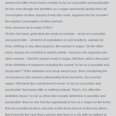
woman has little choice but to comply. As far as is possible and practicable
for her, even though she identifies as a vegan and would abstain from all
consumption of other animals if only she could, veganism for her includes
the regular consumption of other animals.
Now, what are we to make of this?
On the one hand, given that she seeks to exclude – as far as is possible
and practicable – all forms of exploitation of, and cruelty to, animals for
food, clothing or any other purpose, this woman is vegan. On the other
hand, vegans are not likely to want to admit – because she regularly eats
other animals – that this woman
really is
vegan. But then, what is the point
of the definition of veganism including the caveat “as far as is possible and
practicable”? If the definition is to mean what it says, then considering the
circumstances this woman unfortunately finds herself in, she must be
vegan. Otherwise the caveat doesn’t mean ”as far as is possible and
practicable” but means little or nothing instead. That is, if in effect the
definition means “as far as what other people determine is possible and
practicable” then no one has the opportunity to live as a vegan on the terms
that are possible for them, but only on the terms forced on them by others.
But it must be the case that a person who lives in a city with no options to