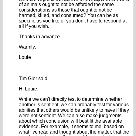
of animals ought to not be afforded the same
considerations as those that ought to not be
harmed, killed, and consumed? You can be as
specific as you like or you don't have to respond at
all if you wish.
Thanks in advance.
Warmly,
Louie
Tim Gier said:
Hi Louie,
While we can't directly test to determine whether
another is sentient, we can probably test for various
abilities that others would be unlikely to have if they
were not sentient. We can also make judgments
about which conclusion will best fit the available
evidence. For example, it seems to me, based on
what I've read and thought about the matter, that the