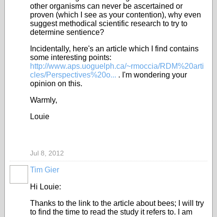
other organisms can never be ascertained or
proven (which I see as your contention), why even
suggest methodical scientific research to try to
determine sentience?
Incidentally, here's an article which I find contains
some interesting points:
http://www.aps.uoguelph.ca/~rmoccia/RDM%20arti
cles/Perspectives%20o...
. I'm wondering your
opinion on this.
Warmly,
Louie
Jul 8, 2012
Tim Gier
Hi Louie:
Thanks to the link to the article about bees; I will try
to find the time to read the study it refers to. I am