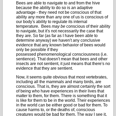
Bees are able to navigate to and from the hive
because the ability to do so is an adaptive
advantage - they need not be conscious of that
ability any more than any one of us is conscious of
our body's ability to regulate its internal
temperature. Bees
may be
conscious of their ability
to navigate, but it's not necessarily the case that
they are. So far (as far as I have been able to
determine anyway) we haven't any conclusive
evidence that any known behavior of bees would
only be possible if they
possessed phenomenological consciousness (i.e.
sentience). That doesn't mean that bees and other
insects are not sentient, it just means that there's no
evidence that they are sentient.
Now, it seems quite obvious that most vertebrates,
including all the mammals and many birds, are
conscious. That is, they are almost certainly the sort
of being who have experiences in their lives that
matter to them, for them. There is something that it
is like for them to be in the world. Their experiences
in the world can be either good or bad for them. To
cause harms to, or the deaths of, conscious
creatures would be bad for them. The way I see it,