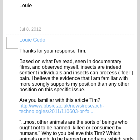
Louie
Jul 8, 2012
Louie Gedo
Thanks for your response Tim,
Based on what I've read, seen in documentary
films, and observed myself, insects are indeed
sentient individuals and insects can process ("feel")
pain. I believe the evidence that I am familiar with
more strongly supports my position than any other
position on this specific issue.
Are you familiar with this article Tim?
http://www.bbsrc.ac.uk/news/research-
technologies/2011/110603-pr-fo...
"...most other animals are the sorts of beings who
ought not to be harmed, killed or consumed by
humans." Why to you believe this Tim? Which
animals ought to be harmed or perhaps, which sorts