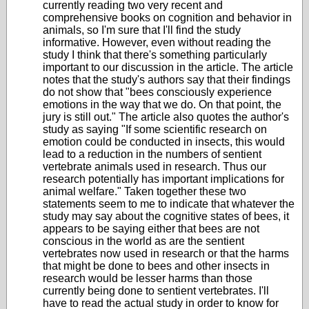
currently reading two very recent and
comprehensive books on cognition and behavior in
animals, so I'm sure that I'll find the study
informative. However, even without reading the
study I think that there's something particularly
important to our discussion in the article. The article
notes that the study's authors say that their findings
do not show that "bees consciously experience
emotions in the way that we do. On that point, the
jury is still out." The article also quotes the author's
study as saying
"If some scientific research on
emotion could be conducted in insects, this would
lead to a reduction in the numbers of sentient
vertebrate animals used in research.
Thus our
research potentially has important implications for
animal welfare." Taken together these two
statements seem to me to indicate that whatever the
study may say about the cognitive states of bees, it
appears to be saying either that bees are not
conscious in the world as are the sentient
vertebrates now used in research or that the harms
that might be done to bees and other insects in
research would be lesser harms than those
currently being done to sentient vertebrates. I'll
have to read the actual study in order to know for