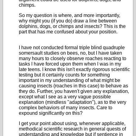
chimps.
So my question is where, and more importantly,
why might you (if you do) draw a line between
dolphins, dogs, or chimps and insects? This is the
part that has me confused about your position.
I have not conducted formal triple blind quadruple
somersault studies on bees, no, but I have taken
many hours to closely observe roaches reacting to
tasks I have forced upon them when I was in my
late teens. I know this isn't exactly rigorous scientific
testing but it certainly counts for something
important in my understanding of what might be
causing insects (roaches in this case) to behave as
they do. Further, you haven't given any explanation,
except what I see as a very vague possible
explanation (mindless "adaptation"), as to the very
complex behaviors of many insects. Care to
expound significantly on this?
I get your point about using, whenever applicable,
methodical scientific research in general quests of
understanding and knowledge but if sentience in