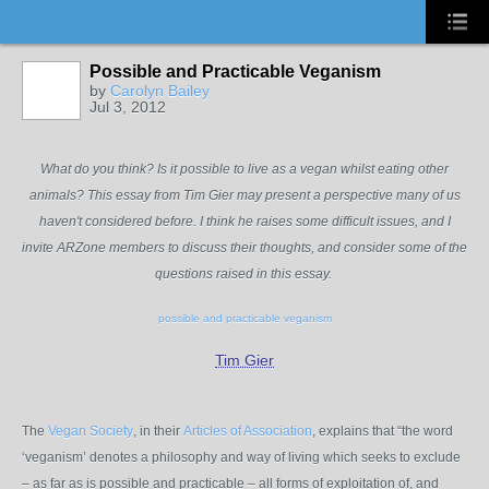
Possible and Practicable Veganism
by
Carolyn Bailey
Jul 3, 2012
What do you think? Is it possible to live as a vegan whilst eating other
animals? This essay from Tim Gier may present a perspective many of us
haven't considered before. I think he raises some difficult issues, and I
invite ARZone members to discuss their thoughts, and consider some of the
questions raised in this essay.
possible and practicable veganism
Tim Gier
The
Vegan Society
, in their
Articles of Association
, explains that “the word
‘veganism’ denotes a philosophy and way of living which seeks to exclude
– as far as is possible and practicable – all forms of exploitation of, and