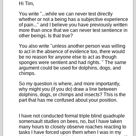
Hi Tim,
You write "...while we can never test directly
whether or not a being has a subjective experience
of pain..." and I believe you have previously written
more than once that we can never test sentience in
other beings. Is that true?
You also write "
unless another person was willing
to act in the absence of evidence too, there would
be no reason for anyone else to act as though
sponges were sentient and had rights.
" The same
argument could be used for dolphins, dogs, and
chimps.
So my question is where, and more importantly,
why might you (if you do) draw a line between
dolphins, dogs, or chimps and insects? This is the
part that has me confused about your position.
I have not conducted formal triple blind quadruple
somersault studies on bees, no, but I have taken
many hours to closely observe roaches reacting to
tasks I have forced upon them when I was in my