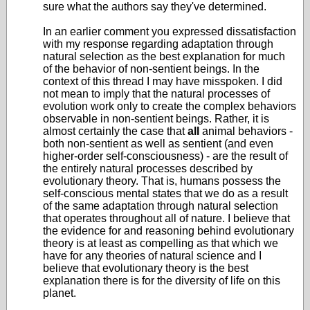
sure what the authors say they've determined.
In an earlier comment you expressed dissatisfaction
with my response regarding adaptation through
natural selection as the best explanation for much
of the behavior of non-sentient beings. In the
context of this thread I may have misspoken. I did
not mean to imply that the natural processes of
evolution work only to create the complex behaviors
observable in non-sentient beings. Rather, it is
almost certainly the case that
all
animal behaviors -
both non-sentient as well as sentient (and even
higher-order self-consciousness) - are the result of
the entirely natural processes described by
evolutionary theory. That is, humans possess the
self-conscious mental states that we do as a result
of the same adaptation through natural selection
that operates throughout all of nature. I believe that
the evidence for and reasoning behind evolutionary
theory is at least as compelling as that which we
have for any theories of natural science and I
believe that evolutionary theory is the best
explanation there is for the diversity of life on this
planet.