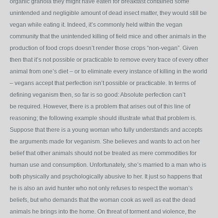
organic granola they might have eaten for breakfast contained some
unintended and negligible amount of dead insect matter, they would still be
vegan while eating it. Indeed, it’s commonly held within the vegan
community that the unintended killing of field mice and other animals in the
production of food crops doesn’t render those crops “non-vegan”. Given
then that it’s not possible or practicable to remove every trace of every other
animal from one’s diet – or to eliminate every instance of killing in the world
– vegans accept that perfection isn’t possible or practicable. In terms of
defining veganism then, so far is so good: Absolute perfection can’t
be required. However, there is a problem that arises out of this line of
reasoning; the following example should illustrate what that problem is.
Suppose that there is a young woman who fully understands and accepts
the arguments made for veganism. She believes and wants to act on her
belief that other animals should not be treated as mere commodities for
human use and consumption. Unfortunately, she’s married to a man who is
both physically and psychologically abusive to her. It just so happens that
he is also an avid hunter who not only refuses to respect the woman’s
beliefs, but who demands that the woman cook as well as eat the dead
animals he brings into the home. On threat of torment and violence, the