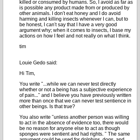
killed or consumed by humans. So, I avoid as far as
is possible any product made from or produced by
other animals. I don't eat honey and I do avoid
harming and killing insects whenever I can, but to
be honest, I can't say that I have a very good
argument why; when it comes to insects, I base my
actions on how I feel and not really on what I think.
tim
Louie Gedo said:
Hi Tim,
You write "...while we can never test directly
whether or not a being has a subjective experience
of pain..." and I believe you have previously written
more than once that we can never test sentience in
other beings. Is that true?
You also write "
unless another person was willing
to act in the absence of evidence too, there would
be no reason for anyone else to act as though
sponges were sentient and had rights.
" The same
argument could be used for dolphins, dogs, and