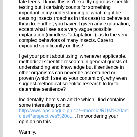
late teens. I know this isn't exactly rigorous scientific
testing but it certainly counts for something
important in my understanding of what might be
causing insects (roaches in this case) to behave as
they do. Further, you haven't given any explanation,
except what I see as a very vague possible
explanation (mindless "adaptation"), as to the very
complex behaviors of many insects. Care to
expound significantly on this?
I get your point about using, whenever applicable,
methodical scientific research in general quests of
understanding and knowledge but if sentience in
other organisms can never be ascertained or
proven (which I see as your contention), why even
suggest methodical scientific research to try to
determine sentience?
Incidentally, here's an article which I find contains
some interesting points:
http://www.aps.uoguelph.ca/~rmoccia/RDM%20arti
cles/Perspectives%20o...
. I'm wondering your
opinion on this.
Warmly,