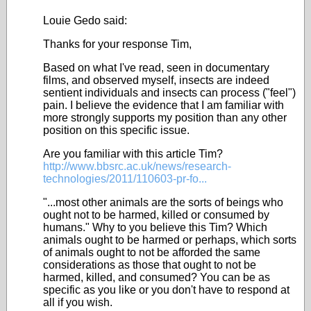
Louie Gedo said:
Thanks for your response Tim,
Based on what I've read, seen in documentary
films, and observed myself, insects are indeed
sentient individuals and insects can process ("feel")
pain. I believe the evidence that I am familiar with
more strongly supports my position than any other
position on this specific issue.
Are you familiar with this article Tim?
http://www.bbsrc.ac.uk/news/research-
technologies/2011/110603-pr-fo...
"...most other animals are the sorts of beings who
ought not to be harmed, killed or consumed by
humans." Why to you believe this Tim? Which
animals ought to be harmed or perhaps, which sorts
of animals ought to not be afforded the same
considerations as those that ought to not be
harmed, killed, and consumed? You can be as
specific as you like or you don't have to respond at
all if you wish.