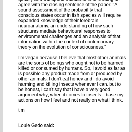
agree with the closing sentence of the paper: "A
sound assessment of the probability that
conscious states occur in fish species will require
expanded knowledge of their forebrain
neuroanatomy, an understanding of how such
structures mediate behavioural responses to
environmental challenges and an analysis of that
information within the context of contemporary
theory on the evolution of consciousness."
I'm vegan because I believe that most other animals
are the sorts of beings who ought not to be harmed,
killed or consumed by humans. So, I avoid as far as
is possible any product made from or produced by
other animals. I don't eat honey and I do avoid
harming and killing insects whenever I can, but to
be honest, I can't say that I have a very good
argument why; when it comes to insects, I base my
actions on how I feel and not really on what I think.
tim
Louie Gedo said: