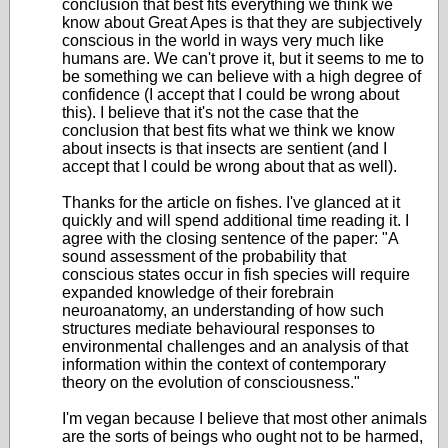
conclusion that best fits everything we think we
know about Great Apes is that they are subjectively
conscious in the world in ways very much like
humans are. We can't prove it, but it seems to me to
be something we can believe with a high degree of
confidence (I accept that I could be wrong about
this). I believe that it's not the case that the
conclusion that best fits what we think we know
about insects is that insects are sentient (and I
accept that I could be wrong about that as well).
Thanks for the article on fishes. I've glanced at it
quickly and will spend additional time reading it. I
agree with the closing sentence of the paper: "A
sound assessment of the probability that
conscious states occur in fish species will require
expanded knowledge of their forebrain
neuroanatomy, an understanding of how such
structures mediate behavioural responses to
environmental challenges and an analysis of that
information within the context of contemporary
theory on the evolution of consciousness."
I'm vegan because I believe that most other animals
are the sorts of beings who ought not to be harmed,