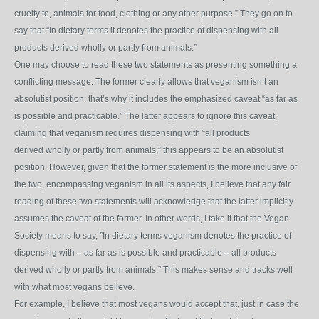
cruelty to, animals for food, clothing or any other purpose.” They go on to
say that “In dietary terms it
denotes the practice of dispensing with all
products derived wholly or partly from animals.”
One may choose to read these two statements as presenting something a
conflicting message. The former clearly allows that veganism isn’t an
absolutist position: that’s why it includes the emphasized caveat “as far as
is possible and practicable.” The latter appears to ignore this caveat,
claiming that veganism requires dispensing with “all products
derived wholly or partly from animals;” this appears to be an absolutist
position. However, given that the former statement is the more inclusive of
the two, encompassing veganism in all its aspects, I believe that any fair
reading of these two statements will acknowledge that the latter implicitly
assumes the caveat of the former. In other words, I take it that the Vegan
Society means to say, ”In dietary terms veganism denotes the practice of
dispensing with – as far as is possible and practicable – all products
derived wholly or partly from animals.” This makes sense and tracks well
with what most vegans believe.
For example, I believe that most vegans would accept that, just in case the