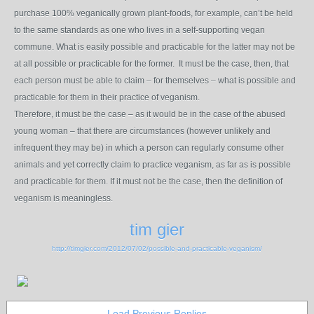
purchase 100% veganically grown plant-foods, for example, can’t be held
to the same standards as one who lives in a self-supporting vegan
commune. What is easily possible and practicable for the latter may not be
at all possible or practicable for the former. It must be the case, then, that
each person must be able to claim – for themselves – what is possible and
practicable for them in their practice of veganism.
Therefore, it must be the case – as it would be in the case of the abused
young woman – that there are circumstances (however unlikely and
infrequent they may be) in which a person can regularly consume other
animals and yet correctly claim to practice veganism, as far as is possible
and practicable for them. If it must not be the case, then the definition of
veganism is meaningless.
tim gier
http://timgier.com/2012/07/02/possible-and-practicable-veganism/
Load Previous Replies