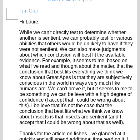
Tim Gier
Hi Louie,
While we can't directly test to determine whether
another is sentient, we can probably test for various
abilities that others would be unlikely to have if they
were not sentient. We can also make judgments
about which conclusion will best fit the available
evidence. For example, it seems to me, based on
what I've read and thought about the matter, that the
conclusion that best fits everything we think we
know about Great Apes is that they are subjectively
conscious in the world in ways very much like
humans are. We can't prove it, but it seems to me to
be something we can believe with a high degree of
confidence (I accept that I could be wrong about
this). I believe that it's not the case that the
conclusion that best fits what we think we know
about insects is that insects are sentient (and I
accept that I could be wrong about that as well).
Thanks for the article on fishes. I've glanced at it
quickly and will spend additional time reading it. I