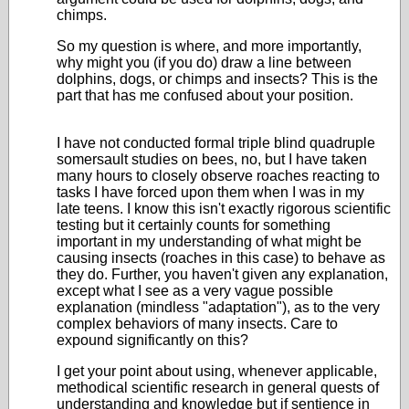
chimps.
So my question is where, and more importantly,
why might you (if you do) draw a line between
dolphins, dogs, or chimps and insects? This is the
part that has me confused about your position.
I have not conducted formal triple blind quadruple
somersault studies on bees, no, but I have taken
many hours to closely observe roaches reacting to
tasks I have forced upon them when I was in my
late teens. I know this isn't exactly rigorous scientific
testing but it certainly counts for something
important in my understanding of what might be
causing insects (roaches in this case) to behave as
they do. Further, you haven't given any explanation,
except what I see as a very vague possible
explanation (mindless "adaptation"), as to the very
complex behaviors of many insects. Care to
expound significantly on this?
I get your point about using, whenever applicable,
methodical scientific research in general quests of
understanding and knowledge but if sentience in