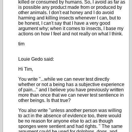
killed or consumed by humans. So, I avoid as far as
is possible any product made from or produced by
other animals. I don't eat honey and I do avoid
harming and killing insects whenever I can, but to
be honest, I can't say that I have a very good
argument why; when it comes to insects, I base my
actions on how I feel and not really on what I think.
tim
Louie Gedo said:
Hi Tim,
You write "...while we can never test directly
whether or not a being has a subjective experience
of pain..." and I believe you have previously written
more than once that we can never test sentience in
other beings. Is that true?
You also write "
unless another person was willing
to act in the absence of evidence too, there would
be no reason for anyone else to act as though
sponges were sentient and had rights.
" The same
argument could be used for dolphins, dogs, and