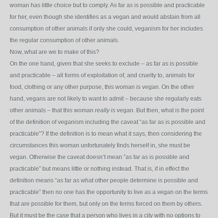
woman has little choice but to comply. As far as is possible and practicable
for her, even though she identifies as a vegan and would abstain from all
consumption of other animals if only she could, veganism for her includes
the regular consumption of other animals.
Now, what are we to make of this?
On the one hand, given that she seeks to exclude – as far as is possible
and practicable – all forms of exploitation of, and cruelty to, animals for
food, clothing or any other purpose, this woman is vegan. On the other
hand, vegans are not likely to want to admit – because she regularly eats
other animals – that this woman
really is
vegan. But then, what is the point
of the definition of veganism including the caveat “as far as is possible and
practicable”? If the definition is to mean what it says, then considering the
circumstances this woman unfortunately finds herself in, she must be
vegan. Otherwise the caveat doesn’t mean ”as far as is possible and
practicable” but means little or nothing instead. That is, if in effect the
definition means “as far as what other people determine is possible and
practicable” then no one has the opportunity to live as a vegan on the terms
that are possible for them, but only on the terms forced on them by others.
But it must be the case that a person who lives in a city with no options to