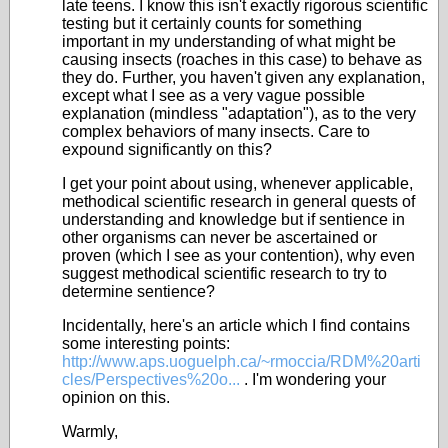
late teens. I know this isn't exactly rigorous scientific
testing but it certainly counts for something
important in my understanding of what might be
causing insects (roaches in this case) to behave as
they do. Further, you haven't given any explanation,
except what I see as a very vague possible
explanation (mindless "adaptation"), as to the very
complex behaviors of many insects. Care to
expound significantly on this?
I get your point about using, whenever applicable,
methodical scientific research in general quests of
understanding and knowledge but if sentience in
other organisms can never be ascertained or
proven (which I see as your contention), why even
suggest methodical scientific research to try to
determine sentience?
Incidentally, here's an article which I find contains
some interesting points:
http://www.aps.uoguelph.ca/~rmoccia/RDM%20arti
cles/Perspectives%20o...
. I'm wondering your
opinion on this.
Warmly,