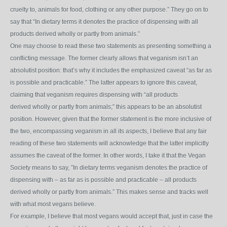
cruelty to, animals for food, clothing or any other purpose.” They go on to
say that “In dietary terms it
denotes the practice of dispensing with all
products derived wholly or partly from animals.”
One may choose to read these two statements as presenting something a
conflicting message. The former clearly allows that veganism isn’t an
absolutist position: that’s why it includes the emphasized caveat “as far as
is possible and practicable.” The latter appears to ignore this caveat,
claiming that veganism requires dispensing with “all products
derived wholly or partly from animals;” this appears to be an absolutist
position. However, given that the former statement is the more inclusive of
the two, encompassing veganism in all its aspects, I believe that any fair
reading of these two statements will acknowledge that the latter implicitly
assumes the caveat of the former. In other words, I take it that the Vegan
Society means to say, ”In dietary terms veganism denotes the practice of
dispensing with – as far as is possible and practicable – all products
derived wholly or partly from animals.” This makes sense and tracks well
with what most vegans believe.
For example, I believe that most vegans would accept that, just in case the