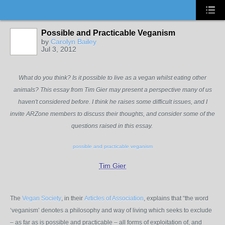
Possible and Practicable Veganism
by
Carolyn Bailey
Jul 3, 2012
What do you think? Is it possible to live as a vegan whilst eating other
animals? This essay from Tim Gier may present a perspective many of us
haven't considered before. I think he raises some difficult issues, and I
invite ARZone members to discuss their thoughts, and consider some of the
questions raised in this essay.
possible and practicable veganism
Tim Gier
The
Vegan Society
, in their
Articles of Association
, explains that “the word
‘veganism’ denotes a philosophy and way of living which seeks to exclude
– as far as is possible and practicable – all forms of exploitation of, and