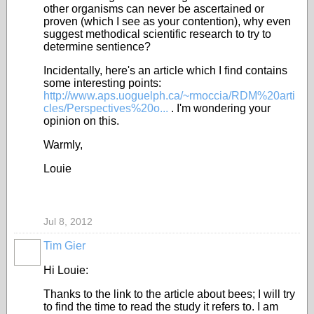
other organisms can never be ascertained or
proven (which I see as your contention), why even
suggest methodical scientific research to try to
determine sentience?
Incidentally, here's an article which I find contains
some interesting points:
http://www.aps.uoguelph.ca/~rmoccia/RDM%20arti
cles/Perspectives%20o...
. I'm wondering your
opinion on this.
Warmly,
Louie
Jul 8, 2012
Tim Gier
Hi Louie:
Thanks to the link to the article about bees; I will try
to find the time to read the study it refers to. I am