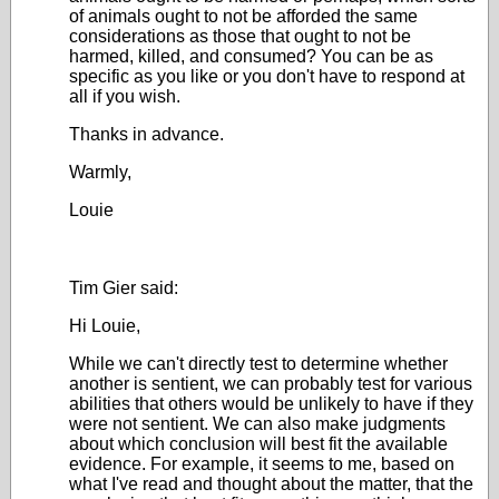
of animals ought to not be afforded the same
considerations as those that ought to not be
harmed, killed, and consumed? You can be as
specific as you like or you don't have to respond at
all if you wish.
Thanks in advance.
Warmly,
Louie
Tim Gier said:
Hi Louie,
While we can't directly test to determine whether
another is sentient, we can probably test for various
abilities that others would be unlikely to have if they
were not sentient. We can also make judgments
about which conclusion will best fit the available
evidence. For example, it seems to me, based on
what I've read and thought about the matter, that the