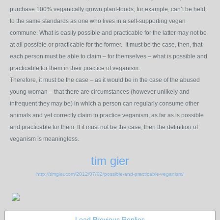
purchase 100% veganically grown plant-foods, for example, can’t be held
to the same standards as one who lives in a self-supporting vegan
commune. What is easily possible and practicable for the latter may not be
at all possible or practicable for the former. It must be the case, then, that
each person must be able to claim – for themselves – what is possible and
practicable for them in their practice of veganism.
Therefore, it must be the case – as it would be in the case of the abused
young woman – that there are circumstances (however unlikely and
infrequent they may be) in which a person can regularly consume other
animals and yet correctly claim to practice veganism, as far as is possible
and practicable for them. If it must not be the case, then the definition of
veganism is meaningless.
tim gier
http://timgier.com/2012/07/02/possible-and-practicable-veganism/
Load Previous Replies