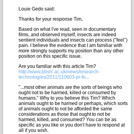
Louie Gedo said:
Thanks for your response Tim,
Based on what I've read, seen in documentary
films, and observed myself, insects are indeed
sentient individuals and insects can process ("feel")
pain. I believe the evidence that I am familiar with
more strongly supports my position than any other
position on this specific issue.
Are you familiar with this article Tim?
http://www.bbsrc.ac.uk/news/research-
technologies/2011/110603-pr-fo...
"...most other animals are the sorts of beings who
ought not to be harmed, killed or consumed by
humans." Why to you believe this Tim? Which
animals ought to be harmed or perhaps, which sorts
of animals ought to not be afforded the same
considerations as those that ought to not be
harmed, killed, and consumed? You can be as
specific as you like or you don't have to respond at
all if you wish.