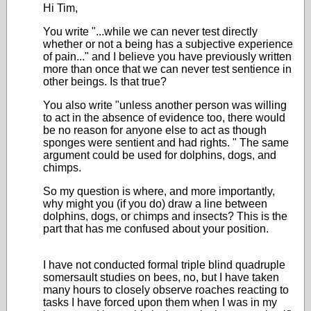
Hi Tim,
You write "...while we can never test directly
whether or not a being has a subjective experience
of pain..." and I believe you have previously written
more than once that we can never test sentience in
other beings. Is that true?
You also write "
unless another person was willing
to act in the absence of evidence too, there would
be no reason for anyone else to act as though
sponges were sentient and had rights.
" The same
argument could be used for dolphins, dogs, and
chimps.
So my question is where, and more importantly,
why might you (if you do) draw a line between
dolphins, dogs, or chimps and insects? This is the
part that has me confused about your position.
I have not conducted formal triple blind quadruple
somersault studies on bees, no, but I have taken
many hours to closely observe roaches reacting to
tasks I have forced upon them when I was in my