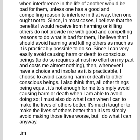
when interference in the life of another would be
bad for them, unless one has a good and
compelling reason to interfere in that way, then one
ought not to. Since, in most cases, I believe that the
benefits I would receive from harming or killing
others do not provide me with good and compelling
reasons to do what is bad for them, I believe that I
should avoid harming and killing others as much as
it is practicably possible to do so. Since I can very
easily avoid causing harm or death to conscious
beings (to do so requires almost no effort on my part
and costs me almost nothing), then, whenever I
have a choice and insofar as it is practicable, I
choose to avoid causing harm or death to other
conscious beings. I also think that, all other things
being equal, it's not enough for me to simply avoid
causing harm or death when I am able to avoid
doing so; I must also do what I can when I can to
make the lives of others better. It's much tougher to
make the lives of others better than it is to simply
avoid making those lives worse, but I do what I can
anyway.
tim