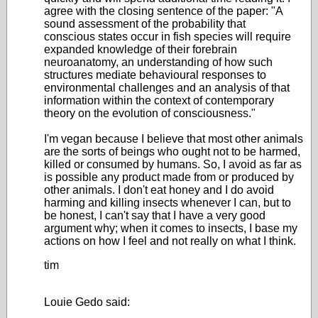
agree with the closing sentence of the paper: "A
sound assessment of the probability that
conscious states occur in fish species will require
expanded knowledge of their forebrain
neuroanatomy, an understanding of how such
structures mediate behavioural responses to
environmental challenges and an analysis of that
information within the context of contemporary
theory on the evolution of consciousness."
I'm vegan because I believe that most other animals
are the sorts of beings who ought not to be harmed,
killed or consumed by humans. So, I avoid as far as
is possible any product made from or produced by
other animals. I don't eat honey and I do avoid
harming and killing insects whenever I can, but to
be honest, I can't say that I have a very good
argument why; when it comes to insects, I base my
actions on how I feel and not really on what I think.
tim
Louie Gedo said: