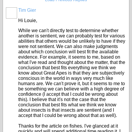
Tim Gier
Hi Louie,
While we can't directly test to determine whether
another is sentient, we can probably test for various
abilities that others would be unlikely to have if they
were not sentient. We can also make judgments
about which conclusion will best fit the available
evidence. For example, it seems to me, based on
what I've read and thought about the matter, that the
conclusion that best fits everything we think we
know about Great Apes is that they are subjectively
conscious in the world in ways very much like
humans are. We can't prove it, but it seems to me to
be something we can believe with a high degree of
confidence (I accept that I could be wrong about
this). I believe that it's not the case that the
conclusion that best fits what we think we know
about insects is that insects are sentient (and I
accept that I could be wrong about that as well).
Thanks for the article on fishes. I've glanced at it
quickly and will spend additional time reading it. I