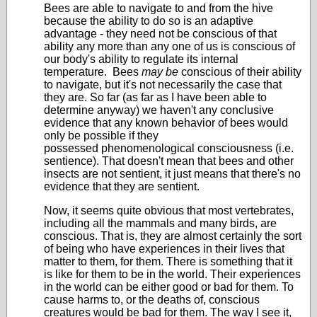
Bees are able to navigate to and from the hive
because the ability to do so is an adaptive
advantage - they need not be conscious of that
ability any more than any one of us is conscious of
our body's ability to regulate its internal
temperature. Bees
may be
conscious of their ability
to navigate, but it's not necessarily the case that
they are. So far (as far as I have been able to
determine anyway) we haven't any conclusive
evidence that any known behavior of bees would
only be possible if they
possessed phenomenological consciousness (i.e.
sentience). That doesn't mean that bees and other
insects are not sentient, it just means that there's no
evidence that they are sentient.
Now, it seems quite obvious that most vertebrates,
including all the mammals and many birds, are
conscious. That is, they are almost certainly the sort
of being who have experiences in their lives that
matter to them, for them. There is something that it
is like for them to be in the world. Their experiences
in the world can be either good or bad for them. To
cause harms to, or the deaths of, conscious
creatures would be bad for them. The way I see it,