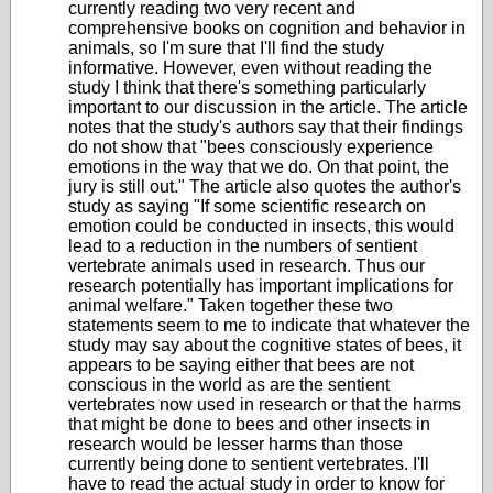
currently reading two very recent and
comprehensive books on cognition and behavior in
animals, so I'm sure that I'll find the study
informative. However, even without reading the
study I think that there's something particularly
important to our discussion in the article. The article
notes that the study's authors say that their findings
do not show that "bees consciously experience
emotions in the way that we do. On that point, the
jury is still out." The article also quotes the author's
study as saying
"If some scientific research on
emotion could be conducted in insects, this would
lead to a reduction in the numbers of sentient
vertebrate animals used in research.
Thus our
research potentially has important implications for
animal welfare." Taken together these two
statements seem to me to indicate that whatever the
study may say about the cognitive states of bees, it
appears to be saying either that bees are not
conscious in the world as are the sentient
vertebrates now used in research or that the harms
that might be done to bees and other insects in
research would be lesser harms than those
currently being done to sentient vertebrates. I'll
have to read the actual study in order to know for