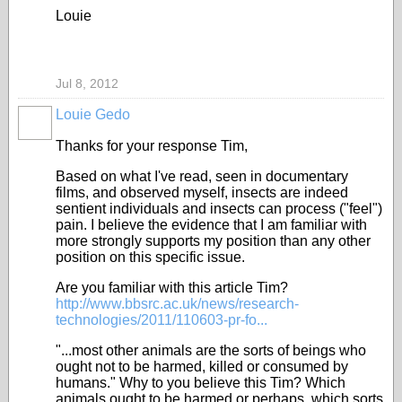
Louie
Jul 8, 2012
Louie Gedo
Thanks for your response Tim,
Based on what I've read, seen in documentary
films, and observed myself, insects are indeed
sentient individuals and insects can process ("feel")
pain. I believe the evidence that I am familiar with
more strongly supports my position than any other
position on this specific issue.
Are you familiar with this article Tim?
http://www.bbsrc.ac.uk/news/research-
technologies/2011/110603-pr-fo...
"...most other animals are the sorts of beings who
ought not to be harmed, killed or consumed by
humans." Why to you believe this Tim? Which
animals ought to be harmed or perhaps, which sorts