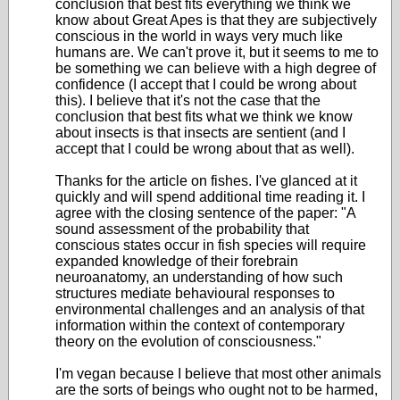
conclusion that best fits everything we think we
know about Great Apes is that they are subjectively
conscious in the world in ways very much like
humans are. We can't prove it, but it seems to me to
be something we can believe with a high degree of
confidence (I accept that I could be wrong about
this). I believe that it's not the case that the
conclusion that best fits what we think we know
about insects is that insects are sentient (and I
accept that I could be wrong about that as well).
Thanks for the article on fishes. I've glanced at it
quickly and will spend additional time reading it. I
agree with the closing sentence of the paper: "A
sound assessment of the probability that
conscious states occur in fish species will require
expanded knowledge of their forebrain
neuroanatomy, an understanding of how such
structures mediate behavioural responses to
environmental challenges and an analysis of that
information within the context of contemporary
theory on the evolution of consciousness."
I'm vegan because I believe that most other animals
are the sorts of beings who ought not to be harmed,