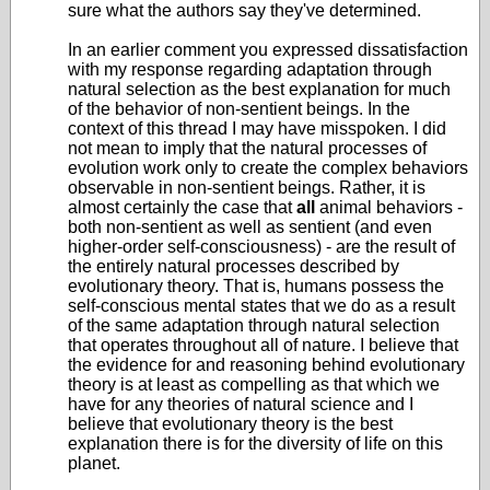
sure what the authors say they've determined.
In an earlier comment you expressed dissatisfaction
with my response regarding adaptation through
natural selection as the best explanation for much
of the behavior of non-sentient beings. In the
context of this thread I may have misspoken. I did
not mean to imply that the natural processes of
evolution work only to create the complex behaviors
observable in non-sentient beings. Rather, it is
almost certainly the case that
all
animal behaviors -
both non-sentient as well as sentient (and even
higher-order self-consciousness) - are the result of
the entirely natural processes described by
evolutionary theory. That is, humans possess the
self-conscious mental states that we do as a result
of the same adaptation through natural selection
that operates throughout all of nature. I believe that
the evidence for and reasoning behind evolutionary
theory is at least as compelling as that which we
have for any theories of natural science and I
believe that evolutionary theory is the best
explanation there is for the diversity of life on this
planet.