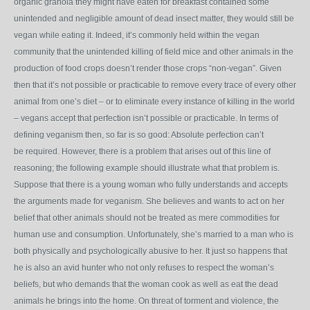
organic granola they might have eaten for breakfast contained some
unintended and negligible amount of dead insect matter, they would still be
vegan while eating it. Indeed, it’s commonly held within the vegan
community that the unintended killing of field mice and other animals in the
production of food crops doesn’t render those crops “non-vegan”. Given
then that it’s not possible or practicable to remove every trace of every other
animal from one’s diet – or to eliminate every instance of killing in the world
– vegans accept that perfection isn’t possible or practicable. In terms of
defining veganism then, so far is so good: Absolute perfection can’t
be required. However, there is a problem that arises out of this line of
reasoning; the following example should illustrate what that problem is.
Suppose that there is a young woman who fully understands and accepts
the arguments made for veganism. She believes and wants to act on her
belief that other animals should not be treated as mere commodities for
human use and consumption. Unfortunately, she’s married to a man who is
both physically and psychologically abusive to her. It just so happens that
he is also an avid hunter who not only refuses to respect the woman’s
beliefs, but who demands that the woman cook as well as eat the dead
animals he brings into the home. On threat of torment and violence, the