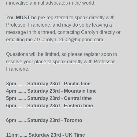
innovative animal advocates in the world.
You
MUST
be pre-registered to speak directly with
Professor Francione, and may do so by leaving a
message in this thread, contacting Carolyn directly or
emailing me at Carolyn_2602@bigpond.com.
Questions will be limited, so please register soon to
reserve your place to speak directly with Professor
Francione.
3pm ....... Saturday 23rd - Pacific time
4pm ....... Saturday 23rd - Mountain time
5pm ....... Saturday 23rd - Central time
6pm ....... Saturday 23rd - Eastern time
6pm ....... Saturday 23rd - Toronto
11pm ...... Saturday 23rd - UK Time