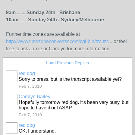
9am ....... Sunday 24th - Brisbane
10am ...... Sunday 24th - Sydney/Melbourne
Further time zones are available at
http://www.timezoneconverter.com/cgi-bin/tzc.tzc
.. or feel
free to ask Jamie or Carolyn for more information.
Load Previous Replies
red dog
Sorry to press, but is the transcript available yet?
Feb 7, 2010
Carolyn Bailey
Hopefully tomorrow red dog. It's been very busy, but
hope to have it out ASAP.
Feb 7, 2010
red dog
OK, I understand.