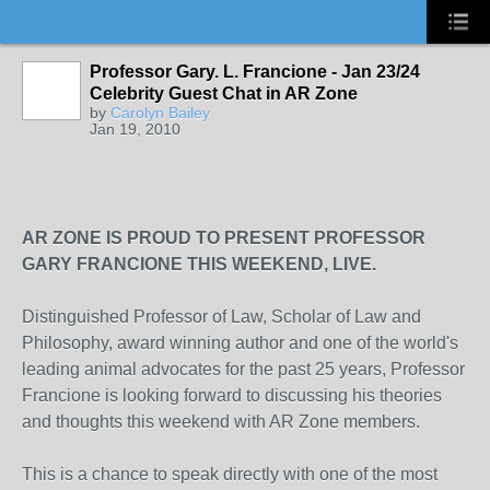
Professor Gary. L. Francione - Jan 23/24
Celebrity Guest Chat in AR Zone
by
Carolyn Bailey
Jan 19, 2010
AR ZONE IS PROUD TO PRESENT PROFESSOR
GARY FRANCIONE THIS WEEKEND, LIVE.
Distinguished Professor of Law, Scholar of Law and
Philosophy, award winning author and one of the world's
leading animal advocates for the past 25 years, Professor
Francione is looking forward to discussing his theories
and thoughts this weekend with AR Zone members.
This is a chance to speak directly with one of the most