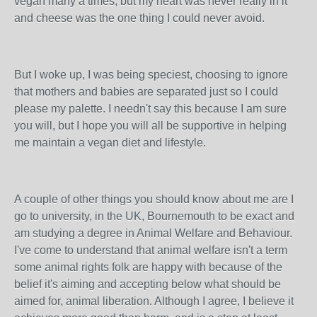
vegan many a times, but my heart was never really in it
and cheese was the one thing I could never avoid.
But I woke up, I was being speciest, choosing to ignore
that mothers and babies are separated just so I could
please my palette. I needn't say this because I am sure
you will, but I hope you will all be supportive in helping
me maintain a vegan diet and lifestyle.
A couple of other things you should know about me are I
go to university, in the UK, Bournemouth to be exact and
am studying a degree in Animal Welfare and Behaviour.
I've come to understand that animal welfare isn't a term
some animal rights folk are happy with because of the
belief it's aiming and accepting below what should be
aimed for, animal liberation. Although I agree, I believe it