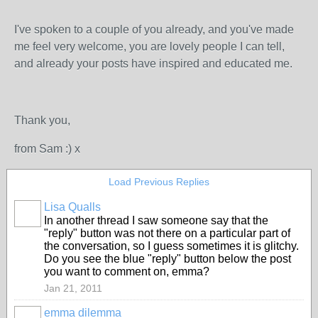
I've spoken to a couple of you already, and you've made
me feel very welcome, you are lovely people I can tell,
and already your posts have inspired and educated me.
Thank you,
from Sam :) x
Load Previous Replies
Lisa Qualls
In another thread I saw someone say that the
"reply" button was not there on a particular part of
the conversation, so I guess sometimes it is glitchy.
Do you see the blue "reply" button below the post
you want to comment on, emma?
Jan 21, 2011
emma dilemma