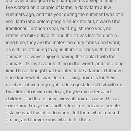
achieves more good than harm, and is a step at least.
I've worked on a couple of farms, a dairy farm a few
summers ago, and this year during the summer I was at a
veal farm (and before people chuck me out, it wasn't the
traditional European veal, but English rose veal, no
crates, no milk only diet, and the calves live for quite a
long time, they are the males the dairy farms don't want),
as well as attending to agriculture colleges with farmed
animals. I always enjoyed having the contact with the
animals, it's my favourite thing in the world, and for a long
time I have thought that I wanted to be a farmer. But now I
don't know what I want to do, raising animals for their
meat as if it were my right to do so just doesn't sit with me,
I wouldn't do it with my dogs, they're my sisters and
children, and that is how I view all animals now. This is
something I may start another topic on, because people
ask me what I want to do when I tell them what course I
am on, and I never know what to tell them.