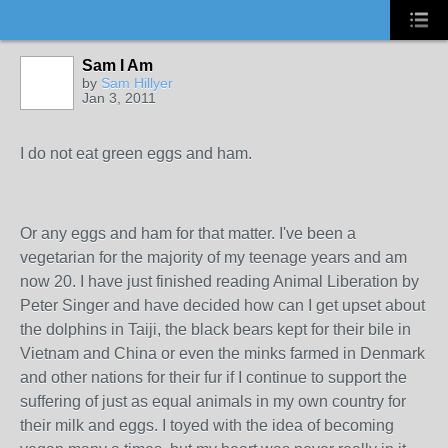
Sam I Am
by
Sam Hillyer
Jan 3, 2011
I do not eat green eggs and ham.
Or any eggs and ham for that matter. I've been a
vegetarian for the majority of my teenage years and am
now 20. I have just finished reading Animal Liberation by
Peter Singer and have decided how can I get upset about
the dolphins in Taiji, the black bears kept for their bile in
Vietnam and China or even the minks farmed in Denmark
and other nations for their fur if I continue to support the
suffering of just as equal animals in my own country for
their milk and eggs. I toyed with the idea of becoming