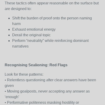
These tactics often appear reasonable on the surface but
are designed to:
Shift the burden of proof onto the person naming
harm
Exhaust emotional energy
Derail the original topic
Perform “neutrality” while reinforcing dominant
narratives
Recognising Sealioning: Red Flags
Look for these patterns:
• Relentless questioning after clear answers have been
given
• Moving goalposts, never accepting any answer as
‘enough’
• Performative politeness masking hostility or