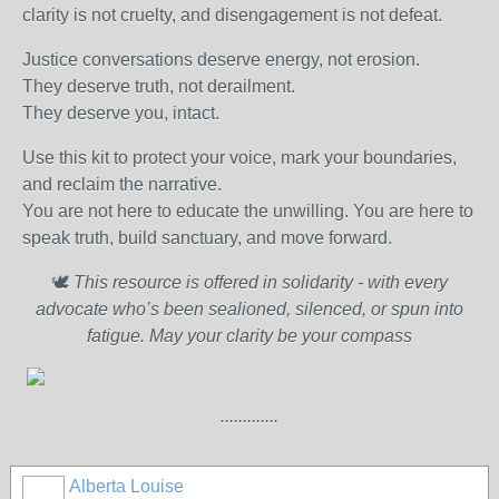
clarity is not cruelty, and disengagement is not defeat.
Justice conversations deserve energy, not erosion.
They deserve truth, not derailment.
They deserve you, intact.
Use this kit to protect your voice, mark your boundaries,
and reclaim the narrative.
You are not here to educate the unwilling. You are here to
speak truth, build sanctuary, and move forward.
🕊️
This resource is offered in solidarity - with every
advocate who’s been sealioned, silenced, or spun into
fatigue. May your clarity be your compass
.............
Alberta Louise