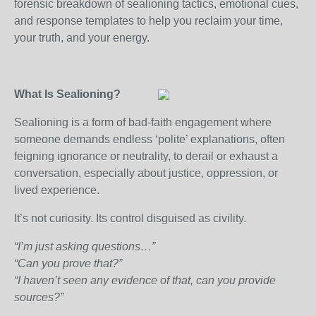
forensic breakdown of sealioning tactics, emotional cues,
and response templates to help you reclaim your time,
your truth, and your energy.
What Is Sealioning?
Sealioning is a form of bad-faith engagement where
someone demands endless ‘polite’ explanations, often
feigning ignorance or neutrality, to derail or exhaust a
conversation, especially about justice, oppression, or
lived experience.
It’s not curiosity. Its control disguised as civility.
“I’m just asking questions…”
“Can you prove that?”
“I haven’t seen any evidence of that, can you provide
sources?”