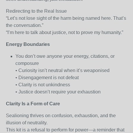
Redirecting to the Real Issue
“Let’s not lose sight of the harm being named here. That’s
the conversation.”
“I’m here to talk about justice, not to prove my humanity.”
Energy Boundaries
You don’t owe anyone your energy, citations, or
composure
• Curiosity isn’t neutral when it’s weaponised
• Disengagement is not defeat
• Clarity is not unkindness
• Justice doesn’t require your exhaustion
Clarity Is a Form of Care
Sealioning thrives on confusion, exhaustion, and the
illusion of neutrality.
This kit is a refusal to perform for power—a reminder that