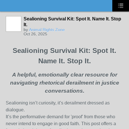
Sealioning Survival Kit: Spot It. Name It. Stop
It.
by
Animal Rights Zone
Oct 26, 2025
Sealioning Survival Kit: Spot It.
Name It. Stop It.
A helpful, emotionally clear resource for
navigating rhetorical derailment in justice
conversations.
Sealioning isn’t curiosity, it’s derailment dressed as
dialogue.
It’s the performative demand for 'proof' from those who
never intend to engage in good faith. This post offers a