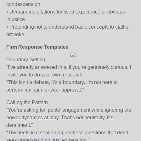
condescension
• Demanding citations for lived experience or obvious
injustice
• Pretending not to understand basic concepts to stall or
provoke
Firm Response Templates
Boundary-Setting
“I’ve already answered this. If you’re genuinely curious, I
invite you to do your own research.”
“This isn’t a debate, it’s a boundary. I’m not here to
perform my pain for your approval.”
Calling the Pattern
“You’re asking for ‘polite’ engagement while ignoring the
power dynamics at play. That’s not neutrality, it’s
derailment.”
“This feels like sealioning: endless questions that don’t
seek understanding, just exhaustion.”