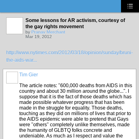
Some lessons for AR activism, courtesy of
the gay rights movement
by
Pranav Merchant
Mar 19, 2012
http://www.nytimes.com/2012/03/18/opinion/sunday/bruni-
the-aids-war...
Tim Gier
The article notes: "
600,000 deaths from AIDS in this
country and about 30 million
around the globe...". I
suppose that it is the fact of those deaths which has
made possible whatever progress that has been
made in the struggle for equality. Those deaths,
touching as they did on millions of lives that prior to
the AIDS epidemic were able to pretend that Gays
were "others" completely unlike themselves, made
the humanity of GLBTQ folks concrete and
undeniable. As much as I respect and value the