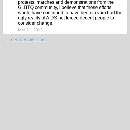
protests, marches and demonstrations from the
GLBTQ community, I believe that those efforts
would have continued to have been in vain had the
ugly reality of AIDS not forced decent people to
consider change.
Mar 21, 2012
5 members like this