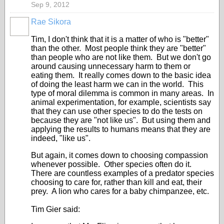
Sep 9, 2012
Rae Sikora
Tim, I don't think that it is a matter of who is "better"
than the other. Most people think they are "better"
than people who are not like them. But we don't go
around causing unnecessary harm to them or
eating them. It really comes down to the basic idea
of doing the least harm we can in the world. This
type of moral dilemma is common in many areas. In
animal experimentation, for example, scientists say
that they can use other species to do the tests on
because they are "not like us". But using them and
applying the results to humans means that they are
indeed, "like us".
But again, it comes down to choosing compassion
whenever possible. Other species often do it.
There are countless examples of a predator species
choosing to care for, rather than kill and eat, their
prey. A lion who cares for a baby chimpanzee, etc.
Tim Gier said: