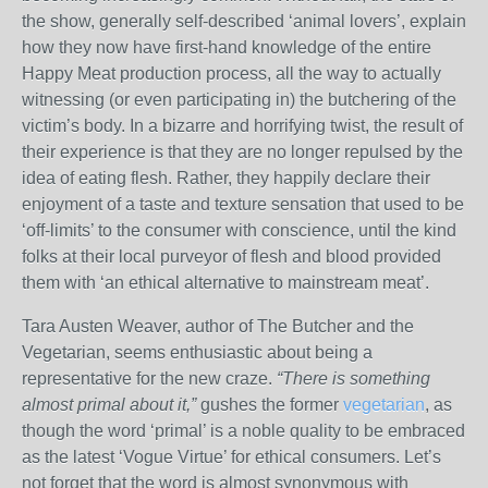
the show, generally self-described ‘animal lovers’, explain
how they now have first-hand knowledge of the entire
Happy Meat production process, all the way to actually
witnessing (or even participating in) the butchering of the
victim’s body. In a bizarre and horrifying twist, the result of
their experience is that they are no longer repulsed by the
idea of eating flesh. Rather, they happily declare their
enjoyment of a taste and texture sensation that used to be
‘off-limits’ to the consumer with conscience, until the kind
folks at their local purveyor of flesh and blood provided
them with ‘an ethical alternative to mainstream meat’.
Tara Austen Weaver, author of The Butcher and the
Vegetarian, seems enthusiastic about being a
representative for the new craze.
“There is something
almost primal about it,”
gushes the former
vegetarian
, as
though the word ‘primal’ is a noble quality to be embraced
as the latest ‘Vogue Virtue’ for ethical consumers. Let’s
not forget that the word is almost synonymous with