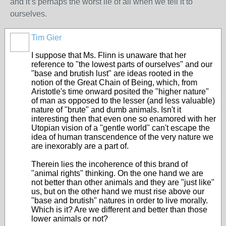
and it’s perhaps the worst lie of all when we tell it to
ourselves.
Tim Gier
I suppose that Ms. Flinn is unaware that her
reference to "the lowest parts of ourselves" and our
"base and brutish lust" are ideas rooted in the
notion of the Great Chain of Being, which, from
Aristotle's time onward posited the "higher nature"
of man as opposed to the lesser (and less valuable)
nature of "brute" and dumb animals. Isn't it
interesting then that even one so enamored with her
Utopian vision of a "gentle world" can't escape the
idea of human transcendence of the very nature we
are inexorably are a part of.
Therein lies the incoherence of this brand of
"animal rights" thinking. On the one hand we are
not better than other animals and they are "just like"
us, but on the other hand we must rise above our
"base and brutish" natures in order to live morally.
Which is it? Are we different and better than those
lower animals or not?