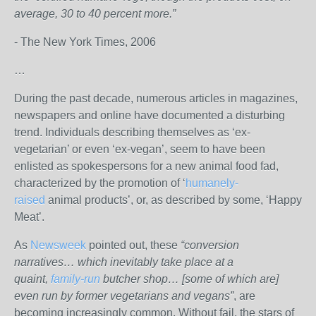
average, 30 to 40 percent more.”
- The New York Times, 2006
…
During the past decade, numerous articles in magazines,
newspapers and online have documented a disturbing
trend. Individuals describing themselves as ‘ex-
vegetarian’ or even ‘ex-vegan’, seem to have been
enlisted as spokespersons for a new animal food fad,
characterized by the promotion of ‘
humanely-
raised
animal products’, or, as described by some, ‘Happy
Meat’.
As
Newsweek
pointed out, these
“conversion
narratives… which inevitably take place at a
quaint,
family-run
butcher shop… [some of which are]
even run by former vegetarians and vegans”
, are
becoming increasingly common. Without fail, the stars of