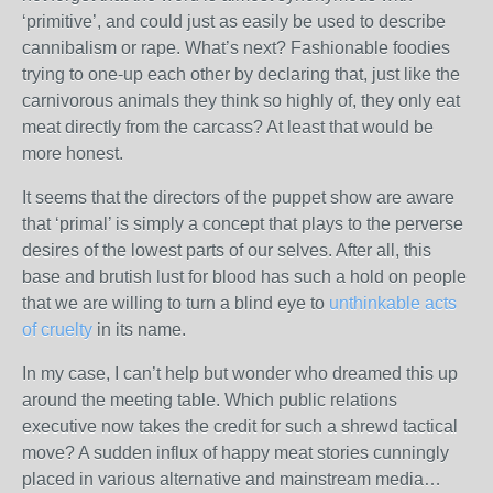
‘primitive’, and could just as easily be used to describe
cannibalism or rape. What’s next? Fashionable foodies
trying to one-up each other by declaring that, just like the
carnivorous animals they think so highly of, they only eat
meat directly from the carcass? At least that would be
more honest.
It seems that the directors of the puppet show are aware
that ‘primal’ is simply a concept that plays to the perverse
desires of the lowest parts of our selves. After all, this
base and brutish lust for blood has such a hold on people
that we are willing to turn a blind eye to
unthinkable acts
of cruelty
in its name.
In my case, I can’t help but wonder who dreamed this up
around the meeting table. Which public relations
executive now takes the credit for such a shrewd tactical
move? A sudden influx of happy meat stories cunningly
placed in various alternative and mainstream media…