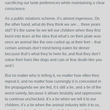
sacrificing our taste preferences while maintaining a clear
conscience.
As a public relations scheme, it’s almost ingenious. On
the other hand, what do they think we are… three years
old? It’s the same lie we tell our children when they first
burst into tears at the idea that what’s on their plate was
once an animal like the one curled up at their feet – that
certain animals don’t mind being eaten for dinner
because that’s what they’re here for, and that they don’t
value their lives like dogs and cats or fear death like you
and I.
But no matter who is telling it, no matter how often they
repeat it, and no matter how cunningly it is concealed in
the propaganda we are fed, it’s still a lie, and a lie of the
worst variety, because it allows brutality and oppression
to continue unchecked. It’s a lie when we tell it to our
children, it’s a lie when the animal industry tells it to us,