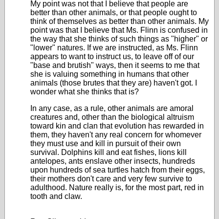
My point was not that I believe that people are
better than other animals, or that people ought to
think of themselves as better than other animals. My
point was that I believe that Ms. Flinn is confused in
the way that she thinks of such things as "higher" or
"lower" natures. If we are instructed, as Ms. Flinn
appears to want to instruct us, to leave off of our
"base and brutish" ways, then it seems to me that
she is valuing something in humans that other
animals (those brutes that they are) haven't got. I
wonder what she thinks that is?
In any case, as a rule, other animals are amoral
creatures and, other than the biological altruism
toward kin and clan that evolution has rewarded in
them, they haven't any real concern for whomever
they must use and kill in pursuit of their own
survival. Dolphins kill and eat fishes, lions kill
antelopes, ants enslave other insects, hundreds
upon hundreds of sea turtles hatch from their eggs,
their mothers don't care and very few survive to
adulthood. Nature really is, for the most part, red in
tooth and claw.