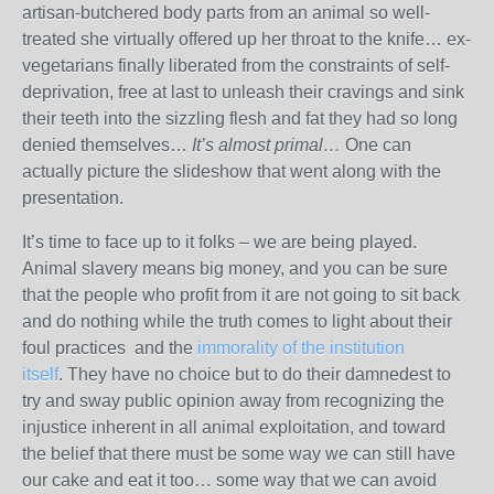
artisan-butchered body parts from an animal so well-
treated she virtually offered up her throat to the knife… ex-
vegetarians finally liberated from the constraints of self-
deprivation, free at last to unleash their cravings and sink
their teeth into the sizzling flesh and fat they had so long
denied themselves…
It’s almost primal…
One can
actually picture the slideshow that went along with the
presentation.
It’s time to face up to it folks – we are being played.
Animal slavery means big money, and you can be sure
that the people who profit from it are not going to sit back
and do nothing while the truth comes to light about their
foul practices and the
immorality of the institution
itself
. They have no choice but to do their damnedest to
try and sway public opinion away from recognizing the
injustice inherent in all animal exploitation, and toward
the belief that there must be some way we can still have
our cake and eat it too… some way that we can avoid