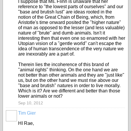
I suppose that Ms. Flinn is unaware that her
reference to "the lowest parts of ourselves" and our
"base and brutish lust" are ideas rooted in the
notion of the Great Chain of Being, which, from
Aristotle's time onward posited the "higher nature"
of man as opposed to the lesser (and less valuable)
nature of "brute" and dumb animals. Isn't it
interesting then that even one so enamored with her
Utopian vision of a "gentle world" can't escape the
idea of human transcendence of the very nature we
are inexorably are a part of.
Therein lies the incoherence of this brand of
"animal rights" thinking. On the one hand we are
not better than other animals and they are "just like"
us, but on the other hand we must rise above our
"base and brutish" natures in order to live morally.
Which is it? Are we different and better than those
lower animals or not?
Sep 10, 2012
Tim Gier
HI Rae,