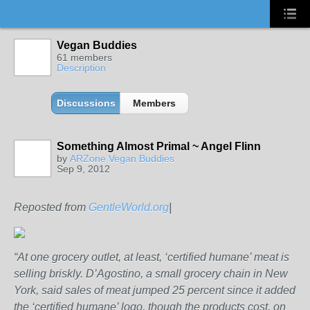
Vegan Buddies
61 members
Description
Discussions
Members
Something Almost Primal ~ Angel Flinn
by
ARZone Vegan Buddies
Sep 9, 2012
Reposted from
GentleWorld.org
|
“At one grocery outlet, at least, ‘certified humane’ meat is
selling briskly. D’Agostino, a small grocery chain in New
York, said sales of meat jumped 25 percent since it added
the ‘certified humane’ logo, though the products cost, on