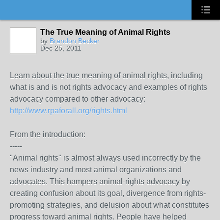
The True Meaning of Animal Rights
by
Brandon Becker
Dec 25, 2011
Learn about the true meaning of animal rights, including
what is and is not rights advocacy and examples of rights
advocacy compared to other advocacy:
http://www.rpaforall.org/rights.html
From the introduction:
-----
"Animal rights" is almost always used incorrectly by the
news industry and most animal organizations and
advocates. This hampers animal-rights advocacy by
creating confusion about its goal, divergence from rights-
promoting strategies, and delusion about what constitutes
progress toward animal rights. People have helped