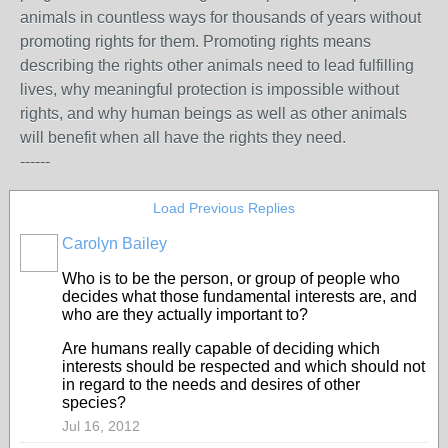
animals in countless ways for thousands of years without
promoting rights for them. Promoting rights means
describing the rights other animals need to lead fulfilling
lives, why meaningful protection is impossible without
rights, and why human beings as well as other animals
will benefit when all have the rights they need.
------
Load Previous Replies
Carolyn Bailey
Who is to be the person, or group of people who
decides what those fundamental interests are, and
who are they actually important to?
Are humans really capable of deciding which
interests should be respected and which should not
in regard to the needs and desires of other
species?
Jul 16, 2012