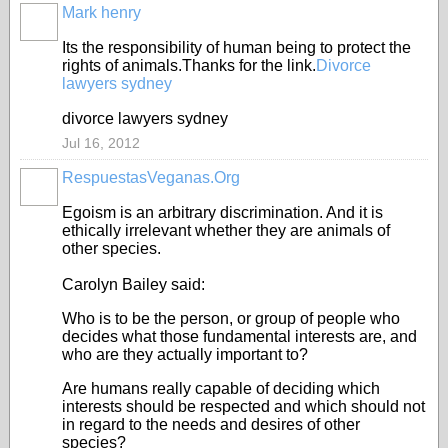
Mark henry
Its the responsibility of human being to protect the
rights of animals.Thanks for the link.
Divorce
lawyers sydney
divorce lawyers sydney
Jul 16, 2012
RespuestasVeganas.Org
Egoism is an arbitrary discrimination. And it is
ethically irrelevant whether they are animals of
other species.
Carolyn Bailey said:
Who is to be the person, or group of people who
decides what those fundamental interests are, and
who are they actually important to?
Are humans really capable of deciding which
interests should be respected and which should not
in regard to the needs and desires of other
species?