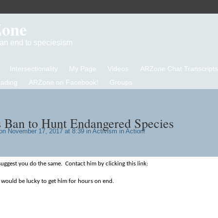
Zone
d an end to speciesism
Intersectionality
My Page
Videos
ARZone Chat Transcripts
eading
ARZone on Facebook!
Groups
 Ban to Hunt Endangered Species
n November 17, 2017 at 8:39 in
Activism in Action!
suggest you do the same. Contact him by clicking this link:
 would be lucky to get him for hours on end.