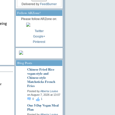
Delivered by
FeedBurner
Follow ARZone!
Please follow ARZone on:
being
Twitter
Google+
Pinterest
Blog Posts
Chinese Fried Rice
vegan-style and
Chinese-style
Matchsticks French
r
Fries
Posted by
Alberta Louise
on August 7, 2026 at 13:07
0
1
One 5-Day Vegan Meal
Plan
Posted by
Alberta Louise