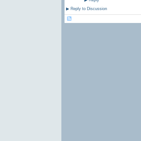
▶
Reply to Discussion