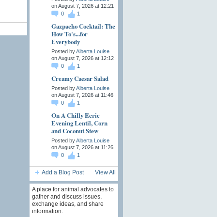
on August 7, 2026 at 12:21
0
1
Gazpacho Cocktail: The
How To's...for
Everybody
Posted by
Alberta Louise
on August 7, 2026 at 12:12
0
1
Creamy Caesar Salad
Posted by
Alberta Louise
on August 7, 2026 at 11:46
0
1
On A Chilly Eerie
Evening Lentil, Corn
and Coconut Stew
Posted by
Alberta Louise
on August 7, 2026 at 11:26
0
1
Add a Blog Post
View All
A place for animal advocates to
gather and discuss issues,
exchange ideas, and share
information.