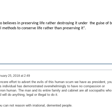
 believes in preserving life rather destroying it under
the guise of 
l methods to conserve life rather than preserving it".
nuary 25, 2018 at 2:49
incere effort to advert the evils of this human scum we have as president, you
This individual has demonstrated overwhelmingly to have no compassion or
non human. The man and its entire family and cabinet are all sociopaths who
will do anything, legal or illegal to do it.
ou can not reason with irrational, demented people.