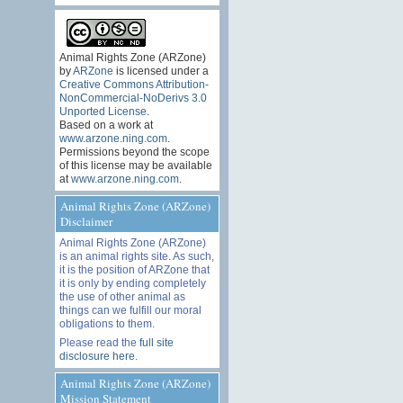
Animal Rights Zone (ARZone)
by
ARZone
is licensed under a
Creative Commons Attribution-
NonCommercial-NoDerivs 3.0
Unported License
.
Based on a work at
www.arzone.ning.com
.
Permissions beyond the scope
of this license may be available
at
www.arzone.ning.com
.
Animal Rights Zone (ARZone)
Disclaimer
Animal Rights Zone (ARZone)
is an animal rights site. As such,
it is the position of ARZone that
it is only by ending completely
the use of other animal as
things can we fulfill our moral
obligations to them.
Please read the
full site
disclosure here
.
Animal Rights Zone (ARZone)
Mission Statement