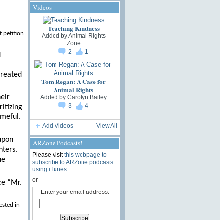
Videos
Teaching Kindness
t petition
Added by
Animal Rights
Zone
2
1
d
treated
Tom Regan: A Case for
Animal Rights
heir
Added by
Carolyn Bailey
3
4
itizing
ameful.
Add Videos
View All
 upon
ARZone Podcasts!
nters.
Please visit
this webpage to
ne
subscribe to ARZone podcasts
using iTunes
or
ce “Mr.
Enter your email address:
ested in