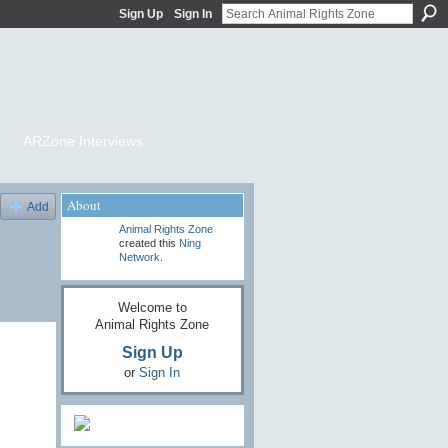
Sign Up
Sign In
ARZone Interviews
About
Add
Animal Rights Zone
created this
Ning
Network
.
Welcome to
Animal Rights Zone
Sign Up
or
Sign In