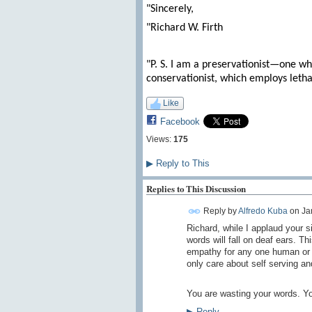
"Sincerely,
"Richard W. Firth
"P. S. I am a preservationist—one who
conservationist, which employs letha
Like
Facebook
Views:
175
▶
Reply to This
Replies to This Discussion
Reply by
Alfredo Kuba
on
Ja
Richard, while I applaud your s
words will fall on deaf ears. 
empathy for any one human or 
only care about self serving and 
You are wasting your words. Y
▶
Reply