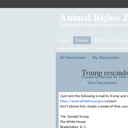
Animal Rights 
Fighting for animal liberation an
Home
Forum
ARZone Podcasts
Academic Papers
Articles Worth R
All Discussions
My Discussions
Trump rescinds
Posted by
Richard W. Firth
o
View Discussions
I just sent the following e-mail to Trump and 
https://www.whitehouse.gov/
contact
Don't phone him; simply a waste of time; you
"Mr. Donald Trump
The White House
Washington, D. C.