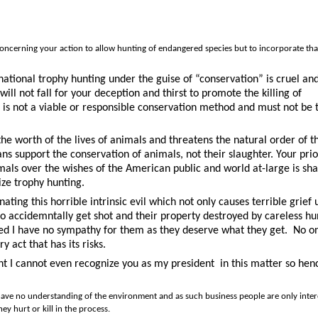
on concerning your action to allow hunting of endangered species but to incorporate tha
national trophy hunting under the guise of “conservation” is cruel an
l not fall for your deception and thirst to promote the killing of
is not a viable or responsible conservation method and must not be 
he worth of the lives of animals and threatens the natural order of t
s support the conservation of animals, not their slaughter. Your prior
nimals over the wishes of the American public and world at-large is sh
ize trophy hunting.
ating this horrible intrinsic evil which not only causes terrible grief
 accidemntally get shot and their property destroyed by careless hu
illed I have no sympathy for them as they deserve what they get.
No o
y act that has its risks.
int I cannot even recognize you as my president
in this matter so hen
ave no understanding of the environment and as such business people are only inter
y hurt or kill in the process.