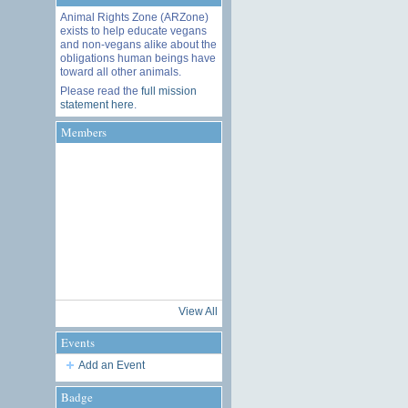
Animal Rights Zone (ARZone)
exists to help educate vegans
and non-vegans alike about the
obligations human beings have
toward all other animals.
Please read the
full mission
statement here
.
Members
View All
Events
Add an Event
Badge