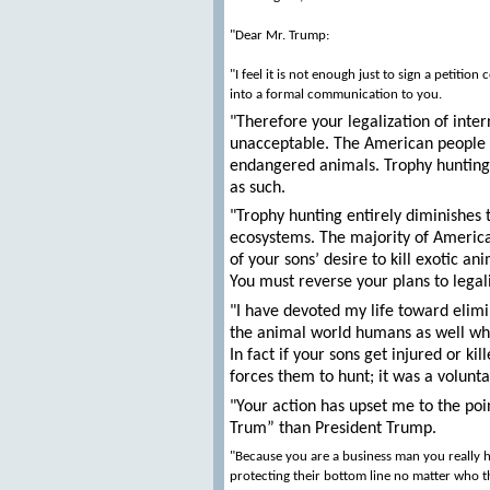
"Dear Mr. Trump:
"I feel it is not enough just to sign a petiti
into a formal communication to you.
"Therefore your legalization of inter
unacceptable. The American people wil
endangered animals. Trophy hunting 
as such.
"Trophy hunting entirely diminishes t
ecosystems. The majority of American
of your sons’ desire to kill exotic a
You must reverse your plans to legal
"I have devoted my life toward elimin
the animal world humans as well who
In fact if your sons get injured or k
forces them to hunt; it was a voluntar
"Your action has upset me to the po
Trum” than President Trump.
"Because you are a business man you really h
protecting their bottom line no matter who the