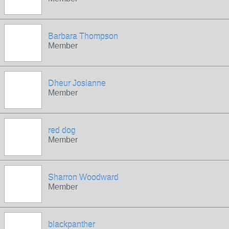
Barbara Thompson
Member
Dheur Josianne
Member
red dog
Member
Sharron Woodward
Member
blackpanther