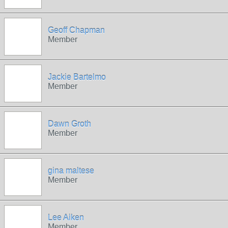
Geoff Chapman
Member
Jackie Bartelmo
Member
Dawn Groth
Member
gina maltese
Member
Lee Aiken
Member