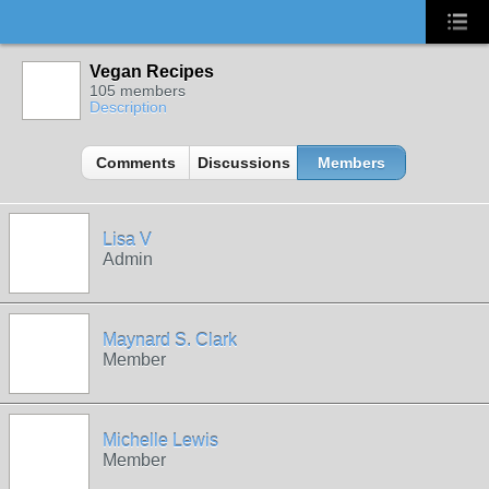
Vegan Recipes
105 members
Description
Comments
Discussions
Members
Lisa V
Admin
Maynard S. Clark
Member
Michelle Lewis
Member