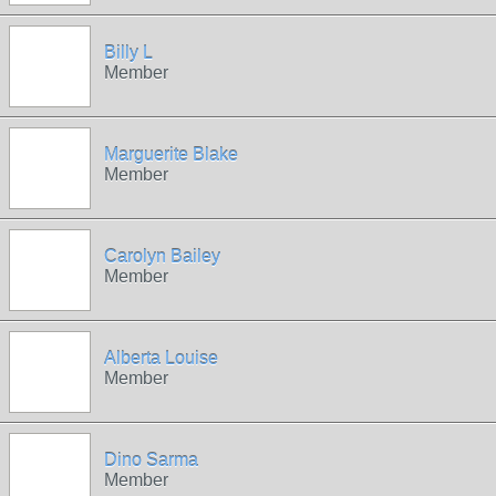
Billy L
Member
Marguerite Blake
Member
Carolyn Bailey
Member
Alberta Louise
Member
Dino Sarma
Member