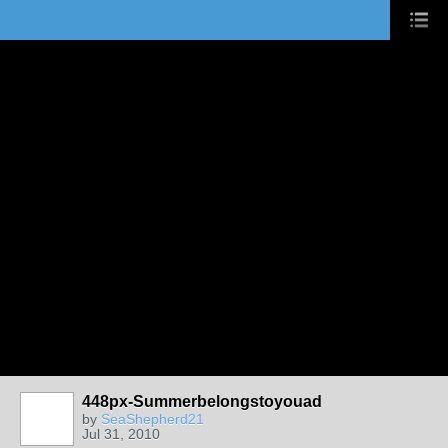
448px-Summerbelongstoyouad
by
SeaShepherd21
Jul 31, 2010