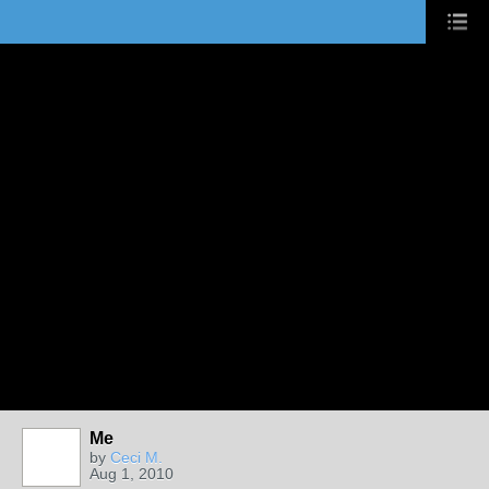
Me
by
Ceci M.
Aug 1, 2010