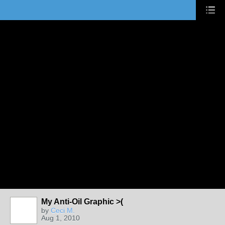
My Anti-Oil Graphic >(
by
Ceci M.
Aug 1, 2010