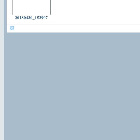
20180430_152907