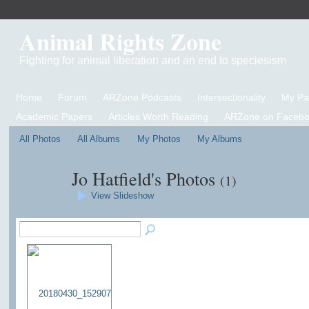
Animal Rights Zone
Fighting for animal liberation and an end to speciesism
Home
Forum
ARZone Podcasts
Intersectionality
My P
Academic Papers
Articles Worth Reading
ARZone on Facebo
All Photos
All Albums
My Photos
My Albums
Jo Hatfield's Photos
(1)
View Slideshow