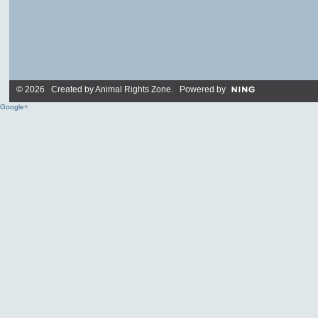
© 2026 Created by
Animal Rights Zone
. Powered by
Google+