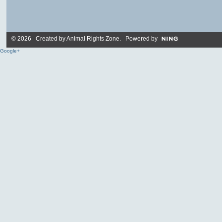
© 2026 Created by
Animal Rights Zone
. Powered by
Google+