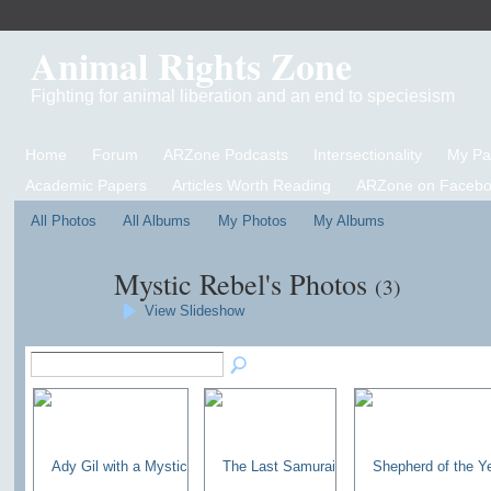
Animal Rights Zone
Fighting for animal liberation and an end to speciesism
Home
Forum
ARZone Podcasts
Intersectionality
My P
Academic Papers
Articles Worth Reading
ARZone on Facebo
All Photos
All Albums
My Photos
My Albums
Mystic Rebel's Photos
(3)
View Slideshow