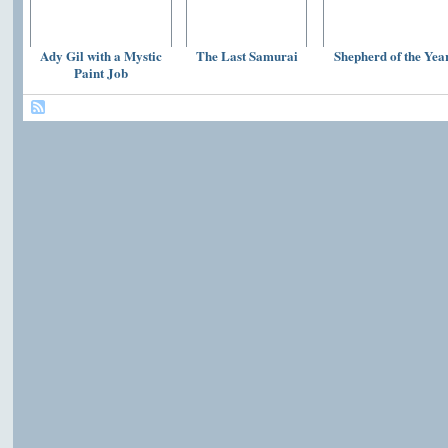
Ady Gil with a Mystic
The Last Samurai
Shepherd of the Yea
Paint Job