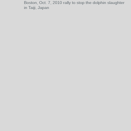
Boston, Oct. 7, 2010 rally to stop the dolphin slaughter
in Taiji, Japan