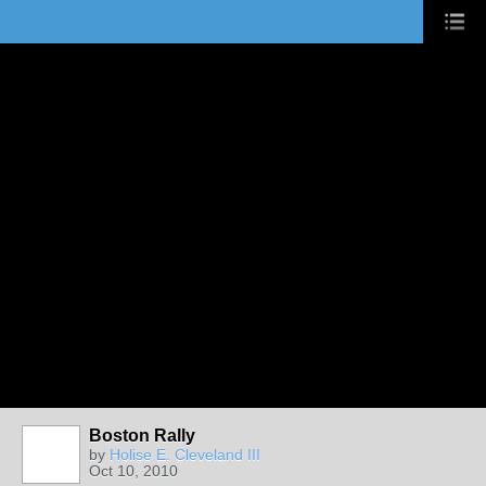
Boston Rally
by
Holise E. Cleveland III
Oct 10, 2010