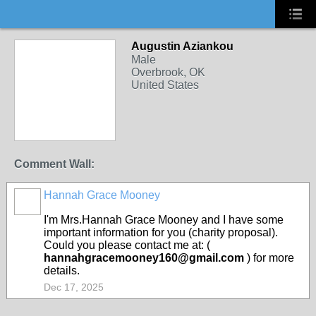
Augustin Aziankou
Male
Overbrook, OK
United States
Comment Wall:
Hannah Grace Mooney
I'm Mrs.Hannah Grace Mooney and I have some
important information for you (charity proposal).
Could you please contact me at: (
hannahgracemooney160@gmail.com
) for more
details.
Dec 17, 2025