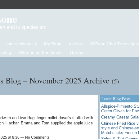
Zone
d an end to speciesism
Intersectionality
My Page
Videos
ARZone Chat Transcripts
eading
ARZone on Facebook!
Groups
's Blog – November 2025 Archive
(5)
Latest Blog Posts
Allspice-Pimiento St
Green Olives for Pae
Creamy Caesar Sala
wich and two Ragi finger millet dosai's stuffed with
 chilli achar. Emma and Tom supplied the apple juice
Chinese Fried Rice v
style and Chinese-st
Matchsticks French 
2025 at 8:30 — No Comments
Salsa 3: Tart Granny