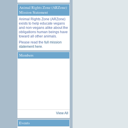
Animal Rights Zone (ARZone)
Mission Statement
Animal Rights Zone (ARZone)
exists to help educate vegans
and non-vegans alike about the
obligations human beings have
toward all other animals.
Please read the
full mission
statement here
.
Members
View All
Events