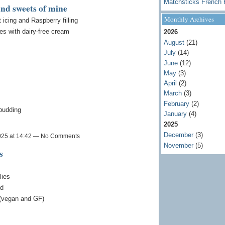
Matchsticks French 
and sweets of mine
Monthly Archives
cing and Raspberry filling
es with dairy-free cream
2026
August
(21)
July
(14)
June
(12)
May
(3)
April
(2)
March
(3)
February
(2)
 pudding
January
(4)
2025
December
(3)
025 at 14:42 — No Comments
November
(5)
s
lies
ed
 (vegan and GF)