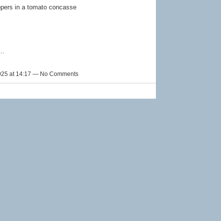
ppers in a tomato concasse
e…
025 at 14:17 — No Comments