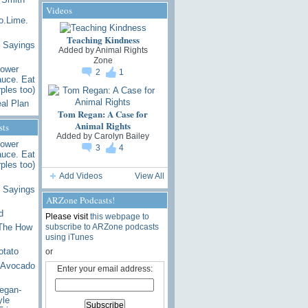
Videos
.Lime.
Teaching Kindness
 Sayings
Added by
Animal Rights
Zone
lower
2
1
uce. Eat
ples too)
al Plan
Tom Regan: A Case for
Animal Rights
sts
Added by
Carolyn Bailey
lower
3
4
uce. Eat
ples too)
Add Videos
View All
 Sayings
ARZone Podcasts!
d
Please visit
this webpage to
subscribe to ARZone podcasts
 The How
using iTunes
otato
or
 Avocado
Enter your email address:
egan-
yle