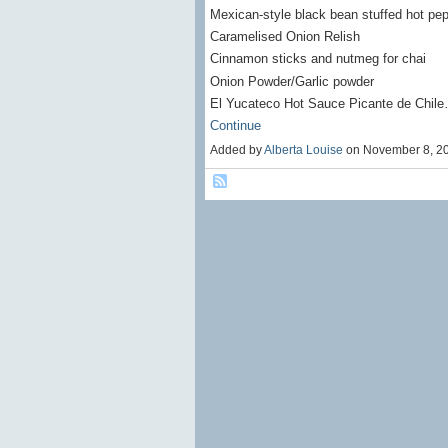
Mexican-style black bean stuffed hot pe
Caramelised Onion Relish
Cinnamon sticks and nutmeg for chai
Onion Powder/Garlic powder
El Yucateco Hot Sauce Picante de Chil
Continue
Added by
Alberta Louise
on November 8, 2