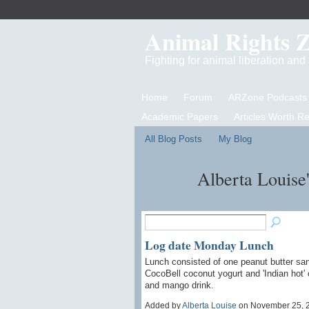
Animal Rights 
Fighting for animal liberation an
Home
Forum
ARZone Podcasts
Academic Papers
Articles Worth R
All Blog Posts
My Blog
Alberta Louise
Log date Monday Lunch
Lunch consisted of one peanut butter sand
CocoBell coconut yogurt and 'Indian hot'
and mango drink.
Added by
Alberta Louise
on November 25, 