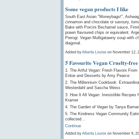
Some vegan products I like
South East Asian "Moneybags!", Ashwagan
cinnamon and chocolate or savoury, toma
Bake with Porcini Bechamel sauce, Finn
prawn flavoured chips or equivalent. Arg
Pierogi. Vegan Mulligatawny soup with chu
diagonal.
Added by
Alberta Louise
on November 12, 
5 Favourite Vegan Cruelty-fre
1. The Artful Vegan: Fresh Flavors From
Enloe and Desserts by Amy Pearce
2. The Millennium Cookbook: Extraordina
Westerdahl and Sascha Weiss
3. How It All Vegan: Irresistible Recipes
Kramer
4. The Garden of Vegan by Tanya Barnar
5. The Kindness Vegan Community Eati
collected…
Continue
Added by
Alberta Louise
on November 9, 2