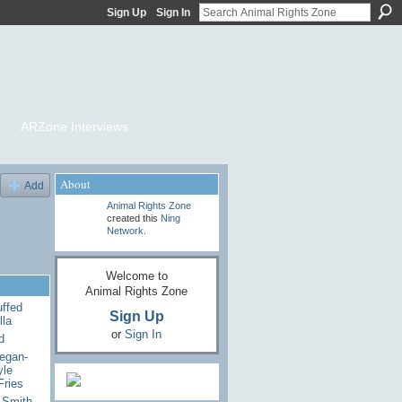
Sign Up
Sign In
ARZone Interviews
About
Add
Animal Rights Zone
created this
Ning
Network
.
Welcome to
Animal Rights Zone
uffed
Sign Up
lla
or
Sign In
d
egan-
yle
Fries
 Smith