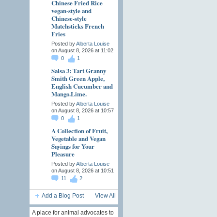
Chinese Fried Rice
vegan-style and
Chinese-style
Matchsticks French
Fries
Posted by
Alberta Louise
on August 8, 2026 at 11:02
0
1
Salsa 3: Tart Granny
Smith Green Apple,
English Cucumber and
Mango.Lime.
Posted by
Alberta Louise
on August 8, 2026 at 10:57
0
1
A Collection of Fruit,
Vegetable and Vegan
Sayings for Your
Pleasure
Posted by
Alberta Louise
on August 8, 2026 at 10:51
11
2
Add a Blog Post
View All
A place for animal advocates to