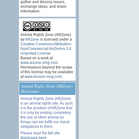
gather and discuss issues,
exchange ideas, and share
information.
Animal Rights Zone (ARZone)
by
ARZone
is licensed under a
Creative Commons Attribution-
NonCommercial-NoDerivs 3.0
Unported License
.
Based on a work at
www.arzone.ning.com
.
Permissions beyond the scope
of this license may be available
at
www.arzone.ning.com
.
Animal Rights Zone (ARZone)
Disclaimer
Animal Rights Zone (ARZone)
is an animal rights site. As such,
it is the position of ARZone that
it is only by ending completely
the use of other animal as
things can we fulfill our moral
obligations to them.
Please read the
full site
disclosure here
.