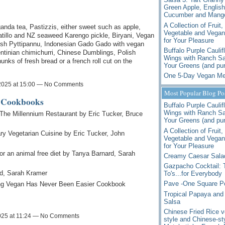
Green Apple, English
Cucumber and Mango
A Collection of Fruit,
da tea, Pastizzis, either sweet such as apple,
Vegetable and Vegan
tillo and NZ seaweed Karengo pickle, Biryani, Vegan
for Your Pleasure
ish Pyttipannu, Indonesian Gado Gado with vegan
Buffalo Purple Caulif
entinian chimichurri, Chinese Dumblings, Polish
Wings with Ranch Sa
nks of fresh bread or a french roll cut on the
Your Greens (and pur
One 5-Day Vegan Me
2025 at 15:00 — No Comments
Most Popular Blog Po
e Cookbooks
Buffalo Purple Caulif
Wings with Ranch Sa
 The Millennium Restaurant by Eric Tucker, Bruce
Your Greens (and pur
A Collection of Fruit,
ry Vegetarian Cuisine by Eric Tucker, John
Vegetable and Vegan
for Your Pleasure
 for an animal free diet by Tanya Barnard, Sarah
Creamy Caesar Sala
Gazpacho Cocktail:
d, Sarah Kramer
To's...for Everybody
Pave -One Square P
ng Vegan Has Never Been Easier Cookbook
Tropical Papaya and
Salsa
Chinese Fried Rice v
025 at 11:24 — No Comments
style and Chinese-st