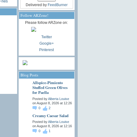
Fries
Delivered by
FeedBurner
Follow ARZone!
Please follow ARZone on:
Twitter
Google+
Pinterest
Blog Posts
Allspice-Pimiento
Stuffed Green Olives
for Paella
Posted by
Alberta Louise
on August 8, 2026 at 12:26
0
2
Creamy Caesar Salad
Posted by
Alberta Louise
on August 8, 2026 at 12:16
0
1