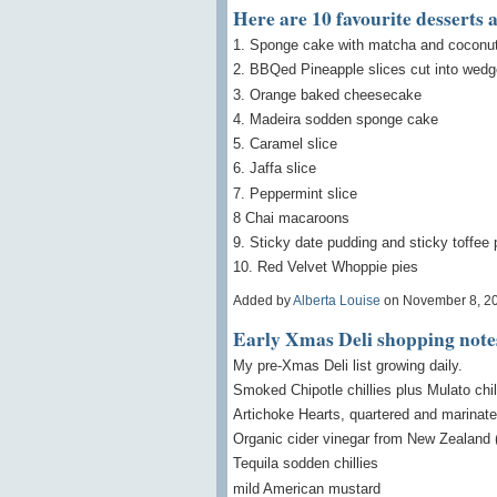
Here are 10 favourite desserts 
1. Sponge cake with matcha and coconut i
2. BBQed Pineapple slices cut into wedg
3. Orange baked cheesecake
4. Madeira sodden sponge cake
5. Caramel slice
6. Jaffa slice
7. Peppermint slice
8 Chai macaroons
9. Sticky date pudding and sticky toffee
10. Red Velvet Whoppie pies
Added by
Alberta Louise
on November 8, 2
Early Xmas Deli shopping note
My pre-Xmas Deli list growing daily.
Smoked Chipotle chillies plus Mulato chil
Artichoke Hearts, quartered and marinat
Organic cider vinegar from New Zealand
Tequila sodden chillies
mild American mustard