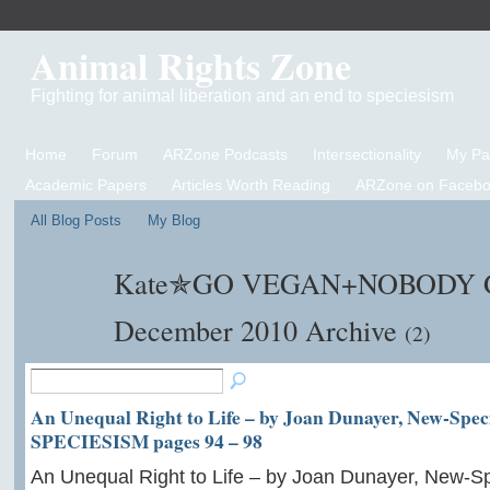
Animal Rights Zone
Fighting for animal liberation and an end to speciesism
Home
Forum
ARZone Podcasts
Intersectionality
My P
Academic Papers
Articles Worth Reading
ARZone on Facebo
All Blog Posts
My Blog
Kate✯GO VEGAN+NOBODY GE
December 2010 Archive
(2)
An Unequal Right to Life – by Joan Dunayer, New-Speci
SPECIESISM pages 94 – 98
An Unequal Right to Life – by Joan Dunayer, New-Sp