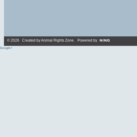
© 2026 Created by
Animal Rights Zone
. Powered by
Google+