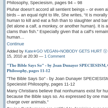
Philosophy, Speciesism, pages 94 – 98
Pluhar doesn’t accord all sentient beings – or even
birds – an equal right to life, She writes, “It is morall
human to kill and eat a fish than to slaughter and b
(let alone a calf, a monkey, or another human). It is a
clams than fish.” Especially given that a calf’s remain
human…
Continue
Added by
Kate✯GO VEGAN+NOBODY GETS HURT Ⓥ
15, 2010 at 20:30 —
1 Comment
"The Bible Says So" - by Joan Dunayer SPECIESISM, O
Philosophy, pages 11-12
"The Bible Says So" - by Joan Dunayer SPECIESISM
Speciesist Philosophy, pages 11-12
Many Christians believe that nonhumans exist for h
because the Bible says so. As expressed by one man
charge over animals."