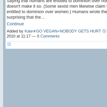
Saying that humans are entitled to dominion over 
doesn't make it so. (Some sexist men likewise claim
entitled to dominion over women.) Humans wrote the Bi
surprising that the…
Continue
Added by
Kate✯GO VEGAN+NOBODY GETS HURT Ⓥ
2010 at 11:17 —
8 Comments