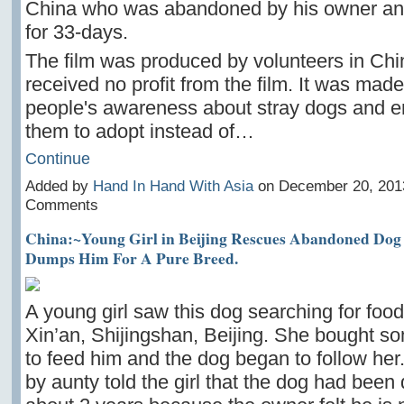
China who was abandoned by his owner an
for 33-days.
The film was produced by volunteers in Ch
received no profit from the film. It was made
people's awareness about stray dogs and 
them to adopt instead of…
Continue
Added by
Hand In Hand With Asia
on December 20, 201
Comments
China:~Young Girl in Beijing Rescues Abandoned Dog
Dumps Him For A Pure Breed.
A young girl saw this dog searching for food
Xin’an, Shijingshan, Beijing. She bought 
to feed him and the dog began to follow her
by aunty told the girl that the dog had been