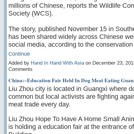
millions of Chinese, reports the Wildlife Co
Society (WCS).
The story, published November 15 in South
has been shared widely across Chinese web
social media, according to the conservatio
Continue
Added by
Hand In Hand With Asia
on December 23, 201
Comments
China:~Education Fair Held In Dog Meat Eating Guan
Liu Zhou city is located in Guangxi where do
common but local activists are fighting agai
meat trade every day.
Liu Zhou Hope To Have A Home Small Anim
is holding a education fair at the entrance 