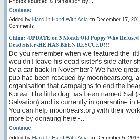
Photos sourced & translation by…
Continue
Added by
Hand In Hand With Asia
on December 17, 201
Comments
China:~UPDATE on 3 Month Old Puppy Who Refused t
Dead Sister-HE HAS BEEN RESCUED!!!
Do you remember when we featured the litt
wouldn't leave his dead sister's side after s
by a car back in November? We have great
pup has been rescued by moonbears.org, a
organisation that campaigns to end the bear
Korea. The little dog has been named Sal (s
Salvation) and is currently in quarantine in
You can help moonbears.org with their work
more by donating here:-…
Continue
Added by
Hand In Hand With Asia
on December 5, 2013