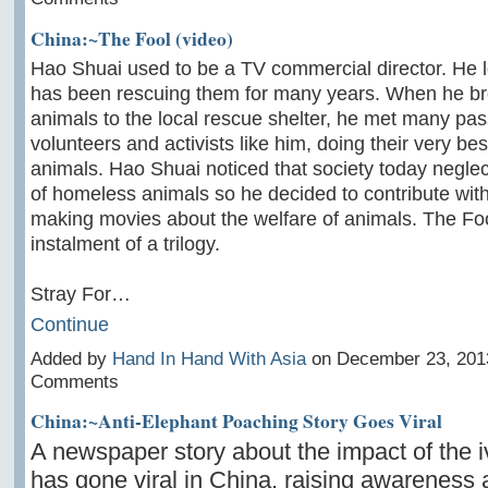
China:~The Fool (video)
Hao Shuai used to be a TV commercial director. He 
has been rescuing them for many years. When he br
animals to the local rescue shelter, he met many pas
volunteers and activists like him, doing their very bes
animals. Hao Shuai noticed that society today neglec
of homeless animals so he decided to contribute with
making movies about the welfare of animals. The Foo
instalment of a trilogy.
Stray For…
Continue
Added by
Hand In Hand With Asia
on December 23, 201
Comments
China:~Anti-Elephant Poaching Story Goes Viral
A newspaper story about the impact of the i
has gone viral in China, raising awareness