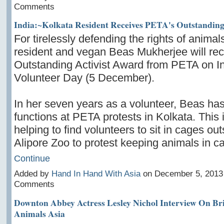
Comments
India:~Kolkata Resident Receives PETA's Outstanding
For tirelessly defending the rights of animal
resident and vegan Beas Mukherjee will rec
Outstanding Activist Award from PETA on In
Volunteer Day (5 December).
In her seven years as a volunteer, Beas has 
functions at PETA protests in Kolkata. This 
helping to find volunteers to sit in cages out
Alipore Zoo to protest keeping animals
in c
Continue
Added by
Hand In Hand With Asia
on December 5, 2013
Comments
Downton Abbey Actress Lesley Nichol Interview On Br
Animals Asia