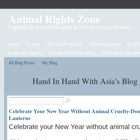
Animal Rights Zone
Fighting for animal liberation and an end to speciesism
Home
Forum
ARZone Podcasts
Intersectionality
My P
Academic Papers
Articles Worth Reading
ARZone on Facebo
All Blog Posts
My Blog
Hand In Hand With Asia's Blog
Celebrate Your New Year Without Animal Cruelty-Don
Lanterns
Celebrate your New Year without animal cru