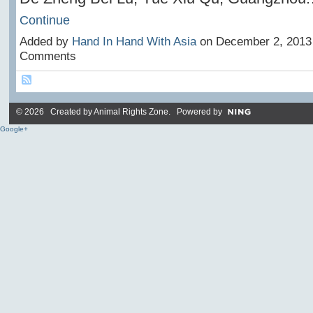
Continue
Added by
Hand In Hand With Asia
on December 2, 2013
Comments
© 2026 Created by
Animal Rights Zone
. Powered by
Google+