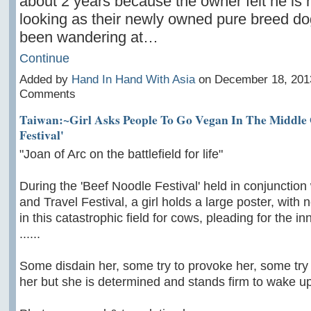
about 2 years because the owner felt he is 
looking as their newly owned pure breed d
been wandering at…
Continue
Added by
Hand In Hand With Asia
on December 18, 201
Comments
Taiwan:~Girl Asks People To Go Vegan In The Middle 
Festival'
"Joan of Arc on the battlefield for life"
During the 'Beef Noodle Festival' held in conjunction
and Travel Festival, a girl holds a large poster, with 
in this catastrophic field for cows, pleading for the i
......
Some disdain her, some try to provoke her, some try t
her but she is determined and stands firm to wake up