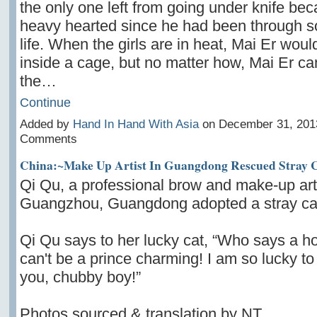
the only one left from going under knife beca
heavy hearted since he had been through s
life. When the girls are in heat, Mai Er woul
inside a cage, but no matter how, Mai Er can
the…
Continue
Added by
Hand In Hand With Asia
on December 31, 201
Comments
China:~Make Up Artist In Guangdong Rescued Stray 
Qi Qu, a professional brow and make-up art
Guangzhou, Guangdong adopted a stray ca
Qi Qu says to her lucky cat, “Who says a 
can't be a prince charming! I am so lucky t
you, chubby boy!”
Photos sourced & translation by NT.…