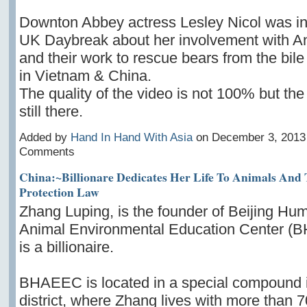
Downton Abbey actress Lesley Nicol was i
UK Daybreak about her involvement with A
and their work to rescue bears from the bile
in Vietnam & China.
The quality of the video is not 100% but th
still there.
Added by
Hand In Hand With Asia
on December 3, 2013
Comments
China:~Billionare Dedicates Her Life To Animals And
Protection Law
Zhang Luping, is the founder of Beijing Hu
Animal Environmental Education Center 
is a billionaire.
BHAEEC is located in a special compound 
district, where Zhang lives with more than