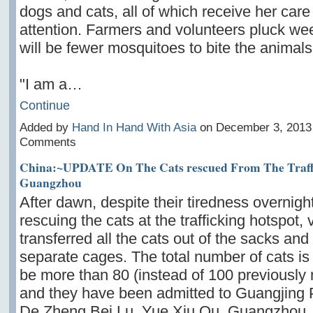
dogs and cats, all
of which receive her care
attention. Farmers and volunteers pluck we
will be fewer mosquitoes to bite the animals
"I am a…
Continue
Added by
Hand In Hand With Asia
on December 3, 2013
Comments
China:~UPDATE On The Cats rescued From The Traffi
Guangzhou
After dawn, despite their tiredness overnigh
rescuing the cats at the trafficking hotspot,
transferred all the cats out of the sacks and 
separate cages. The total number of cats is
be more than 80 (instead of 100 previously
and they have been admitted to Guangjing P
De Zheng Bei Lu, Yue Xiu Qu, Guangzhou