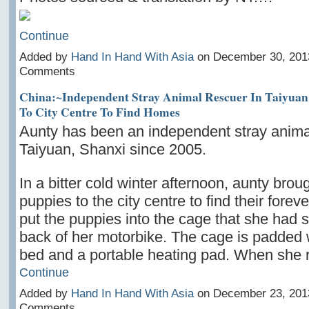
Continue
Added by
Hand In Hand With Asia
on December 30, 201
Comments
China:~Independent Stray Animal Rescuer In Taiyuan
To City Centre To Find Homes
Aunty has been an independent stray animal
Taiyuan, Shanxi since 2005.
In a bitter cold winter afternoon, aunty broug
puppies to the city centre to find their fore
put the puppies into the cage that she had 
back of her motorbike. The cage is padded 
bed and a portable heating pad. When she
Continue
Added by
Hand In Hand With Asia
on December 23, 201
Comments