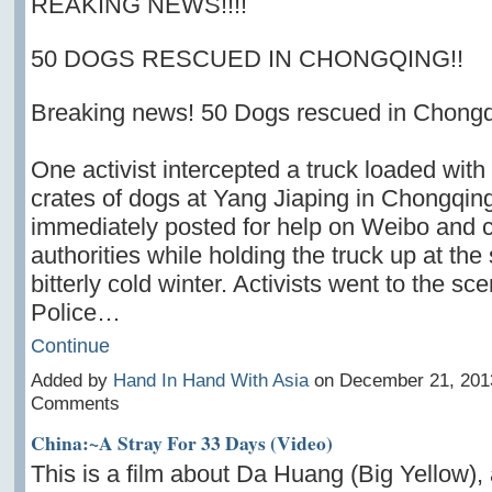
REAKING NEWS!!!!
50 DOGS RESCUED IN CHONGQING!!
Breaking news! 50 Dogs rescued in Chong
One activist intercepted a truck loaded with
crates of dogs at Yang Jiaping in Chongqing
immediately posted for help on Weibo and c
authorities while holding the truck up at the
bitterly cold winter. Activists went to the sc
Police…
Continue
Added by
Hand In Hand With Asia
on December 21, 201
Comments
China:~A Stray For 33 Days (Video)
This is a film about Da Huang (Big Yellow), 