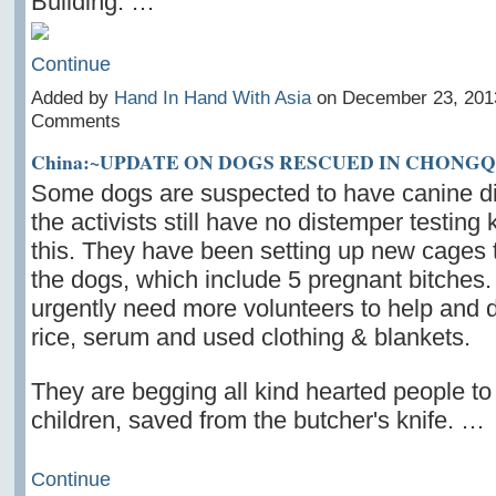
Building. …
Continue
Added by
Hand In Hand With Asia
on December 23, 201
Comments
China:~UPDATE ON DOGS RESCUED IN CHONG
Some dogs are suspected to have canine di
the activists still have no distemper testing 
this. They have been setting up new cages 
the dogs, which include 5 pregnant bitches
urgently need more volunteers to help and 
rice, serum and used clothing & blankets.
They are begging all kind hearted people to
children, saved from the butcher's knife. …
Continue