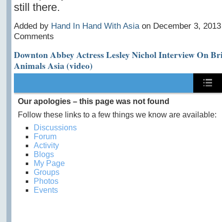
still there.
Added by
Hand In Hand With Asia
on December 3, 2013
Comments
Downton Abbey Actress Lesley Nichol Interview On Br
Animals Asia (video)