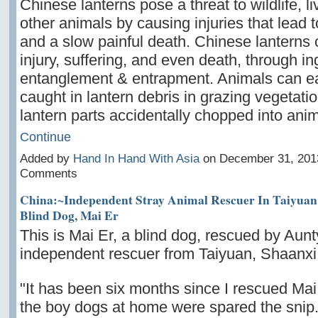
Chinese lanterns pose a threat to wildlife, l
other animals by causing injuries that lead t
and a slow painful death. Chinese lanterns
injury, suffering, and even death, through in
entanglement & entrapment. Animals can e
caught in lantern debris in grazing vegetatio
lantern parts accidentally chopped into an
Continue
Added by
Hand In Hand With Asia
on December 31, 201
Comments
China:~Independent Stray Animal Rescuer In Taiyuan
Blind Dog, Mai Er
This is Mai Er, a blind dog, rescued by Aunt
independent rescuer from Taiyuan, Shaanxi
"It has been six months since I rescued Mai
the boy dogs at home were spared the snip