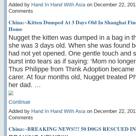
Added by
Hand In Hand With Asia
on December 22, 201
Comments
China:~Kitten Dumped At 3 Days Old In Shanghai Fin
Home
Nugget the kitten was dumped in a bag in 
she was 3 days old. When she was found b
had not yet opened. One gentle touch and 
burst into tears as if saying: ‘Mom no longe
Thus Philippe from Think Adoption became 
carer. At four months old, Nugget treated Phi
her dad. …
Continue
Added by
Hand In Hand With Asia
on December 22, 201
Comments
China:~BREAKING NEWS!!! 50 D0GS RESCUED 