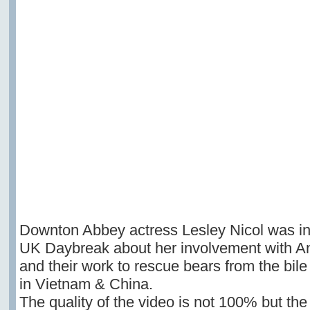
Downton Abbey actress Lesley Nicol was i
UK Daybreak about her involvement with A
and their work to rescue bears from the bile
in Vietnam & China.
The quality of the video is not 100% but th