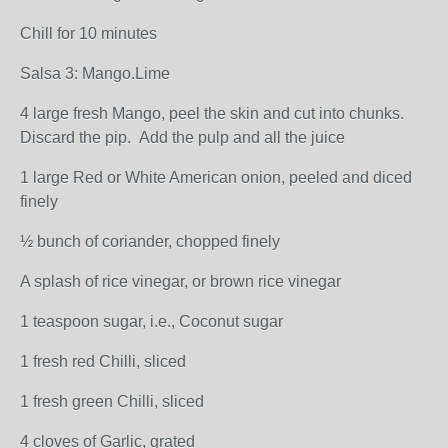
Chill for 10 minutes
Salsa 3: Mango.Lime
4 large fresh Mango, peel the skin and cut into chunks.
Discard the pip. Add the pulp and all the juice
1 large Red or White American onion, peeled and diced
finely
½ bunch of coriander, chopped finely
A splash of rice vinegar, or brown rice vinegar
1 teaspoon sugar, i.e., Coconut sugar
1 fresh red Chilli, sliced
1 fresh green Chilli, sliced
4 cloves of Garlic, grated