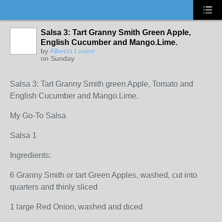
Salsa 3: Tart Granny Smith Green Apple,
English Cucumber and Mango.Lime.
by
Alberta Louise
on Sunday
Salsa 3: Tart Granny Smith green Apple, Tomato and
English Cucumber and Mango.Lime.
My Go-To Salsa
Salsa 1
Ingredients:
6 Granny Smith or tart Green Apples, washed, cut into
quarters and thinly sliced
1 large Red Onion, washed and diced