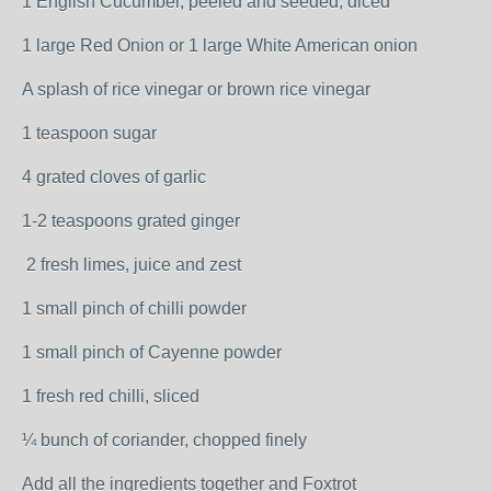
1 English Cucumber, peeled and seeded, diced
1 large Red Onion or 1 large White American onion
A splash of rice vinegar or brown rice vinegar
1 teaspoon sugar
4 grated cloves of garlic
1-2 teaspoons grated ginger
2 fresh limes, juice and zest
1 small pinch of chilli powder
1 small pinch of Cayenne powder
1 fresh red chilli, sliced
¼ bunch of coriander, chopped finely
Add all the ingredients together and Foxtrot