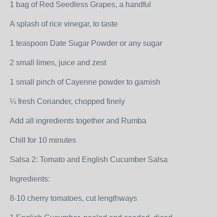
1 bag of Red Seedless Grapes, a handful
A splash of rice vinegar, to taste
1 teaspoon Date Sugar Powder or any sugar
2 small limes, juice and zest
1 small pinch of Cayenne powder to garnish
¼ fresh Coriander, chopped finely
Add all ingredients together and Rumba
Chill for 10 minutes
Salsa 2: Tomato and English Cucumber Salsa
Ingredients:
8-10 cherry tomatoes, cut lengthways