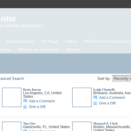
Zone
d an end to speciesism
Intersectionality
My Page
Videos
ARZone Chat Transcripts
eading
ARZone on Facebook!
Groups
anced Search
Sort by:
Kezia Jauron
Leigh-Chantelle
Los Angeles, CA, United
Brisbane, Australia, Aust
States
Add a Comment
Add a Comment
Give a Gift
Give a Gift
Tim Gier
Maynard S. Clark
Gainesville, FL, United States
Boston, Massachusetts,
United States