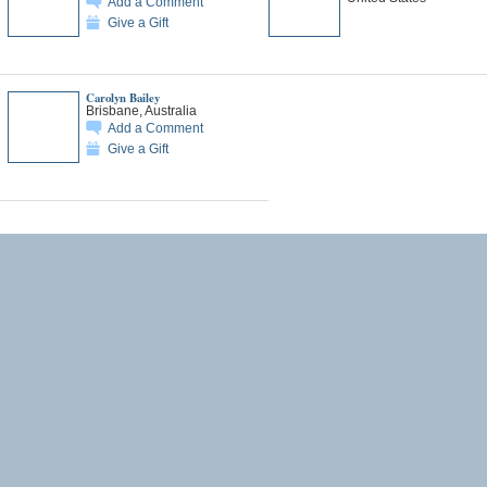
Add a Comment
Give a Gift
Carolyn Bailey
Brisbane, Australia
Add a Comment
Give a Gift