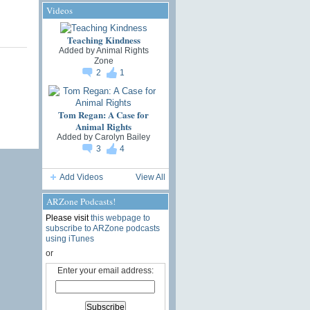
Videos
Teaching Kindness
Added by
Animal Rights
Zone
2
1
Tom Regan: A Case for
Animal Rights
Added by
Carolyn Bailey
3
4
Add Videos
View All
ARZone Podcasts!
Please visit
this webpage to
subscribe to ARZone podcasts
using iTunes
or
Enter your email address: