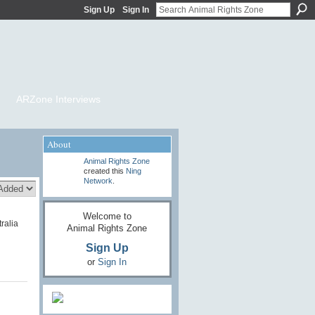
Sign Up
Sign In
ARZone Interviews
About
Animal Rights Zone
created this
Ning
Network
.
Welcome to
ralia
Animal Rights Zone
Sign Up
or
Sign In