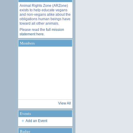
Animal Rights Zone (ARZone)
exists to help educate vegans
and non-vegans alike about the
obligations human beings have
toward all other animals.
Please read the
full mission
statement here
.
Members
View All
Events
Add an Event
Badge