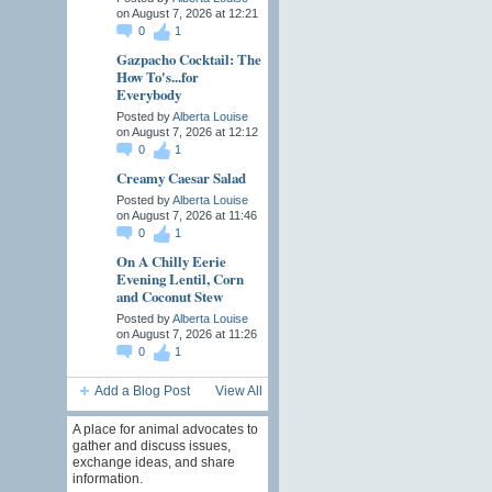
on August 7, 2026 at 12:21
0
1
Gazpacho Cocktail: The
How To's...for
Everybody
Posted by
Alberta Louise
on August 7, 2026 at 12:12
0
1
Creamy Caesar Salad
Posted by
Alberta Louise
on August 7, 2026 at 11:46
0
1
On A Chilly Eerie
Evening Lentil, Corn
and Coconut Stew
Posted by
Alberta Louise
on August 7, 2026 at 11:26
0
1
Add a Blog Post
View All
A place for animal advocates to
gather and discuss issues,
exchange ideas, and share
information.