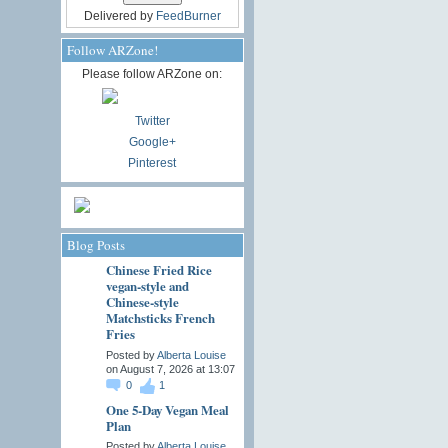
Delivered by
FeedBurner
Follow ARZone!
Please follow ARZone on:
Twitter
Google+
Pinterest
Blog Posts
Chinese Fried Rice
vegan-style and
Chinese-style
Matchsticks French
Fries
Posted by
Alberta Louise
on August 7, 2026 at 13:07
0
1
One 5-Day Vegan Meal
Plan
Posted by
Alberta Louise