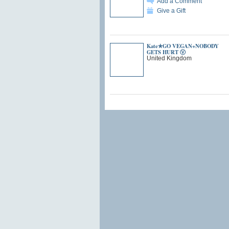
Add a Comment
Give a Gift
Kate✯GO VEGAN+NOBODY
GETS HURT Ⓥ
United Kingdom