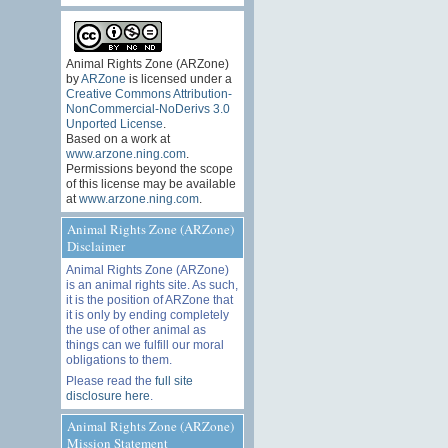
Animal Rights Zone (ARZone)
by
ARZone
is licensed under a
Creative Commons Attribution-
NonCommercial-NoDerivs 3.0
Unported License
.
Based on a work at
www.arzone.ning.com
.
Permissions beyond the scope
of this license may be available
at
www.arzone.ning.com
.
Animal Rights Zone (ARZone)
Disclaimer
Animal Rights Zone (ARZone)
is an animal rights site. As such,
it is the position of ARZone that
it is only by ending completely
the use of other animal as
things can we fulfill our moral
obligations to them.
Please read the
full site
disclosure here
.
Animal Rights Zone (ARZone)
Mission Statement