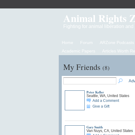
Animal Rights 
Fighting for animal liberation an
Home
Forum
ARZone Podcasts
Academic Papers
Articles Worth R
My Friends
(8)
Adv
Peter Keller
Seattle, WA, United States
Add a Comment
Give a Gift
Gary Smith
Van Nuys, CA, United States