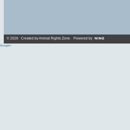
© 2026 Created by
Animal Rights Zone
. Powered by
Google+