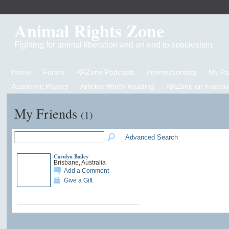
Animal Rights Zone
Fighting for animal liberation and an end to speciesism
Home
Forum
ARZone Podcasts
Intersectionality
My P
Academic Papers
Articles Worth Reading
ARZone on Facebo
My Friends
(1)
Advanced Search
Carolyn Bailey
Brisbane, Australia
Add a Comment
Give a Gift