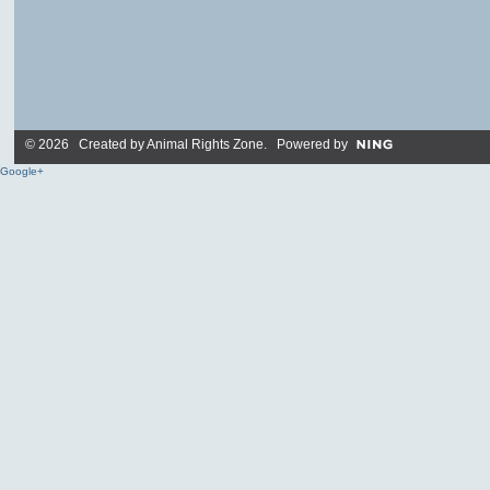
© 2026 Created by
Animal Rights Zone
. Powered by
Google+