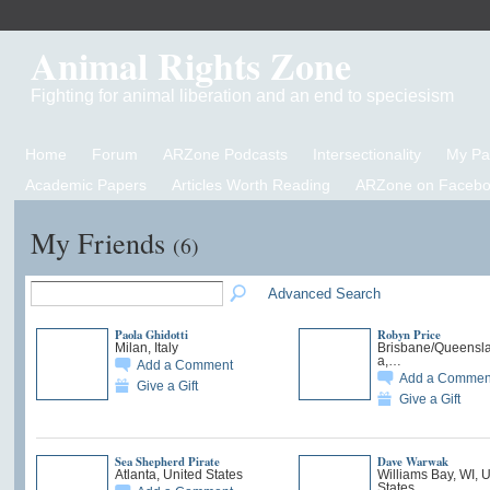
Animal Rights Zone
Fighting for animal liberation and an end to speciesism
Home
Forum
ARZone Podcasts
Intersectionality
My P
Academic Papers
Articles Worth Reading
ARZone on Facebo
My Friends
(6)
Advanced Search
Paola Ghidotti
Robyn Price
Milan, Italy
Brisbane/Queensla
a,…
Add a Comment
Add a Commen
Give a Gift
Give a Gift
Sea Shepherd Pirate
Dave Warwak
Atlanta, United States
Williams Bay, WI, 
States