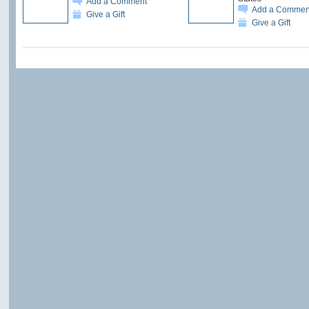
Add a Comment
Add a Commen
Give a Gift
Give a Gift