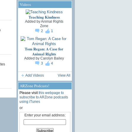
Videos
Teaching Kindness
Added by
Animal Rights
Zone
m
2
1
Tom Regan: A Case for
Animal Rights
Added by
Carolyn Bailey
3
4
tes
Add Videos
View All
ARZone Podcasts!
Please visit
this webpage to
subscribe to ARZone podcasts
using iTunes
or
Enter your email address: