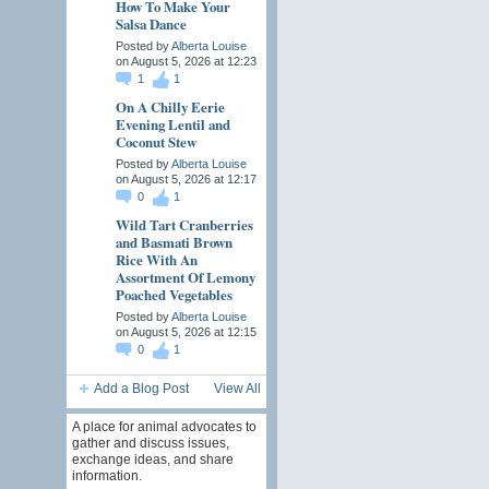
How To Make Your
Salsa Dance
Posted by
Alberta Louise
on August 5, 2026 at 12:23
1
1
On A Chilly Eerie
Evening Lentil and
Coconut Stew
Posted by
Alberta Louise
on August 5, 2026 at 12:17
0
1
Wild Tart Cranberries
and Basmati Brown
Rice With An
Assortment Of Lemony
Poached Vegetables
Posted by
Alberta Louise
on August 5, 2026 at 12:15
0
1
Add a Blog Post
View All
A place for animal advocates to
gather and discuss issues,
exchange ideas, and share
information.