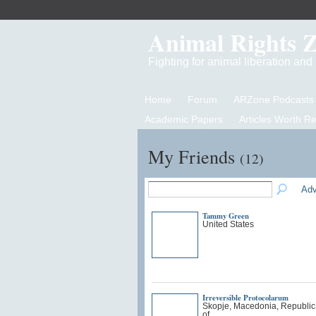
Animal Rights 
Fighting for animal liberation an
Home
Forum
ARZone Podcasts
Academic Papers
Articles Worth R
My Friends
(12)
Adv
Tammy Green
United States
Irreversible Protocolarum
Skopje, Macedonia, Republic
of…