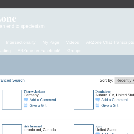
Zone
d an end to speciesism
Intersectionality
My Page
Videos
ARZone Chat Transcripts
eading
ARZone on Facebook!
Groups
anced Search
Sort by:
Therry Jackson
Dominique
Germany
Auburn, CA, United Sta
Add a Comment
Add a Comment
Give a Gift
Give a Gift
rick brassard
Kara
toronto ont, Canada
United States