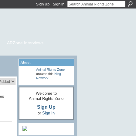
Sign Up
Sign In
ARZone Interviews
About
Animal Rights Zone
created this
Ning
Network
.
Welcome to
tes
Animal Rights Zone
Sign Up
or
Sign In