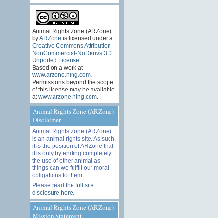
Animal Rights Zone (ARZone)
by
ARZone
is licensed under a
Creative Commons Attribution-
NonCommercial-NoDerivs 3.0
Unported License
.
Based on a work at
www.arzone.ning.com
.
Permissions beyond the scope
of this license may be available
at
www.arzone.ning.com
.
Animal Rights Zone (ARZone)
Disclaimer
Animal Rights Zone (ARZone)
is an animal rights site. As such,
it is the position of ARZone that
it is only by ending completely
the use of other animal as
things can we fulfill our moral
obligations to them.
Please read the
full site
disclosure here
.
Animal Rights Zone (ARZone)
Mission Statement