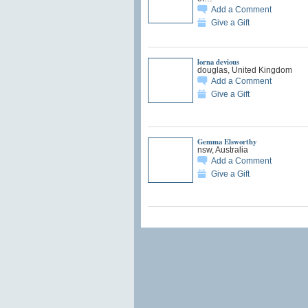
Add a Comment
Give a Gift
lorna devious
douglas, United Kingdom
Add a Comment
Give a Gift
Gemma Elsworthy
nsw, Australia
Add a Comment
Give a Gift