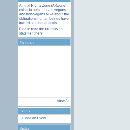
Animal Rights Zone (ARZone)
exists to help educate vegans
and non-vegans alike about the
obligations human beings have
toward all other animals.
Please read the
full mission
statement here
.
Members
View All
Events
Add an Event
Badge