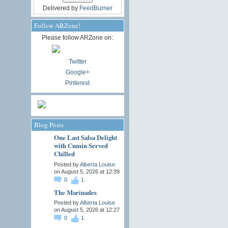
Delivered by
FeedBurner
Follow ARZone!
Please follow ARZone on:
Twitter
Google+
Pinterest
Blog Posts
One Last Salsa Delight
with Cumin Served
Chilled
Posted by
Alberta Louise
on August 5, 2026 at 12:39
0
1
The Marinades
Posted by
Alberta Louise
on August 5, 2026 at 12:27
0
1