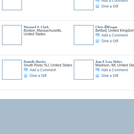
Add a Comment
Give a Gift
Maynard S. Clark
Chris Ⓐlfvegan
Boston, Massachusetts,
Belfast, United Kingdo
United States
Add a Comment
Give a Gift
Danielle Hawley
Joan E Loza Mobry
South River, NJ, United States
Madison, WI, United Sta
Add a Comment
Add a Comment
Give a Gift
Give a Gift