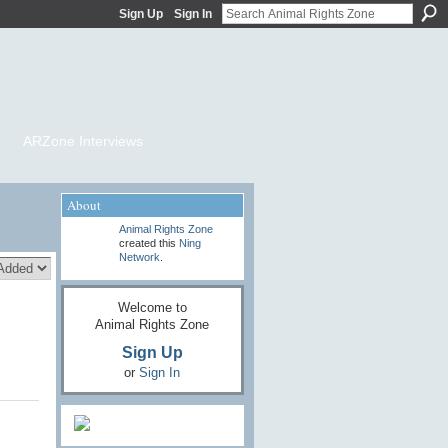
Sign Up
Sign In
ARZone Interviews
About
Animal Rights Zone
created this
Ning
Network
.
Welcome to
Animal Rights Zone
Sign Up
or
Sign In