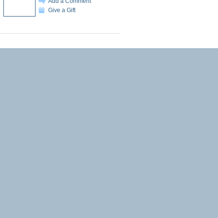
Add a Comment
Give a Gift