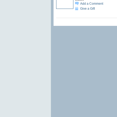
Add a Comment
Give a Gift