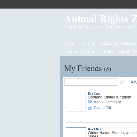
Animal Rights 
Fighting for animal liberation an
Home
Forum
ARZone Podcasts
Academic Papers
Articles Worth R
My Friends
(5)
Adv
Dev Ious
Scotland, United Kingdom
Add a Comment
Give a Gift
Bea Elliott
Winter Haven, Florida, United
States