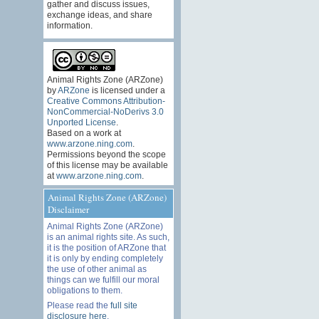
gather and discuss issues,
exchange ideas, and share
information.
Animal Rights Zone (ARZone)
by
ARZone
is licensed under a
Creative Commons Attribution-
NonCommercial-NoDerivs 3.0
Unported License
.
Based on a work at
www.arzone.ning.com
.
Permissions beyond the scope
of this license may be available
at
www.arzone.ning.com
.
Animal Rights Zone (ARZone)
Disclaimer
Animal Rights Zone (ARZone)
is an animal rights site. As such,
it is the position of ARZone that
it is only by ending completely
the use of other animal as
things can we fulfill our moral
obligations to them.
Please read the
full site
disclosure here
.