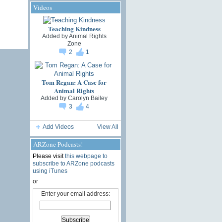
Videos
Teaching Kindness
Added by
Animal Rights
Zone
2
1
Tom Regan: A Case for
Animal Rights
Added by
Carolyn Bailey
3
4
Add Videos
View All
ARZone Podcasts!
Please visit
this webpage to
subscribe to ARZone podcasts
using iTunes
or
Enter your email address: