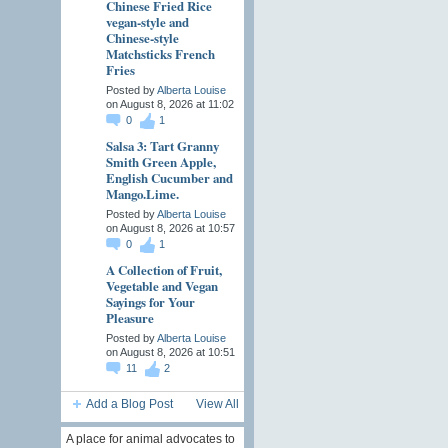
Chinese Fried Rice
vegan-style and
Chinese-style
Matchsticks French
Fries
Posted by
Alberta Louise
on August 8, 2026 at 11:02
0
1
Salsa 3: Tart Granny
Smith Green Apple,
English Cucumber and
Mango.Lime.
Posted by
Alberta Louise
on August 8, 2026 at 10:57
0
1
A Collection of Fruit,
Vegetable and Vegan
Sayings for Your
Pleasure
Posted by
Alberta Louise
on August 8, 2026 at 10:51
11
2
Add a Blog Post
View All
A place for animal advocates to