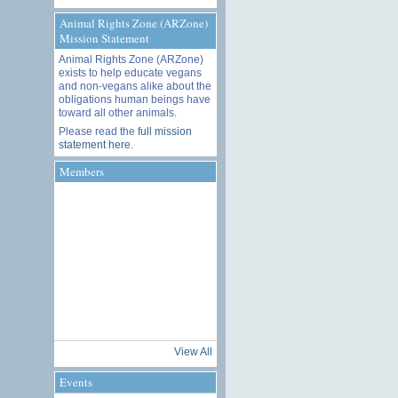
Animal Rights Zone (ARZone)
Mission Statement
Animal Rights Zone (ARZone)
exists to help educate vegans
and non-vegans alike about the
obligations human beings have
toward all other animals.
Please read the
full mission
statement here
.
Members
View All
Events