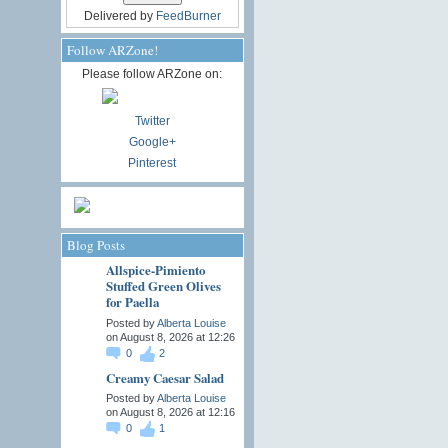
Delivered by
FeedBurner
Follow ARZone!
Please follow ARZone on:
Twitter
Google+
Pinterest
Blog Posts
Allspice-Pimiento
Stuffed Green Olives
for Paella
Posted by
Alberta Louise
on August 8, 2026 at 12:26
0
2
Creamy Caesar Salad
Posted by
Alberta Louise
on August 8, 2026 at 12:16
0
1