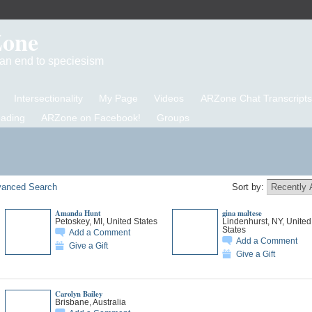
Zone
d an end to speciesism
Intersectionality
My Page
Videos
ARZone Chat Transcripts
eading
ARZone on Facebook!
Groups
anced Search
Sort by:
Amanda Hunt
gina maltese
Petoskey, MI, United States
Lindenhurst, NY, United
States
Add a Comment
Add a Comment
Give a Gift
Give a Gift
Carolyn Bailey
Brisbane, Australia