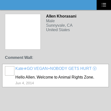
Allen Khorasani
Male
Sunnyvale, CA
United States
Comment Wall:
Kate✯GO VEGAN+NOBODY GETS HURT Ⓥ
Hello Allen. Welcome to Animal Rights Zone.
Jun 4, 2014