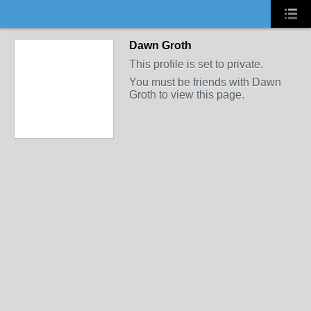
Dawn Groth
This profile is set to private.
You must be friends with Dawn
Groth to view this page.